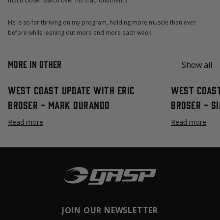
much closer watch over his macronutrients.
He is so far thriving on my program, holding more muscle than ever
before while leaning out more and more each week.
More in Other
Show all
West Coast Update with Eric
West Coast
Broser - Mark Durando
Broser - S
Read more
Read more
JOIN OUR NEWSLETTER