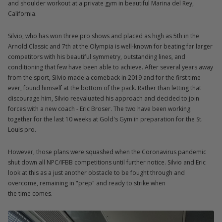
and shoulder workout at a private gym in beautiful Marina del Rey,
California.
Silvio, who has won three pro shows and placed as high as 5th in the
Arnold Classic and 7th at the Olympia is well-known for beating far larger
competitors with his beautiful symmetry, outstanding lines, and
conditioning that few have been able to achieve. After several years away
from the sport, Silvio made a comeback in 2019 and for the first time
ever, found himself at the bottom of the pack. Rather than letting that
discourage him, Silvio reevaluated his approach and decided to join
forces with a new coach - Eric Broser. The two have been working
together for the last 10 weeks at Gold's Gym in preparation for the St.
Louis pro.
However, those plans were squashed when the Coronavirus pandemic
shut down all NPC/IFBB competitions until further notice. Silvio and Eric
look at this as a just another obstacle to be fought through and
overcome, remaining in "prep" and ready to strike when
the time comes.