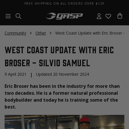
FREE SHIPPING ON ALL ORDERS OVER $129
Community
Other
West Coast Update with Eric Broser - S
West Coast Update with Eric
Broser - Silvio Samuel
9 April 2021
|
Updated 20 November 2024
Eric Broser has been in the industry for more than
two decades. He is a former natural professional
bodybuilder and today he is training some of the
best.