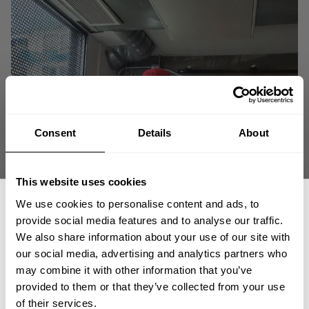
Consent
Details
About
This website uses cookies
We use cookies to personalise content and ads, to
provide social media features and to analyse our traffic.
We also share information about your use of our site with
our social media, advertising and analytics partners who
GET 15% OFF
may combine it with other information that you’ve
provided to them or that they’ve collected from your use
​YOUR FIRST ORDER
of their services.