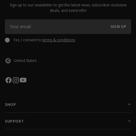
Sign up to our newsletter to get the latest news, subscriber exclusive
deals, and event info!
SIGN UP
Yes, I consent to
terms & conditions
SHOP
NEW RELEASES
APPAREL
SUPPORT
ACCESSORIES
CONTACT US