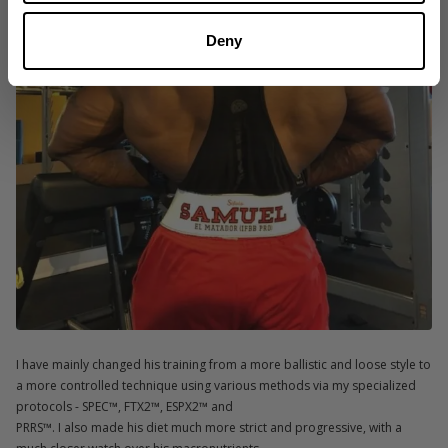
Deny
I have mainly changed his training from a more ballistic and loose style to
a more controlled technique using various methods via my specialized
protocols - SPEC™, FTX2™, ESPX2™ and
PRRS™. I also made his diet much more strict and progressive, with a