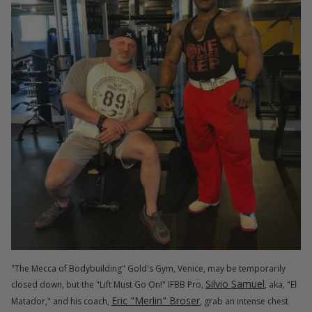
"The Mecca of Bodybuilding" Gold's Gym, Venice, may be temporarily
Silvio Samuel
closed down, but the "Lift Must Go On!" IFBB Pro,
, aka, "El
Eric "Merlin" Broser
Matador," and his coach,
, grab an intense chest