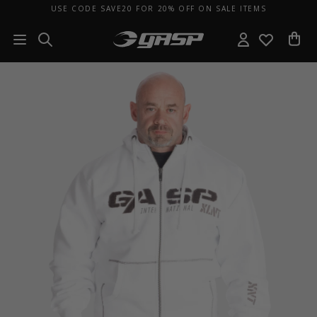
USE CODE SAVE20 FOR 20% OFF ON SALE ITEMS