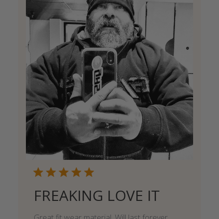
FREAKING LOVE IT
Great fit wear material. Will last forever.