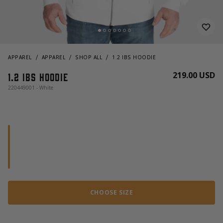
APPAREL
APPAREL
SHOP ALL
1.2 IBS HOODIE
219.00 USD
1.2 Ibs hoodie
220449001 - White
CHOOSE SIZE