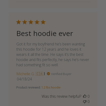
Best hoodie ever
Got it for my boyfriend he’s been wanting
this hoodie for 12 years and he loves it
wears it all the time. He says it’s the best
hoodie and fits perfectly, he says he’s never
had something fit so well.
Michelle G. 🇨🇦
Verified Buyer
Published
04/18/24
date
Product reviewed:
1.2 lbs hoodie
Was this review helpful?
0
0