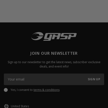
JOIN OUR NEWSLETTER
Sign up to our newsletter to get the latest news, subscriber exclusive
deals, and event info!
SIGN UP
Yes, I consent to
terms & conditions