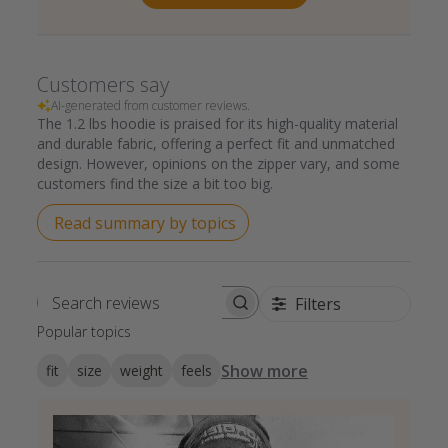
Customers say
AI-generated from customer reviews.
The 1.2 lbs hoodie is praised for its high-quality material
and durable fabric, offering a perfect fit and unmatched
design. However, opinions on the zipper vary, and some
customers find the size a bit too big.
Read summary by topics
Filters
Search reviews
Popular topics
Show more
fit
size
weight
feels