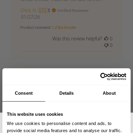
Chris H. 🇺🇸
Verified Reviewer
Published
01/27/26
date
Product reviewed:
1.2 lbs hoodie
Was this review helpful?
0
0
Gasp hoodie
Consent
Details
About
Amazing quality, pretty quick delivery-
cannot recommend Gasp enough!
This website uses cookies
Published
Jason B. 🇬🇧
06/19/26
Verified Buyer
We use cookies to personalise content and ads, to
date
provide social media features and to analyse our traffic.
Product reviewed:
1.2 lbs hoodie