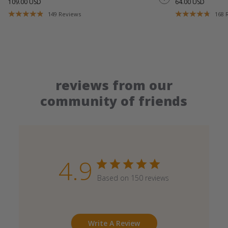
109.00 USD
64.00 USD
149
Reviews
168
reviews from our
community of friends
4.9
Based on 150 reviews
Write A Review