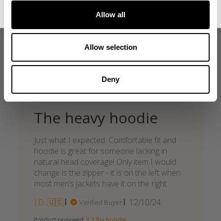
Allow all
what our friends say
recent reviews by style
Allow selection
search collection
Deny
The heavy hoodie
Just what I expected. Comfortable fit and
hoodie is great for someone lacking in
natural head coverage! Only item I would
change is the zipper - it is on the left when
most men’s jackets have it on the right.
Published
J D. 🇺🇸
12/10/24
Verified Buyer
date
Product reviewed:
1.2 lbs hoodie