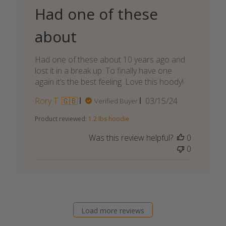
Had one of these
about
Had one of these about 10 years ago and
lost it in a break up. To finally have one
again it’s the best feeling. Love this hoody!
Published
Rory T. 🇬🇧
03/15/24
Verified Buyer
date
Product reviewed:
1.2 lbs hoodie
Was this review helpful?
0
0
Load more reviews