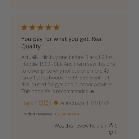
You pay for what you get. Real
Quality.
Actually I did buy one before Black 1.2 Ibs
Hoodie 1999:- SEK And then i saw this one
to lower price why not buy one more 🤪
Grey 1.2 Ibs hoodie 1399:-SEK Booth of
this is used for gym and outdoor activities.
This hoodie’s is recommended 🔥
Published
Hans F. 🇸🇪
04/14/24
Verified Buyer
date
Product reviewed:
1.2 Ibs hoodie
Was this review helpful?
0
0