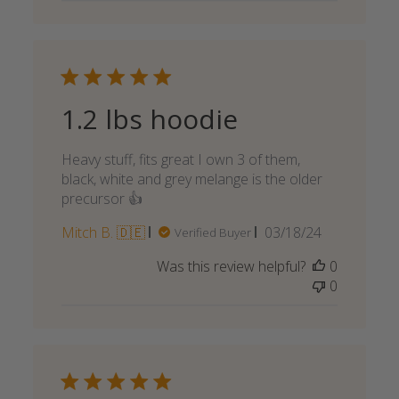
1.2 lbs hoodie
Heavy stuff, fits great I own 3 of them,
black, white and grey melange is the older
precursor 👍
Published
Mitch B. 🇩🇪
03/18/24
Verified Buyer
date
Was this review helpful?
0
0