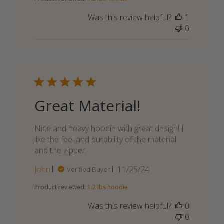
Was this review helpful?
1
0
Great Material!
Nice and heavy hoodie with great design! I
like the feel and durability of the material
and the zipper.
Published
John
11/25/24
Verified Buyer
date
Product reviewed:
1.2 lbs hoodie
Was this review helpful?
0
0