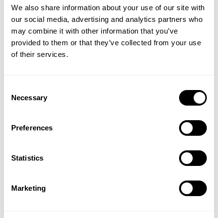
We also share information about your use of our site with
Was this review helpful?
0
our social media, advertising and analytics partners who
GET 15% OFF
0
may combine it with other information that you’ve
provided to them or that they’ve collected from your use
​YOUR FIRST ORDER
of their services.
+
Insider access to drops, private deals,
Consent
athlete meet-ups and real-world events.
Necessary
Julklapp
Selection
Email
Sonen blev mycket glad och den passade
Preferences
perfekt
Published
UNLOCK 15% OFF
Ulrika J. 🇸🇪
12/25/24
Verified Buyer
Statistics
date
Product reviewed:
1.2 lbs hoodie
By signing up, you agree to receive marketing emails from GASP.
View
Privacy Policy.
Marketing
Was this review helpful?
0
0
No, thanks. I'll pay full price.