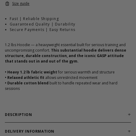
Size guide
Fast | Reliable Shipping
Guaranteed Quality | Durability
Secure Payments | Easy Returns
1.2 lbs Hoodie — a heavyweight essential built for serious training and
uncompromising comfort.
This substantial hoodie delivers dense
structure, durable construction, and the iconic GASP attitude
that stands out in and out of the gym.
•
Heavy 1.2 lb fabric weight
for serious warmth and structure
•
Relaxed athletic fit
allows unrestricted movement
•
Durable cotton blend
built to handle repeated wear and hard
sessions
DESCRIPTION
Heavyweight Structure. Classic GASP Identity.
The 1.2 lbs Hoodie is built with substantial fabric weight that
DELIVERY INFORMATION
delivers warmth, structure, and long-term durability. Designed