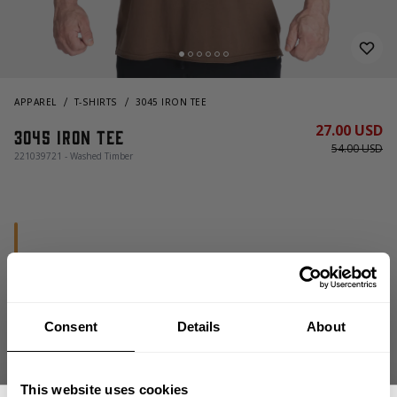
APPAREL
T-SHIRTS
3045 IRON TEE
27.00 USD
3045 Iron Tee
54.00 USD
221039721 - Washed Timber
Consent
Details
About
CHOOSE SIZE
This website uses cookies