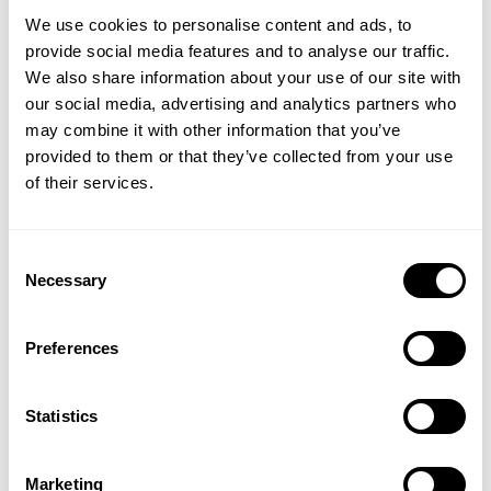
Size guide
We use cookies to personalise content and ads, to
provide social media features and to analyse our traffic.
Fast | Reliable Shipping
We also share information about your use of our site with
Guaranteed Quality | Durability
our social media, advertising and analytics partners who
Secure Payments | Easy Returns
GET 15% OFF
may combine it with other information that you’ve
provided to them or that they’ve collected from your use
Built for intense training
​YOUR FIRST ORDER
of their services.
Fit:
Oversized Tees
Athlete:
James Hollingshead
is 5'11" (180 cm) | 275 lbs (125kg) |
+
Insider access to drops, private deals,
Consent
Wearing size 2XL.
athlete meet-ups and real-world events.
Necessary
Selection
Email
Preferences
DESCRIPTION
The 3045 Iron Tee is an oversized T-shirt made in our popular
UNLOCK 15% OFF
Iron Tee platform. The washed 100% cotton fabric is soft and
DELIVERY INFORMATION
Statistics
comfortable. This T-shirt has minimal branding with small prints
Order processing times are usually 1-2 business days. This can
on the chest and in the neck.
By signing up, you agree to receive marketing emails from GASP.
occasionally be longer during sale campaigns. The shipping time
View
Privacy Policy.
Marketing