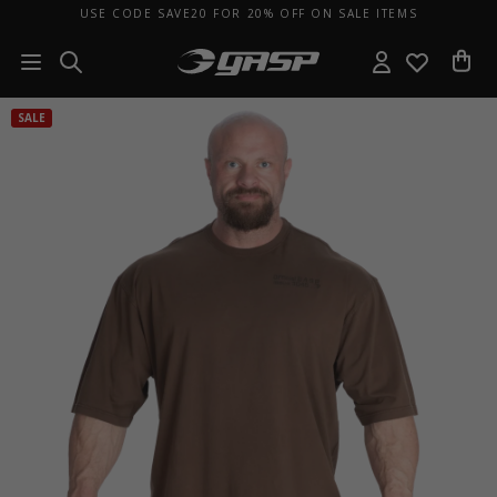
USE CODE SAVE20 FOR 20% OFF ON SALE ITEMS
SALE