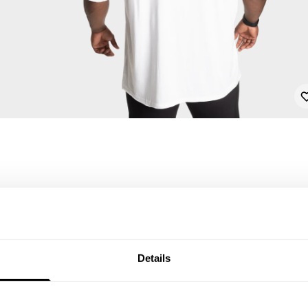
Details