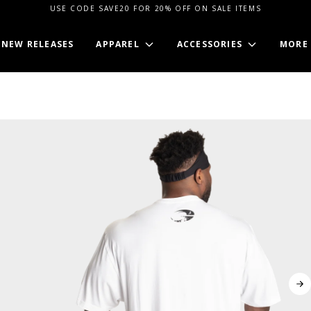
USE CODE SAVE20 FOR 20% OFF ON SALE ITEMS
NEW RELEASES
APPAREL
ACCESSORIES
MORE