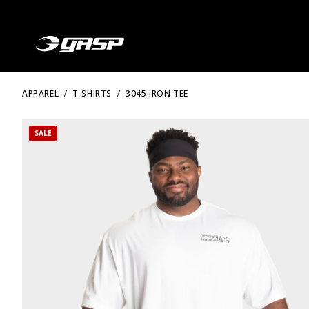
APPAREL
T-SHIRTS
3045 IRON TEE
SALE