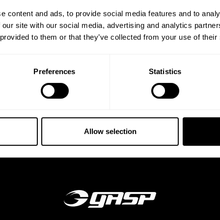
e content and ads, to provide social media features and to analy
 our site with our social media, advertising and analytics partn
DE
 provided to them or that they’ve collected from your use of their
 together with our
ee Style Guide to find
Preferences
Statistics
Allow selection