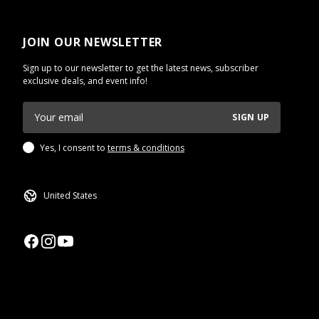
JOIN OUR NEWSLETTER
Sign up to our newsletter to get the latest news, subscriber
exclusive deals, and event info!
SIGN UP
Yes, I consent to
terms & conditions