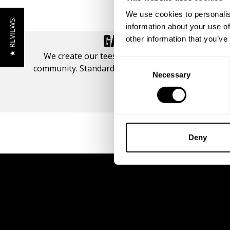
We use cookies to personalis
★ REVIEWS
information about your use of
GASP TEE STYLE GUI
other information that you’ve
We create our tees from set platforms, designed
Consent
community. Standard, Original, and Iron. View our T
Necessary
Selection
your best fit.
SIZE GUIDE
Deny