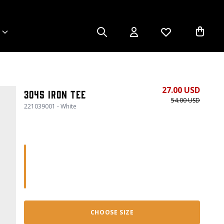
27.00 USD
3045 Iron Tee
54.00 USD
221039001 - White
CHOOSE SIZE