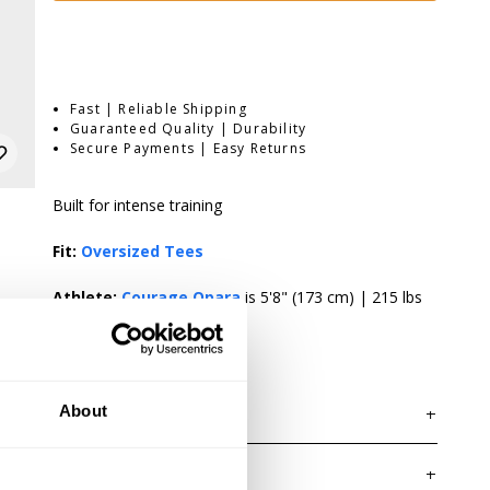
Fast | Reliable Shipping
Guaranteed Quality | Durability
Secure Payments | Easy Returns
Built for intense training
Fit:
Oversized Tees
Athlete:
Courage Opara
is 5'8" (173 cm) | 215 lbs
(98kg) | Wearing size XL.
About
DESCRIPTION
The 3045 Iron Tee is an oversized T-shirt made in our
popular Iron Tee platform. The washed 100% cotton
DELIVERY INFORMATION