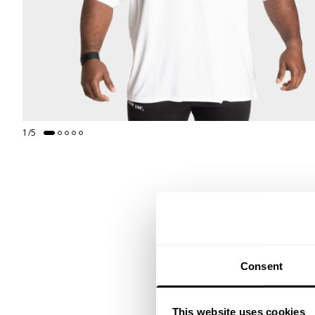
1
/
5
Consent
This website uses cookies