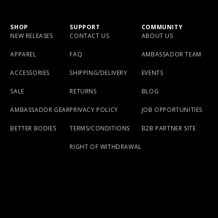
SHOP
SUPPORT
COMMUNITY
NEW RELEASES
CONTACT US
ABOUT US
APPAREL
FAQ
AMBASSADOR TEAM
ACCESSORIES
SHIPPING/DELIVERY
EVENTS
SALE
RETURNS
BLOG
AMBASSADOR GEAR
PRIVACY POLICY
JOB OPPORTUNITIES
BETTER BODIES
TERMS/CONDITIONS
B2B PARTNER SITE
RIGHT OF WITHDRAWAL