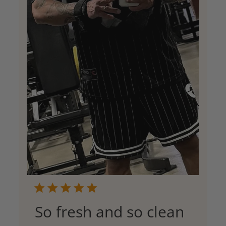
So fresh and so clean