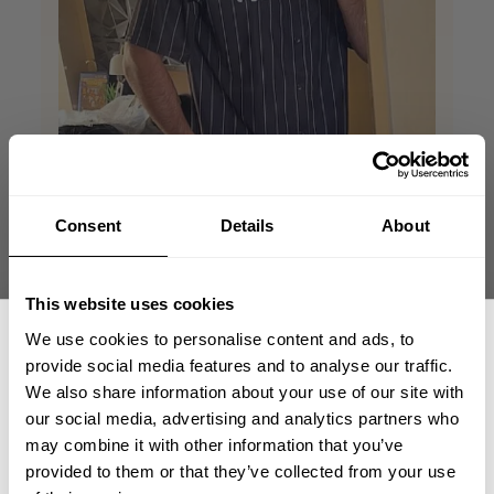
Consent
Details
About
This website uses cookies
We use cookies to personalise content and ads, to
provide social media features and to analyse our traffic.
We also share information about your use of our site with
our social media, advertising and analytics partners who
GET 15% OFF
may combine it with other information that you’ve
provided to them or that they’ve collected from your use