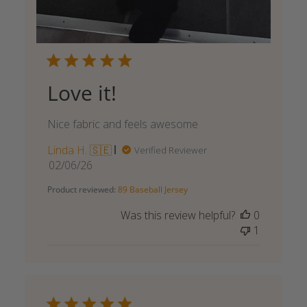
Love it!
Nice fabric and feels awesome
Linda H. 🇸🇪
Verified Reviewer
Published
02/06/26
date
Product reviewed:
89 Baseball Jersey
Was this review helpful?
0
1