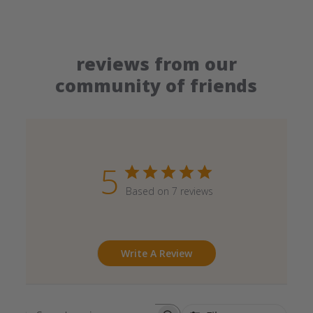
reviews from our
community of friends
5
Based on 7 reviews
Write A Review