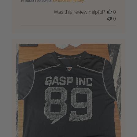
Product reviewed:
89 Baseball Jersey
Was this review helpful?
0
0