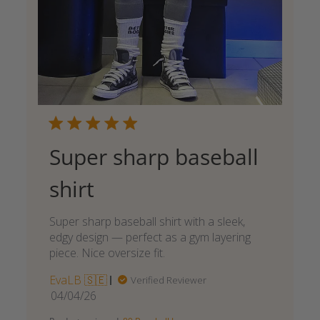
Super sharp baseball
shirt
Super sharp baseball shirt with a sleek,
edgy design — perfect as a gym layering
piece. Nice oversize fit.
EvaLB 🇸🇪
Verified Reviewer
Published
04/04/26
date