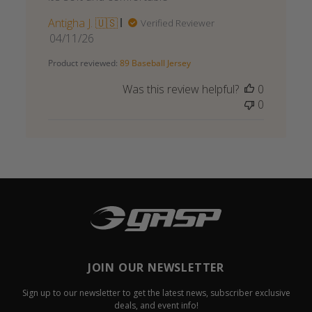
Antigha J. 🇺🇸
Verified Reviewer
Published
04/11/26
date
Product reviewed:
89 Baseball Jersey
Was this review helpful?
0
0
JOIN OUR NEWSLETTER
Sign up to our newsletter to get the latest news, subscriber exclusive
deals, and event info!