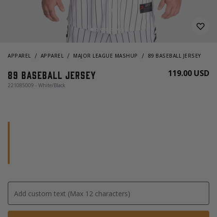
APPAREL
APPAREL
MAJOR LEAGUE MASHUP
89 BASEBALL JERSEY
119.00 USD
89 Baseball Jersey
221085009 - White/Black