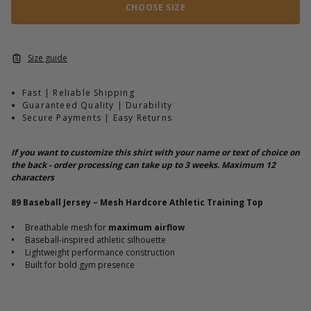
CHOOSE SIZE
Size guide
Fast | Reliable Shipping
Guaranteed Quality | Durability
Secure Payments | Easy Returns
If you want to customize this shirt with your name or text of choice on
the back - order processing can take up to 3 weeks. Maximum 12
characters
89 Baseball Jersey – Mesh Hardcore Athletic Training Top
•
Breathable mesh for
maximum airflow
•
Baseball-inspired athletic silhouette
•
Lightweight performance construction
•
Built for bold gym presence