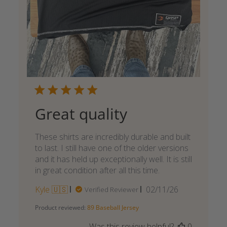
Great quality
These shirts are incredibly durable and built
to last. I still have one of the older versions
and it has held up exceptionally well. It is still
in great condition after all this time.
Published
Kyle 🇺🇸
02/11/26
Verified Reviewer
date
Product reviewed:
89 Baseball Jersey
Was this review helpful?
0