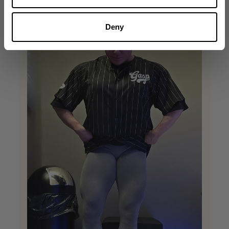
+1
Deny