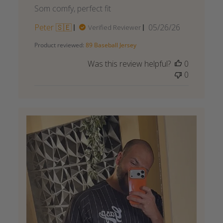
Som comfy, perfect fit
Published
Peter 🇸🇪
05/26/26
Verified Reviewer
date
Product reviewed:
89 Baseball Jersey
Was this review helpful?
0
0