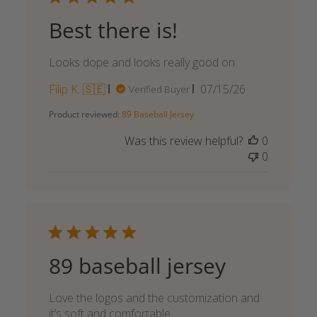
Best there is!
Looks dope and looks really good on
Published
Filip K. 🇸🇪
07/15/26
Verified Buyer
date
Product reviewed:
89 Baseball Jersey
Was this review helpful?
0
0
89 baseball jersey
Love the logos and the customization and
it’s soft and comfortable