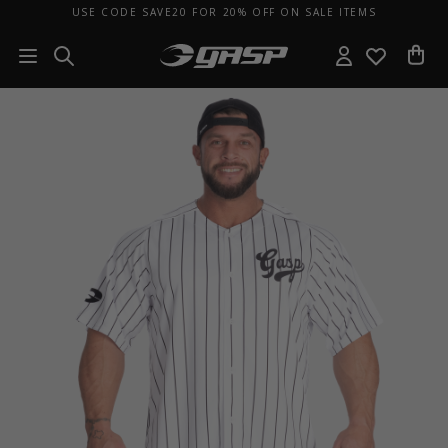
USE CODE SAVE20 FOR 20% OFF ON SALE ITEMS