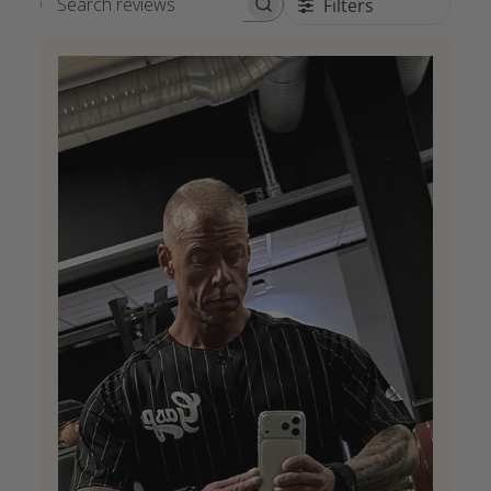
Filters
Search reviews