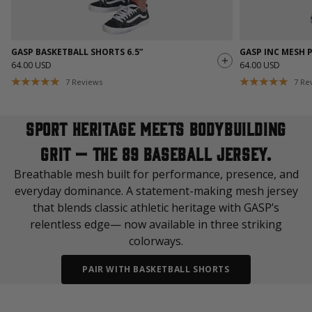
GASP BASKETBALL SHORTS 6.5”
GASP INC MESH 
64.00 USD
64.00 USD
7
Reviews
7
Re
Sport heritage meets bodybuilding
grit — the 89 Baseball Jersey.
Breathable mesh built for performance, presence, and
everyday dominance. A statement-making mesh jersey
that blends classic athletic heritage with GASP’s
relentless edge— now available in three striking
colorways.
PAIR WITH BASKETBALL SHORTS