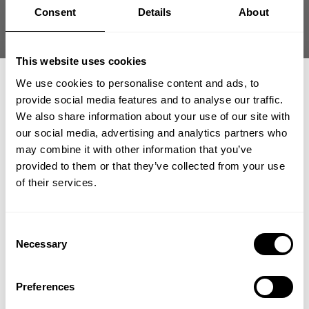
Size guide
Consent
Details
About
Fast | Reliable Shipping
Guaranteed Quality | Durability
This website uses cookies
Secure Payments | Easy Returns
We use cookies to personalise content and ads, to
provide social media features and to analyse our traffic.
Blake Young is 5'11" (180 cm) and 230 lbs (104 kg) and is wearing
size XL.
We also share information about your use of our site with
our social media, advertising and analytics partners who
GET 15% OFF
may combine it with other information that you’ve
provided to them or that they’ve collected from your use
DESCRIPTION
​YOUR FIRST ORDER
of their services.
Fit: Regular
Material: 95% Cotton 5%Elastane
DELIVERY INFORMATION
Features: Soft rib material, GASP symbol on chest
+
Insider access to drops, private deals,
Consent
Order processing times are usually 1-2 business days. This can
athlete meet-ups and real-world events.
Necessary
Selection
occasionally be longer during sale campaigns. The shipping time
The GASP Rib Essential T-Back is where no-nonsense fit meets
varies depending on destination. You will find a more specific
classic GASP grit. Built on the trusted silhouette of our Essential
Matching products
Email
T-Back and made from the same ribbed cotton blend as our
shipping time in your checkout under shipping selection.
Preferences
Ribbed T-Back, this style delivers a powerful blend of stretch,
NEW
breathability, and attitude.