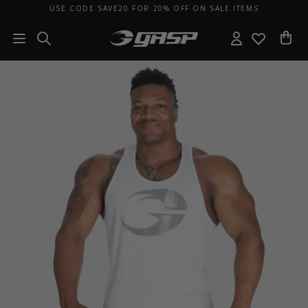
USE CODE SAVE20 FOR 20% OFF ON SALE ITEMS