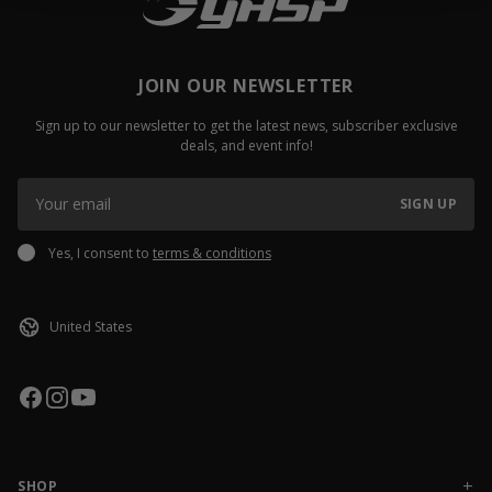
JOIN OUR NEWSLETTER
Sign up to our newsletter to get the latest news, subscriber exclusive
deals, and event info!
SIGN UP
Yes, I consent to
terms & conditions
SHOP