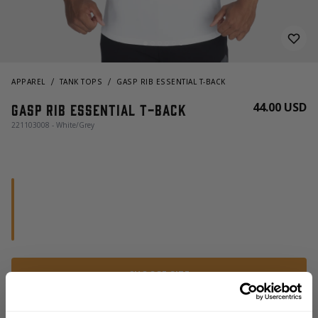
APPAREL
TANK TOPS
GASP RIB ESSENTIAL T-BACK
44.00 USD
Gasp Rib Essential T-Back
221103008 - White/Grey
CHOOSE SIZE