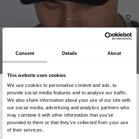
APPAREL
ACCESSORIES
HATS & CAPS
GASP BASEBALL CAP
34.00 USD
Gasp baseball cap
Consent
Details
About
230816997 - Black/White
This website uses cookies
We use cookies to personalise content and ads, to
provide social media features and to analyse our traffic.
We also share information about your use of our site with
our social media, advertising and analytics partners who
GET 15% OFF
may combine it with other information that you’ve
CHOOSE SIZE
provided to them or that they’ve collected from your use
​YOUR FIRST ORDER
of their services.