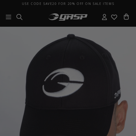
USE CODE SAVE20 FOR 20% OFF ON SALE ITEMS