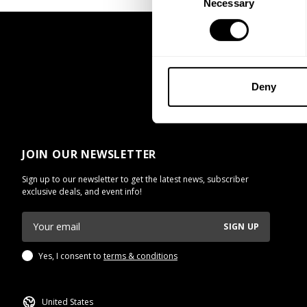
Necessary
Selection
Deny
JOIN OUR NEWSLETTER
Sign up to our newsletter to get the latest news, subscriber
exclusive deals, and event info!
SIGN UP
Yes, I consent to
terms & conditions