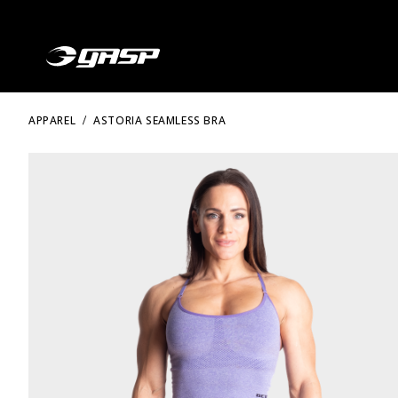
APPAREL
ASTORIA SEAMLESS BRA