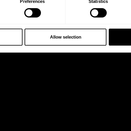
Preferences
Statistics
Allow selection