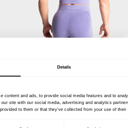
Details
e content and ads, to provide social media features and to analy
 our site with our social media, advertising and analytics partn
 provided to them or that they’ve collected from your use of their