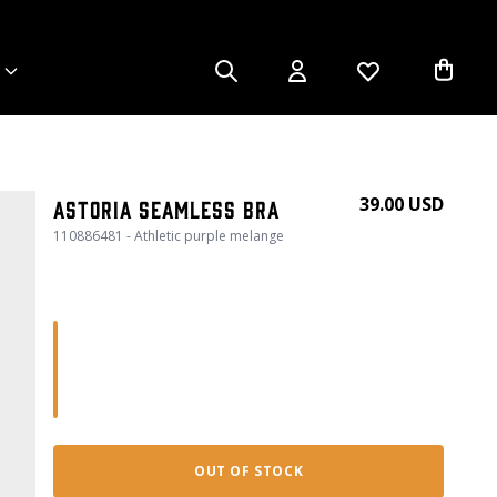
39.00 USD
Astoria seamless bra
110886481 - Athletic purple melange
OUT OF STOCK