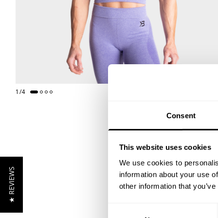
1
/
4
Consent
This website uses cookies
We use cookies to personalis
★ REVIEWS
information about your use of
other information that you’ve
Consent