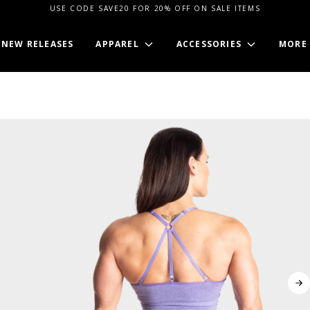
USE CODE SAVE20 FOR 20% OFF ON SALE ITEMS
NEW RELEASES
APPAREL
ACCESSORIES
MORE