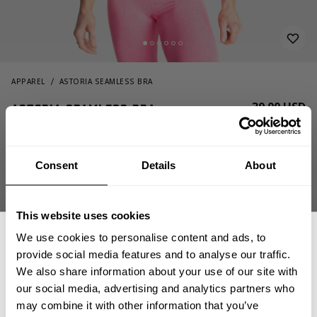
APPAREL
ASTORIA SEAMLESS BRA
39.00 USD
Astoria seamless bra
110886457 - Hotpink melange
Consent
Details
About
This website uses cookies
We use cookies to personalise content and ads, to
provide social media features and to analyse our traffic.
We also share information about your use of our site with
OUT OF STOCK
our social media, advertising and analytics partners who
GET 15% OFF
may combine it with other information that you’ve