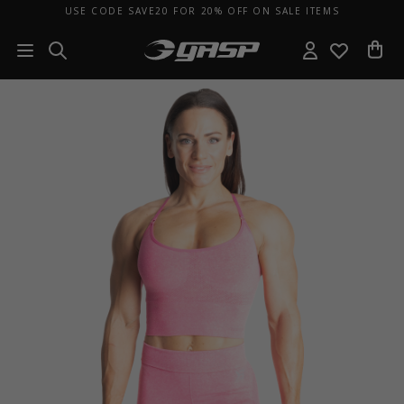
USE CODE SAVE20 FOR 20% OFF ON SALE ITEMS