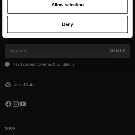
If you order outside of EU or USA, please note that
Allow selection
Made in China
customs/taxes might be added, the fee may vary depending on
shipping destination. If you have questions please reach out to
JOIN OUR NEWSLETTER
our Brand Specialist Team via live chat or email.
Deny
Sign up to our newsletter to get the latest news, subscriber exclusive
deals, and event info!
SIGN UP
Yes, I consent to
terms & conditions
SHOP