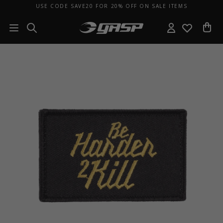
USE CODE SAVE20 FOR 20% OFF ON SALE ITEMS