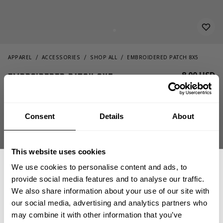
APPAREL
ACCESSORIES
SHOP ALL
EMBROIDERED PATCH 8X5
8.00 USD
Embroidered Patch 8x5
232816039 - Be Harder 2 Kill
Consent
Details
About
This website uses cookies
We use cookies to personalise content and ads, to
provide social media features and to analyse our traffic.
We also share information about your use of our site with
OUT OF STOCK, NOTIFY ME
our social media, advertising and analytics partners who
GET 15% OFF
may combine it with other information that you’ve