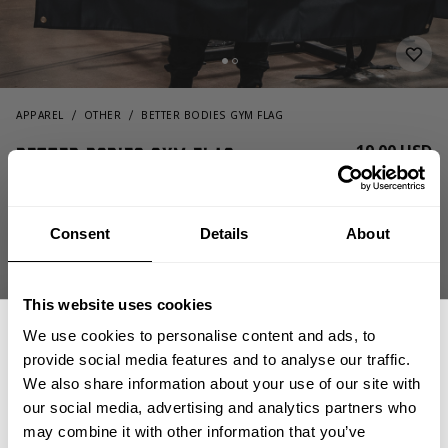
APPAREL
OTHER
BETTER BODIES GYM FLAG
19.00 USD
Better Bodies Gym Flag
130431999 - Black
Consent
Details
About
This website uses cookies
We use cookies to personalise content and ads, to
provide social media features and to analyse our traffic.
We also share information about your use of our site with
ADD TO CART
our social media, advertising and analytics partners who
GET 15% OFF
may combine it with other information that you’ve