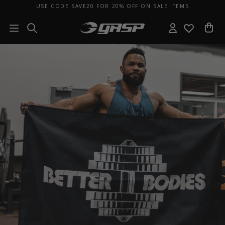
USE CODE SAVE20 FOR 20% OFF ON SALE ITEMS