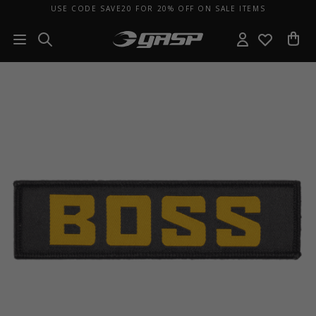
USE CODE SAVE20 FOR 20% OFF ON SALE ITEMS