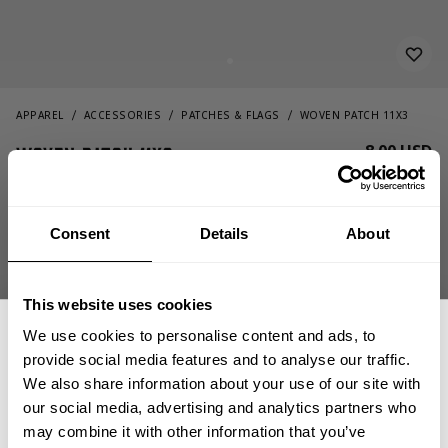
APPAREL
ACCESSORIES
PATCHES & FLAGS
WOVEN PATCH 11X3
8.00 USD
Woven Patch 11x3
232817046 - Boss
Consent
Details
About
This website uses cookies
We use cookies to personalise content and ads, to
provide social media features and to analyse our traffic.
We also share information about your use of our site with
OUT OF STOCK, NOTIFY ME
our social media, advertising and analytics partners who
GET 15% OFF
may combine it with other information that you’ve