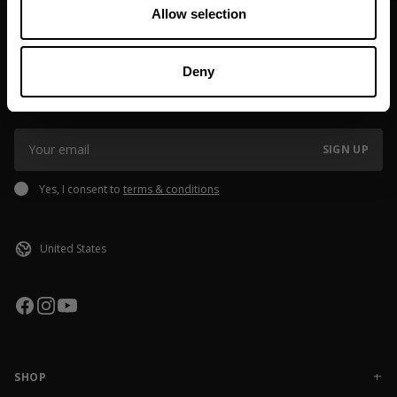
If you order outside of EU or USA, please note that
Allow selection
customs/taxes might be added, the fee may vary depending on
shipping destination. If you have questions please reach out to
JOIN OUR NEWSLETTER
our Brand Specialist Team via live chat or email.
Deny
Sign up to our newsletter to get the latest news, subscriber exclusive
deals, and event info!
SIGN UP
Yes, I consent to
terms & conditions
SHOP