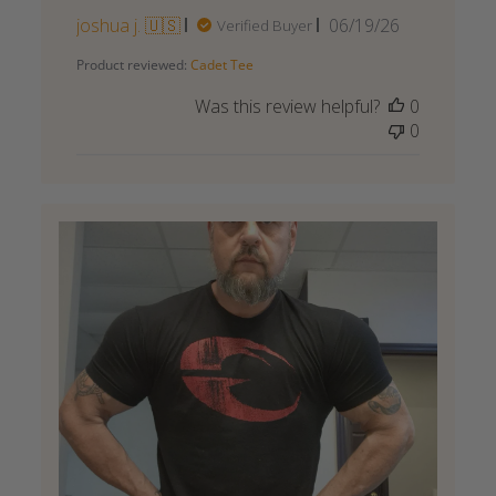
Published
joshua j. 🇺🇸
06/19/26
Verified Buyer
date
Product reviewed:
Cadet Tee
Was this review helpful?
0
0