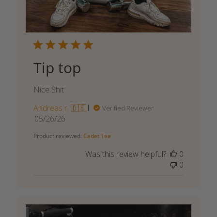
Tip top
Nice Shit
Andreas r. 🇩🇪
Verified Reviewer
Published
05/26/26
date
Product reviewed:
Cadet Tee
Was this review helpful?
0
0