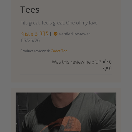
Tees
Fits great, feels great. One of my fave
Kristle B. 🇺🇸
Verified Reviewer
Published
05/26/26
date
Product reviewed:
Cadet Tee
Was this review helpful?
0
0