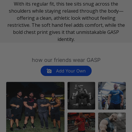
With its regular fit, this tee sits snug across the
shoulders while staying relaxed through the body—
offering a clean, athletic look without feeling
restrictive. The soft hand feel adds comfort, while the
bold chest print gives it that unmistakable GASP
identity.
how our friends wear GASP
Add Your Own