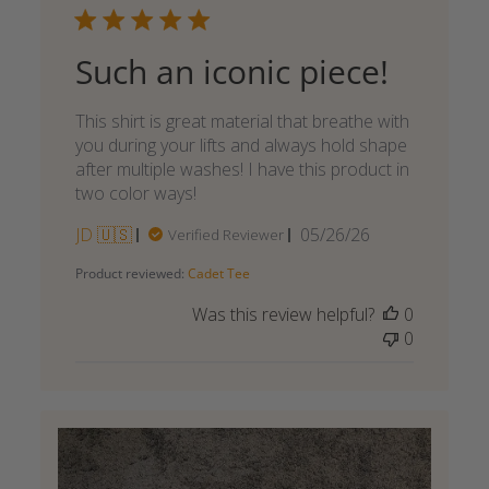
Such an iconic piece!
This shirt is great material that breathe with
you during your lifts and always hold shape
after multiple washes! I have this product in
two color ways!
Published
JD 🇺🇸
05/26/26
Verified Reviewer
date
Product reviewed:
Cadet Tee
Was this review helpful?
0
0