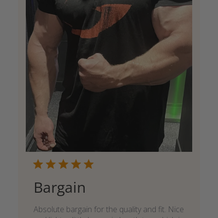
Bargain
Absolute bargain for the quality and fit. Nice