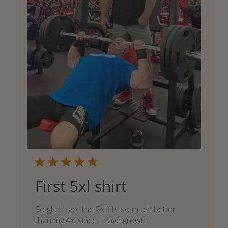
First 5xl shirt
So glad I got the 5xl fits so much better
than my 4xl since I have grown