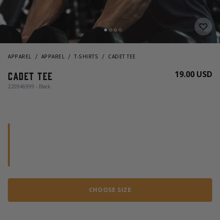
APPAREL
APPAREL
T-SHIRTS
CADET TEE
19.00 USD
Cadet Tee
220946999 - Black
CHOOSE SIZE