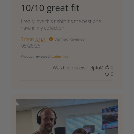
10/10 great fit
I really love this t shirt it's the best one I
have in my collection.
Simon 🇸🇪
Verified Reviewer
Published
05/26/26
date
Product reviewed:
Cadet Tee
Was this review helpful?
0
0