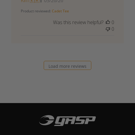
Published
Kim 🇰🇷
05/26/26
date
Product reviewed:
Cadet Tee
Was this review helpful?
0
0
Load more reviews