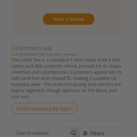
Write A Review
Customers say
AI-generated from customer reviews.
The Cadet Tee is a standard T-shirt made from a 60%
cotton and 40% polyester blend, praised for its shape
retention and colorfastness. Customers appreciate its
soft hand feel and relaxed fit, making it suitable for
everyday wear. The product's quality and comfort are
highly regarded, though opinions on the fabric and
size vary.
Read summary by topics
Filters
Search reviews