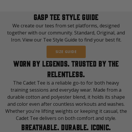
GASP TEE STYLE GUIDE
We create our tees from set platforms, designed
together with our community. Standard, Original, and
Iron. View our Tee Style Guide to find your best fit.
SIZE GUIDE
WORN BY LEGENDS. TRUSTED BY THE
RELENTLESS.
The Cadet Tee is a reliable go-to for both heavy
training sessions and everyday wear. Made from a
durable cotton and polyester blend, it holds its shape
and color even after countless workouts and washes.
Whether you're lifting weights or keeping it casual, the
Cadet Tee delivers on both comfort and style.
BREATHABLE. DURABLE. ICONIC.