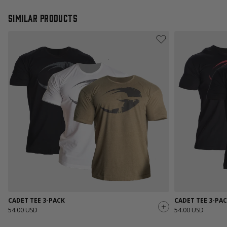
Similar products
CADET TEE 3-PACK
CADET TEE 3-PA
54.00 USD
54.00 USD