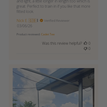
and light, a little longer in length too which is
great. Perfect to train in if you like that more
fitted look.
Nick E. 🇬🇧
Verified Reviewer
Published
03/06/26
date
Product reviewed:
Cadet Tee
Was this review helpful?
0
0