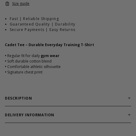
Size guide
Fast | Reliable Shipping
Guaranteed Quality | Durability
Secure Payments | Easy Returns
Cadet Tee – Durable Everyday Training T-Shirt
•
Regular fit for daily
gym wear
•
Soft durable cotton blend
•
Comfortable athletic silhouette
•
Signature chest print
DESCRIPTION
Reliable training tee built for workouts and everyday
comfort.
DELIVERY INFORMATION
Cadet Tee combines soft cotton blend durability with athletic fit.
Order processing times are usually 1-2 business days. This can
Designed to hold shape through heavy use.
occasionally be longer during sale campaigns. The shipping time