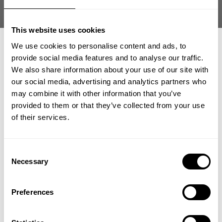
This website uses cookies
We use cookies to personalise content and ads, to
provide social media features and to analyse our traffic.
We also share information about your use of our site with
our social media, advertising and analytics partners who
GET 15% OFF
may combine it with other information that you’ve
provided to them or that they’ve collected from your use
​YOUR FIRST ORDER
of their services.
+
Insider access to drops, private deals,
Consent
athlete meet-ups and real-world events.
Necessary
Selection
Email
Preferences
This tshirt make me