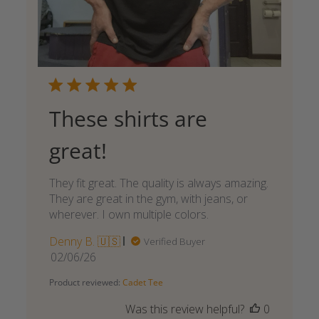
These shirts are
great!
They fit great. The quality is always amazing.
They are great in the gym, with jeans, or
wherever. I own multiple colors.
Denny B. 🇺🇸
Verified Buyer
Published
02/06/26
date
Product reviewed:
Cadet Tee
Was this review helpful?
0