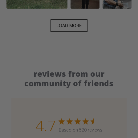
LOAD MORE
reviews from our
community of friends
4.7
Based on 520 reviews