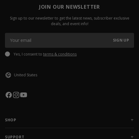
JOIN OUR NEWSLETTER
Sign up to our newsletter to get the latest news, subscriber exclusive
deals, and event info!
SIGN UP
Yes, I consent to
terms & conditions
SHOP
NEW RELEASES
APPAREL
SUPPORT