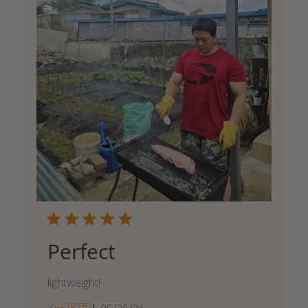
Perfect
lightweight!