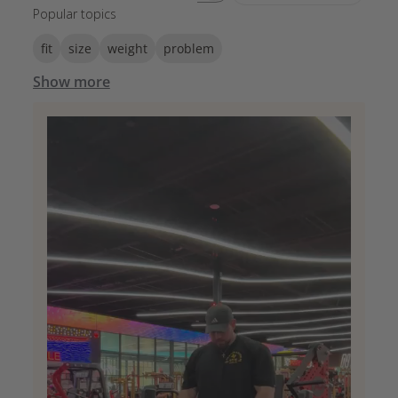
Popular topics
fit
size
weight
problem
Show more