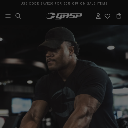
USE CODE SAVE20 FOR 20% OFF ON SALE ITEMS