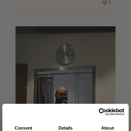
0
Consent
Details
About