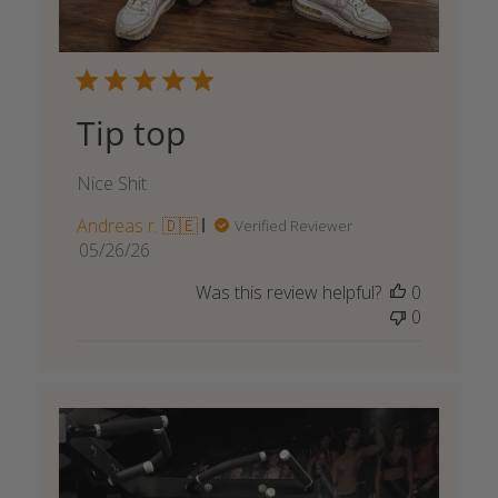
Tip top
Nice Shit
Andreas r. 🇩🇪
Verified Reviewer
Published
05/26/26
date
Was this review helpful?
0
0