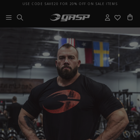
USE CODE SAVE20 FOR 20% OFF ON SALE ITEMS