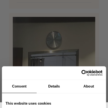
Consent
Details
About
This website uses cookies