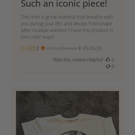
Such an iconic piece!
This shirt is great material that breathe with
you during your lifts and always hold shape
after multiple washes! I have this product in
two color ways!
Published
JD 🇺🇸
05/26/26
Verified Reviewer
date
Was this review helpful?
0
0