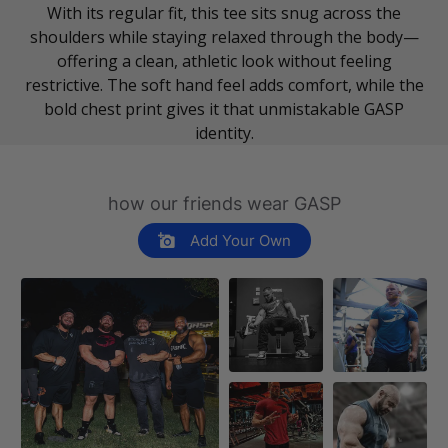
With its regular fit, this tee sits snug across the
shoulders while staying relaxed through the body—
offering a clean, athletic look without feeling
restrictive. The soft hand feel adds comfort, while the
bold chest print gives it that unmistakable GASP
identity.
how our friends wear GASP
Add Your Own