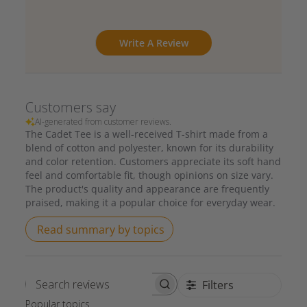
Write A Review
Customers say
AI-generated from customer reviews.
The Cadet Tee is a well-received T-shirt made from a
blend of cotton and polyester, known for its durability
and color retention. Customers appreciate its soft hand
feel and comfortable fit, though opinions on size vary.
The product's quality and appearance are frequently
praised, making it a popular choice for everyday wear.
Read summary by topics
Filters
Search reviews
Popular topics