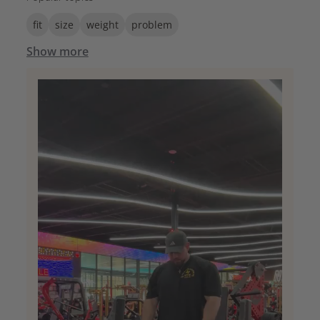
fit
size
weight
problem
Show more