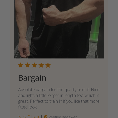
Bargain
Absolute bargain for the quality and fit. Nice
and light, a little longer in length too which is
great. Perfect to train in if you like that more
fitted look.
Nick E. 🇬🇧
Verified Reviewer