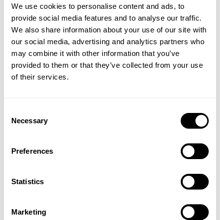
We use cookies to personalise content and ads, to
provide social media features and to analyse our traffic.
We also share information about your use of our site with
our social media, advertising and analytics partners who
GET 15% OFF
may combine it with other information that you’ve
provided to them or that they’ve collected from your use
​YOUR FIRST ORDER
of their services.
+
Insider access to drops, private deals,
Consent
athlete meet-ups and real-world events.
Necessary
Selection
Email
Preferences
UNLOCK 15% OFF
Statistics
This tshirt make me
By signing up, you agree to receive marketing emails from GASP.
View
Privacy Policy.
look huge
Marketing