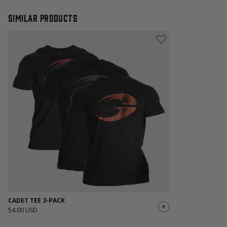
Similar products
CADET TEE 3-PACK
54.00 USD