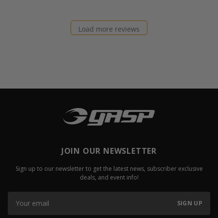
Load more reviews
JOIN OUR NEWSLETTER
Sign up to our newsletter to get the latest news, subscriber exclusive
deals, and event info!
SIGN UP