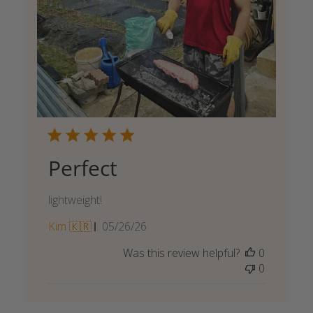
Perfect
lightweight!
Published
Kim 🇰🇷
05/26/26
date
Was this review helpful?
0
0