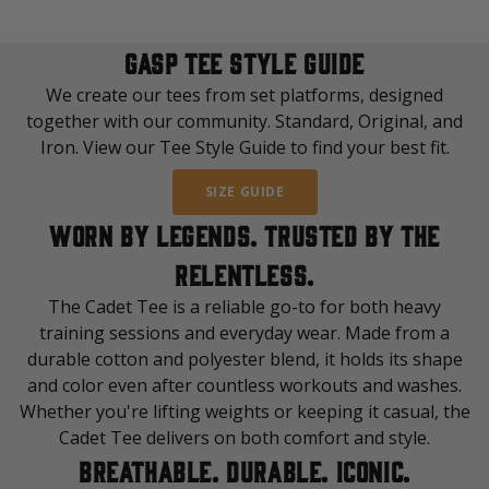
GASP TEE STYLE GUIDE
We create our tees from set platforms, designed
together with our community. Standard, Original, and
Iron. View our Tee Style Guide to find your best fit.
SIZE GUIDE
WORN BY LEGENDS. TRUSTED BY THE
RELENTLESS.
The Cadet Tee is a reliable go-to for both heavy
training sessions and everyday wear. Made from a
durable cotton and polyester blend, it holds its shape
and color even after countless workouts and washes.
Whether you're lifting weights or keeping it casual, the
Cadet Tee delivers on both comfort and style.
BREATHABLE. DURABLE. ICONIC.