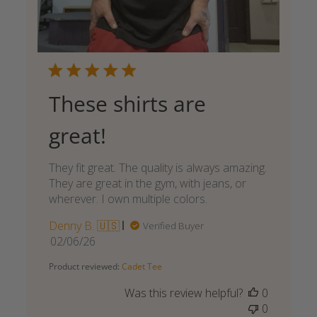
These shirts are
great!
They fit great. The quality is always amazing.
They are great in the gym, with jeans, or
wherever. I own multiple colors.
Denny B. 🇺🇸
Verified Buyer
Published
02/06/26
date
Product reviewed:
Cadet Tee
Was this review helpful?
0
0