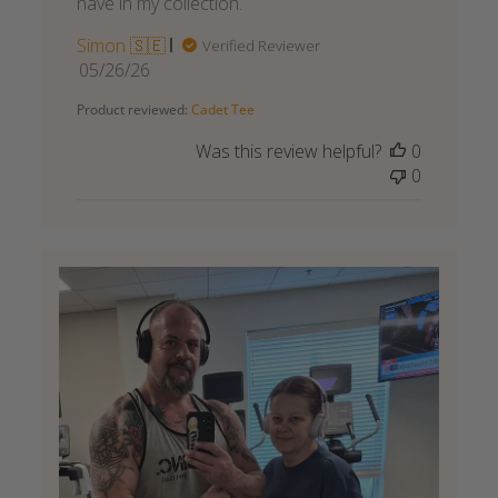
have in my collection.
Simon 🇸🇪
Verified Reviewer
Published
05/26/26
date
Product reviewed:
Cadet Tee
Was this review helpful?
0
0