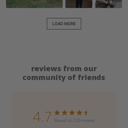
LOAD MORE
reviews from our
community of friends
4.7
Based on 520 reviews