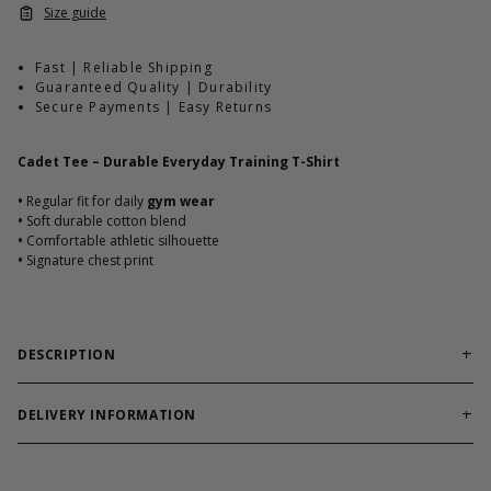
Size guide
Fast | Reliable Shipping
Guaranteed Quality | Durability
Secure Payments | Easy Returns
Cadet Tee – Durable Everyday Training T-Shirt
•
Regular fit for daily
gym wear
•
Soft durable cotton blend
•
Comfortable athletic silhouette
•
Signature chest print
DESCRIPTION
Reliable training tee built for workouts and everyday
comfort.
DELIVERY INFORMATION
Cadet Tee combines soft cotton blend durability with athletic fit.
Order processing times are usually 1-2 business days. This can
Designed to hold shape through heavy use.
occasionally be longer during sale campaigns. The shipping time