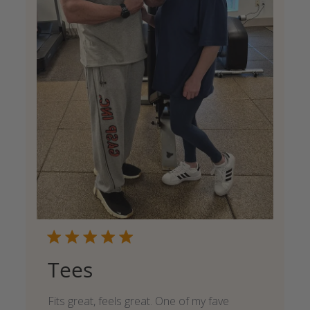
Tees
Fits great, feels great. One of my fave