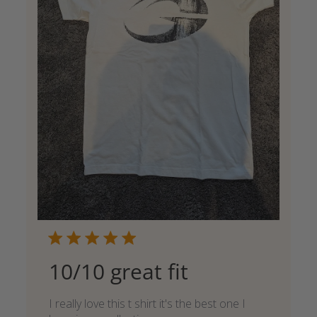
10/10 great fit
I really love this t shirt it's the best one I