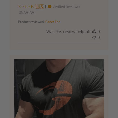
Kristle B. 🇺🇸
Verified Reviewer
Published
05/26/26
date
Product reviewed:
Cadet Tee
Was this review helpful?
0
0