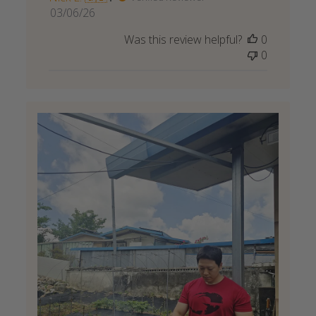
Published
03/06/26
date
Was this review helpful?
0
0