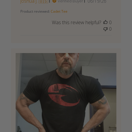
Published
joshua j. 🇺🇸
06/19/26
Verified Buyer
date
Product reviewed:
Cadet Tee
Was this review helpful?
0
0