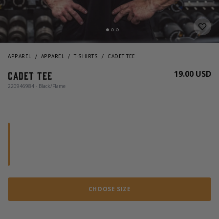
APPAREL
APPAREL
T-SHIRTS
CADET TEE
19.00 USD
Cadet Tee
220946984 - Black/Flame
CHOOSE SIZE