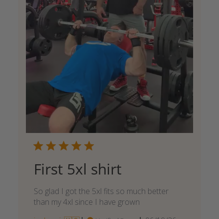
First 5xl shirt
So glad I got the 5xl fits so much better
than my 4xl since I have grown