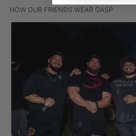
HOW OUR FRIENDS WEAR GASP