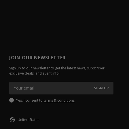
JOIN OUR NEWSLETTER
Sign up to our newsletter to get the latest news, subscriber
exclusive deals, and event info!
SIGN UP
Yes, I consent to
terms & conditions