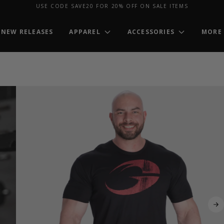
USE CODE SAVE20 FOR 20% OFF ON SALE ITEMS
NEW RELEASES
APPAREL
ACCESSORIES
MORE