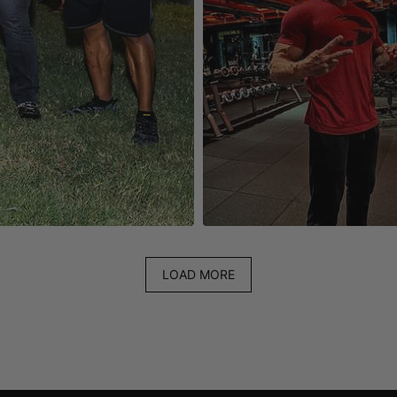
LOAD MORE