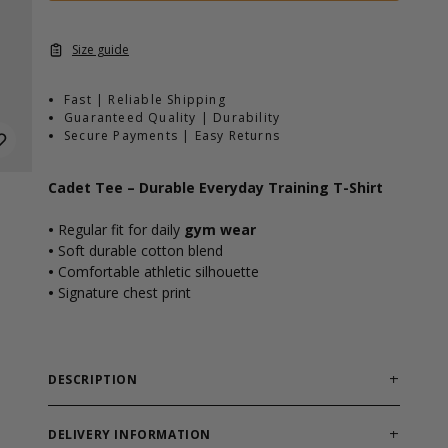
Size guide
Fast | Reliable Shipping
Guaranteed Quality | Durability
Secure Payments | Easy Returns
Cadet Tee – Durable Everyday Training T-Shirt
•
Regular fit for daily
gym wear
•
Soft durable cotton blend
•
Comfortable athletic silhouette
•
Signature chest print
DESCRIPTION
Reliable training tee built for workouts and
everyday comfort.
DELIVERY INFORMATION