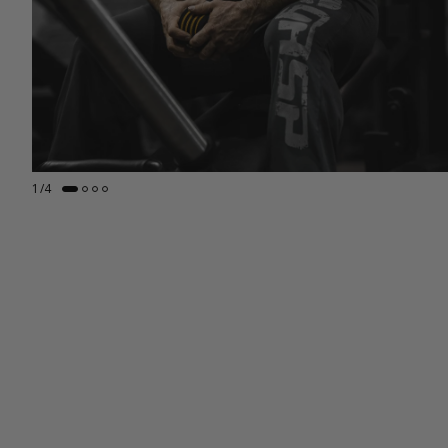
1
/
4