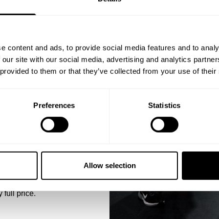
ST ORDER
ps, private deals,
e content and ads, to provide social media features and to analy
D BY THE
eal-world events.
 our site with our social media, advertising and analytics partn
 provided to them or that they’ve collected from your use of their
training sessions and
ter blend, it holds its
Preferences
Statistics
washes. Whether you're
elivers on both comfort
5% OFF
BREAT
 emails from GASP.
With its regular fit,
Allow selection
relaxed through the b
restrictive. The soft h
 full price.
it