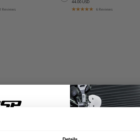
44.00 USD
8
Reviews
6
Reviews
% OFF
Details