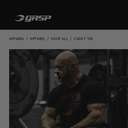
APPAREL
APPAREL
SHOP ALL
CADET TEE