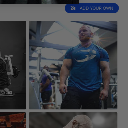
ADD YOUR OWN