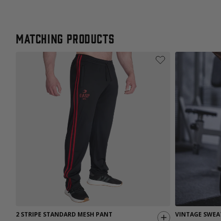
Matching products
2 STRIPE STANDARD MESH PANT
VINTAGE SWEA