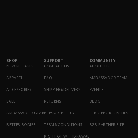
SHOP
SUPPORT
COMMUNITY
NEW RELEASES
CONTACT US
ABOUT US
APPAREL
FAQ
AMBASSADOR TEAM
ACCESSORIES
SHIPPING/DELIVERY
EVENTS
SALE
RETURNS
BLOG
AMBASSADOR GEAR
PRIVACY POLICY
JOB OPPORTUNITIES
BETTER BODIES
TERMS/CONDITIONS
B2B PARTNER SITE
RIGHT OF WITHDRAWAL