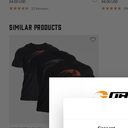
64.00 USD
94.00 USD
22
Reviews
29
Similar products
GET 15