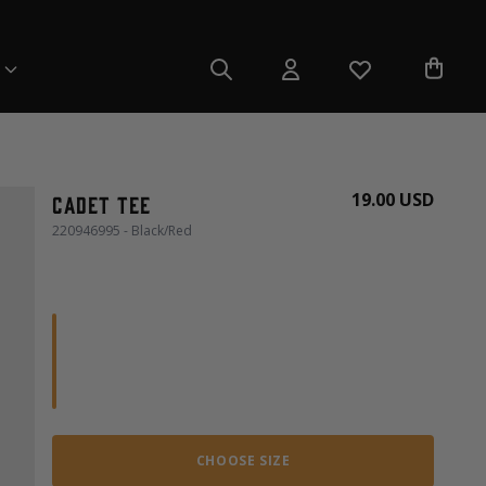
19.00 USD
Cadet Tee
220946995 - Black/Red
CHOOSE SIZE