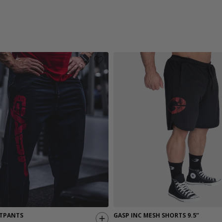
TPANTS
GASP INC MESH SHORTS 9.5”