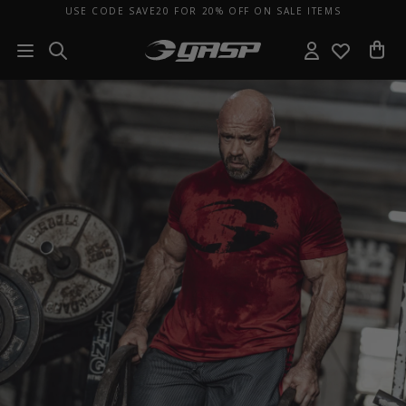
USE CODE SAVE20 FOR 20% OFF ON SALE ITEMS