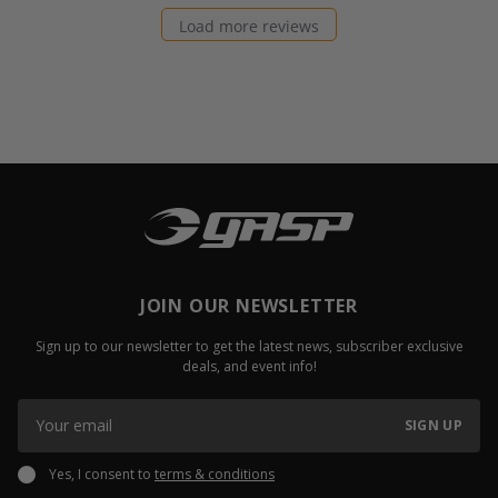
Load more reviews
JOIN OUR NEWSLETTER
Sign up to our newsletter to get the latest news, subscriber exclusive
deals, and event info!
SIGN UP
Yes, I consent to
terms & conditions