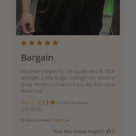
Bargain
Absolute bargain for the quality and fit. Nice
and light, a little longer in length too which is
great. Perfect to train in if you like that more
fitted look.
Nick E. 🇬🇧
Verified Reviewer
Published
03/06/26
date
Product reviewed:
Cadet Tee
Was this review helpful?
0