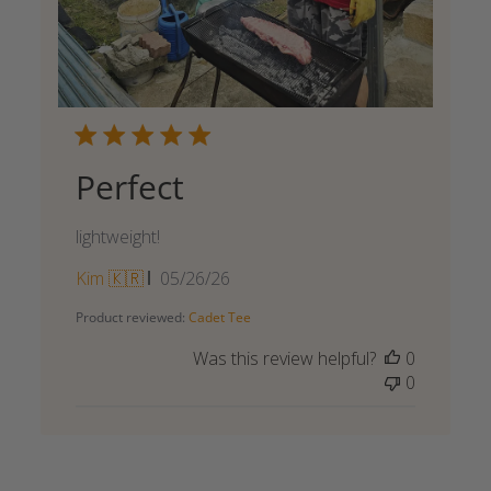
Perfect
lightweight!
Published
Kim 🇰🇷
05/26/26
date
Product reviewed:
Cadet Tee
Was this review helpful?
0
0