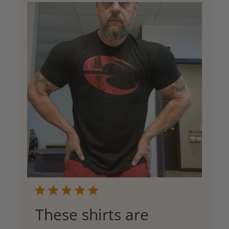
These shirts are