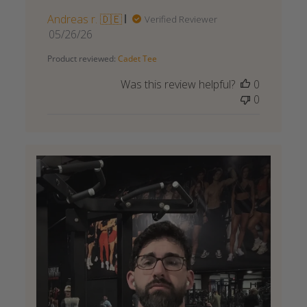
Andreas r. 🇩🇪
Verified Reviewer
Published
05/26/26
date
Product reviewed:
Cadet Tee
Was this review helpful?
0
0