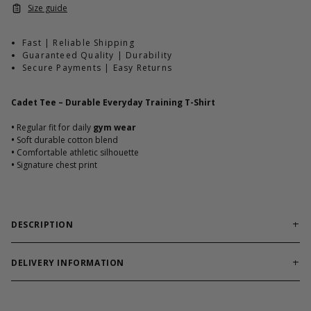
Size guide
Fast | Reliable Shipping
Guaranteed Quality | Durability
Secure Payments | Easy Returns
Cadet Tee – Durable Everyday Training T-Shirt
•
Regular fit for daily
gym wear
•
Soft durable cotton blend
•
Comfortable athletic silhouette
•
Signature chest print
DESCRIPTION
Reliable training tee built for workouts and everyday
comfort.
DELIVERY INFORMATION
Cadet Tee combines soft cotton blend durability with athletic fit.
Order processing times are usually 1-2 business days. This can
Designed to hold shape through heavy use.
occasionally be longer during sale campaigns. The shipping time