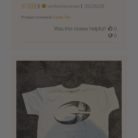
Published
JD 🇺🇸
05/26/26
Verified Reviewer
date
Product reviewed:
Cadet Tee
Was this review helpful?
0
0