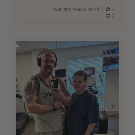
Was this review helpful?
0
0