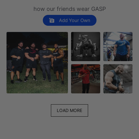
how our friends wear GASP
Add Your Own
LOAD MORE