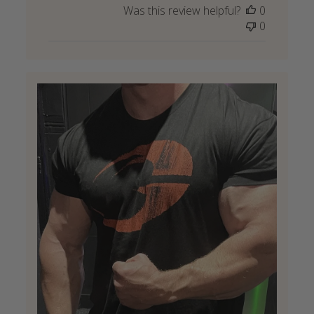
Was this review helpful?
0
0