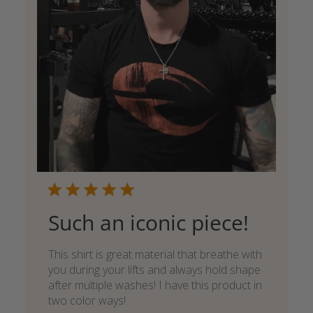
Such an iconic piece!
This shirt is great material that breathe with
you during your lifts and always hold shape
after multiple washes! I have this product in
two color ways!