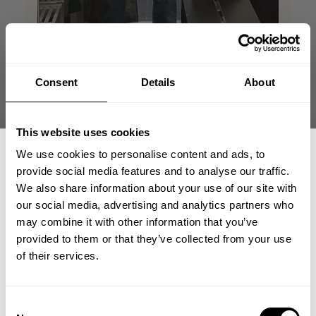
Consent
Details
About
This website uses cookies
This tshirt make me
We use cookies to personalise content and ads, to
provide social media features and to analyse our traffic.
look huge
We also share information about your use of our site with
our social media, advertising and analytics partners who
GET 15% OFF
This tahirt makes me look jacked, amazing
may combine it with other information that you’ve
fit and great colors! Great in and outside
provided to them or that they’ve collected from your use
the gym!
​YOUR FIRST ORDER
of their services.
Jonathan R. 🇸🇪
Verified Reviewer
Published
05/26/26
+
Insider access to drops, private deals,
Consent
date