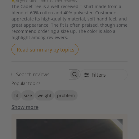
AI-generated from customer reviews.
The Cadet Tee is a well-received T-shirt made from a
blend of 60% cotton and 40% polyester. Customers
appreciate its high-quality material, soft hand feel, and
great appearance. The fit is often praised, though some
recommend ordering a size up. The color is also a
highlight among reviewers.
Read summary by topics
Filters
Search reviews
Popular topics
fit
size
weight
problem
Show more