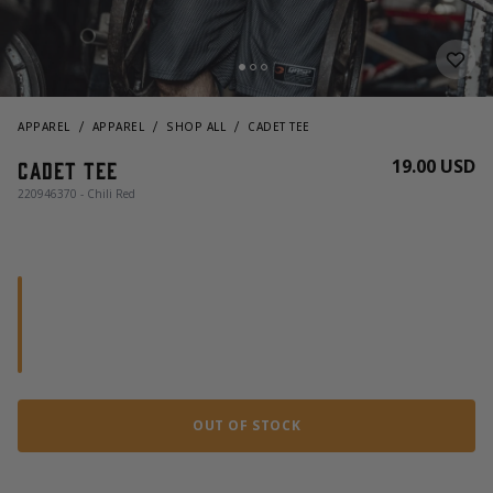
APPAREL
APPAREL
SHOP ALL
CADET TEE
19.00 USD
Cadet Tee
220946370 - Chili Red
OUT OF STOCK