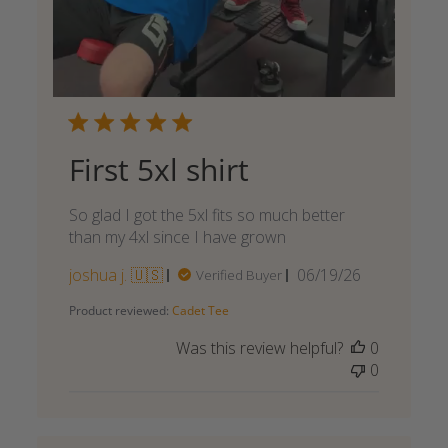
First 5xl shirt
So glad I got the 5xl fits so much better
than my 4xl since I have grown
Published
joshua j. 🇺🇸
06/19/26
Verified Buyer
date
Product reviewed:
Cadet Tee
Was this review helpful?
0
0