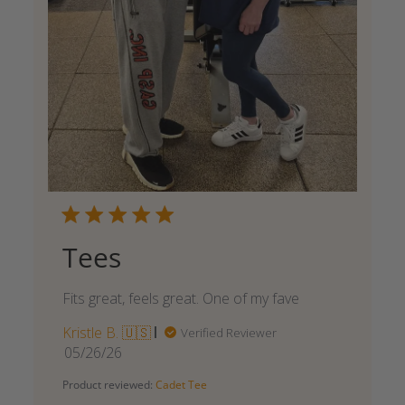
Tees
Fits great, feels great. One of my fave
Kristle B. 🇺🇸
Verified Reviewer
Published
05/26/26
date
Product reviewed:
Cadet Tee