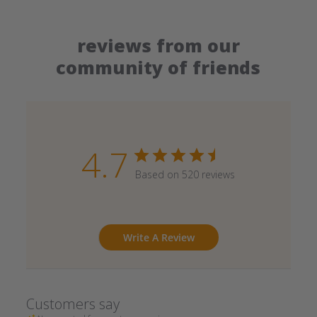
reviews from our
community of friends
4.7
Based on 520 reviews
Write A Review
Customers say