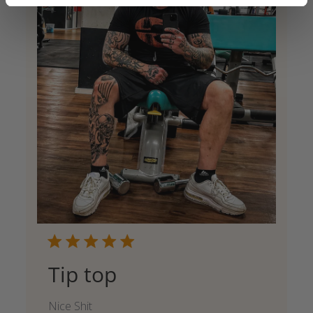
Tip top
Nice Shit