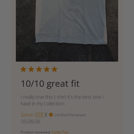
10/10 great fit
I really love this t shirt it's the best one I
have in my collection.
Simon 🇸🇪
Verified Reviewer
Published
05/26/26
date
Product reviewed:
Cadet Tee