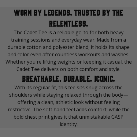
WORN BY LEGENDS. TRUSTED BY THE
RELENTLESS.
The Cadet Tee is a reliable go-to for both heavy
training sessions and everyday wear. Made from a
durable cotton and polyester blend, it holds its shape
and color even after countless workouts and washes.
Whether you're lifting weights or keeping it casual, the
Cadet Tee delivers on both comfort and style.
BREATHABLE. DURABLE. ICONIC.
With its regular fit, this tee sits snug across the
shoulders while staying relaxed through the body—
offering a clean, athletic look without feeling
restrictive. The soft hand feel adds comfort, while the
bold chest print gives it that unmistakable GASP
identity.