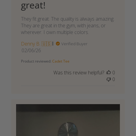
great!
They fit great. The quality is always amazing.
They are great in the gym, with jeans, or
wherever. I own multiple colors.
Denny B. 🇺🇸
Verified Buyer
Published
02/06/26
date
Product reviewed:
Cadet Tee
Was this review helpful?
0
0