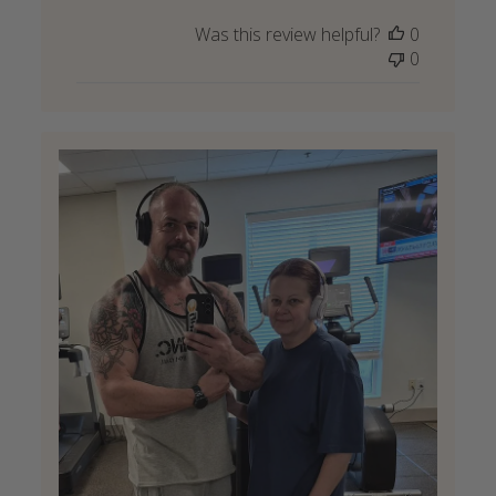
Was this review helpful?
0
0