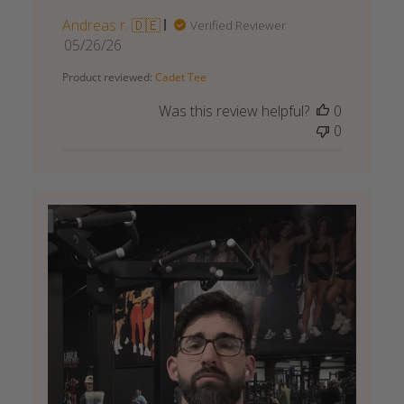
Andreas r. 🇩🇪
Verified Reviewer
Published
05/26/26
date
Product reviewed:
Cadet Tee
Was this review helpful?
0
0