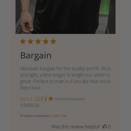
Bargain
Absolute bargain for the quality and fit. Nice
and light, a little longer in length too which is
great. Perfect to train in if you like that more
fitted look.
Nick E. 🇬🇧
Verified Reviewer
Published
03/06/26
date
Product reviewed:
Cadet Tee
Was this review helpful?
0