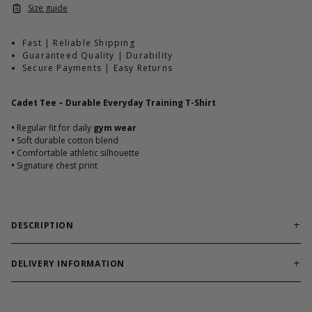
Size guide
Fast | Reliable Shipping
Guaranteed Quality | Durability
Secure Payments | Easy Returns
Cadet Tee – Durable Everyday Training T-Shirt
•
Regular fit for daily
gym wear
•
Soft durable cotton blend
•
Comfortable athletic silhouette
•
Signature chest print
DESCRIPTION
Reliable training tee built for workouts and everyday
comfort.
DELIVERY INFORMATION
Cadet Tee combines soft cotton blend durability with athletic fit.
Order processing times are usually 1-2 business days. This can
Designed to hold shape through heavy use.
occasionally be longer during sale campaigns. The shipping time