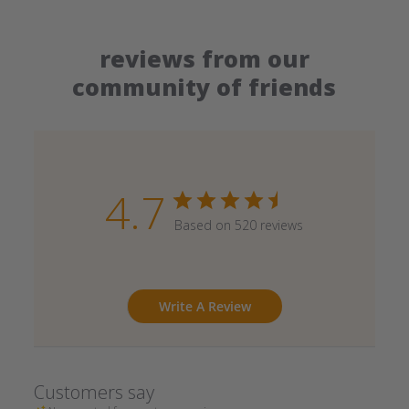
reviews from our
community of friends
4.7
Based on 520 reviews
Write A Review
Customers say