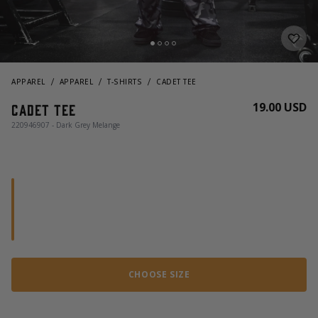
APPAREL
APPAREL
T-SHIRTS
CADET TEE
19.00 USD
Cadet Tee
220946907 - Dark Grey Melange
CHOOSE SIZE