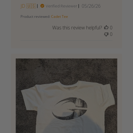
Published
JD 🇺🇸
05/26/26
Verified Reviewer
date
Product reviewed:
Cadet Tee
Was this review helpful?
0
0