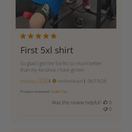
First 5xl shirt
So glad I got the 5xl fits so much better
than my 4xl since I have grown
Published
joshua j. 🇺🇸
06/19/26
Verified Buyer
date
Product reviewed:
Cadet Tee
Was this review helpful?
0
0