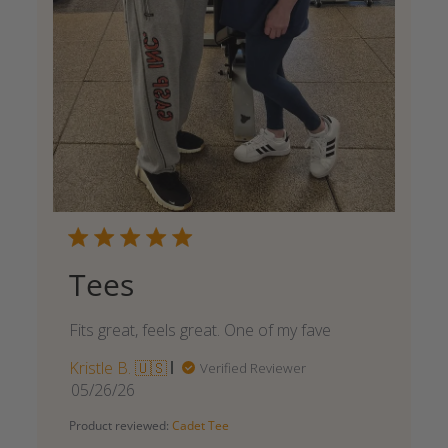
Tees
Fits great, feels great. One of my fave
Kristle B. 🇺🇸
Verified Reviewer
Published
05/26/26
date
Product reviewed:
Cadet Tee