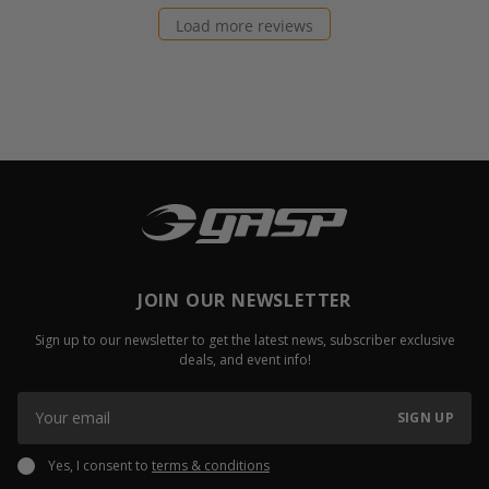
Load more reviews
JOIN OUR NEWSLETTER
Sign up to our newsletter to get the latest news, subscriber exclusive
deals, and event info!
SIGN UP
Yes, I consent to
terms & conditions