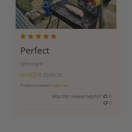
Perfect
lightweight!
Published
Kim 🇰🇷
05/26/26
date
Product reviewed:
Cadet Tee
Was this review helpful?
0
0