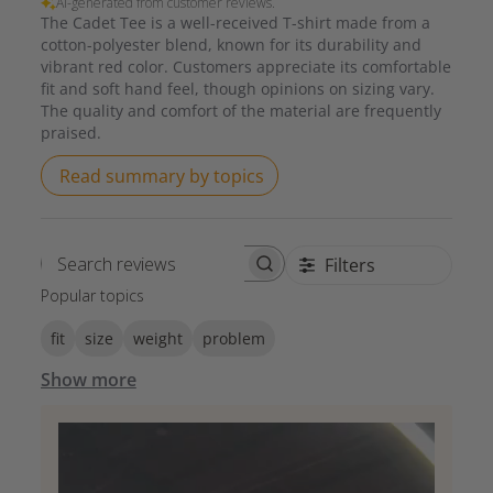
AI-generated from customer reviews.
The Cadet Tee is a well-received T-shirt made from a
cotton-polyester blend, known for its durability and
vibrant red color. Customers appreciate its comfortable
fit and soft hand feel, though opinions on sizing vary.
The quality and comfort of the material are frequently
praised.
Read summary by topics
Filters
Search reviews
Popular topics
fit
size
weight
problem
Show more