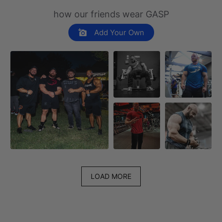
how our friends wear GASP
Add Your Own
LOAD MORE