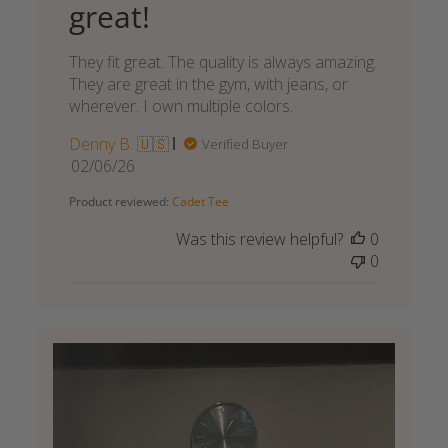
great!
They fit great. The quality is always amazing.
They are great in the gym, with jeans, or
wherever. I own multiple colors.
Denny B. 🇺🇸
Verified Buyer
Published
02/06/26
date
Product reviewed:
Cadet Tee
Was this review helpful?
0
0