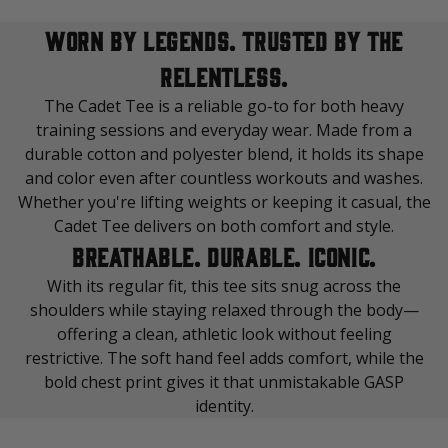
WORN BY LEGENDS. TRUSTED BY THE
RELENTLESS.
The Cadet Tee is a reliable go-to for both heavy
training sessions and everyday wear. Made from a
durable cotton and polyester blend, it holds its shape
and color even after countless workouts and washes.
Whether you're lifting weights or keeping it casual, the
Cadet Tee delivers on both comfort and style.
BREATHABLE. DURABLE. ICONIC.
With its regular fit, this tee sits snug across the
shoulders while staying relaxed through the body—
offering a clean, athletic look without feeling
restrictive. The soft hand feel adds comfort, while the
bold chest print gives it that unmistakable GASP
identity.