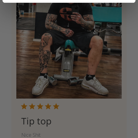
Tip top
Nice Shit