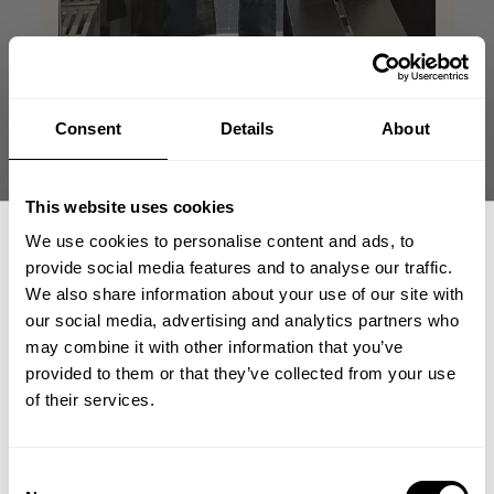
Consent
Details
About
This website uses cookies
This tshirt make me
We use cookies to personalise content and ads, to
provide social media features and to analyse our traffic.
look huge
We also share information about your use of our site with
our social media, advertising and analytics partners who
GET 15% OFF
This tahirt makes me look jacked, amazing
may combine it with other information that you’ve
fit and great colors! Great in and outside
provided to them or that they’ve collected from your use
the gym!
​YOUR FIRST ORDER
of their services.
Jonathan R. 🇸🇪
Verified Reviewer
Published
05/26/26
+
Insider access to drops, private deals,
Consent
date