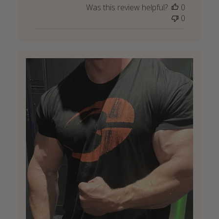
Was this review helpful?
0
0