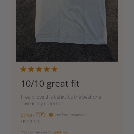
10/10 great fit
I really love this t shirt it's the best one I
have in my collection.
Simon 🇸🇪
Verified Reviewer
Published
05/26/26
date
Product reviewed:
Cadet Tee