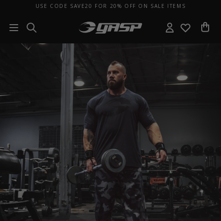
USE CODE SAVE20 FOR 20% OFF ON SALE ITEMS