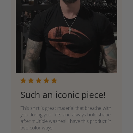
Such an iconic piece!
This shirt is great material that breathe with
you during your lifts and always hold shape
after multiple washes! I have this product in
two color ways!