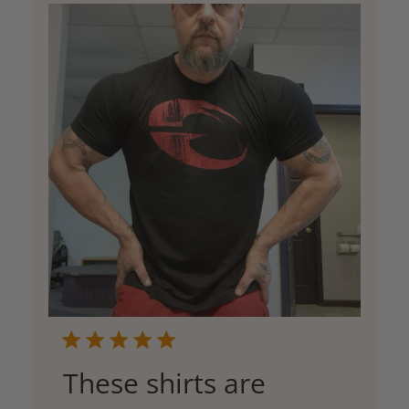
These shirts are