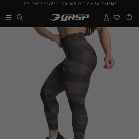
USE CODE SAVE20 FOR 20% OFF ON SALE ITEMS