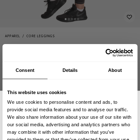
APPAREL
CORE LEGGINGS
79.00 USD
Core leggings
111085992 - Charcoal Camo
Consent
Details
About
This website uses cookies
We use cookies to personalise content and ads, to
provide social media features and to analyse our traffic.
We also share information about your use of our site with
OUT OF STOCK
our social media, advertising and analytics partners who
GET 15% OFF
may combine it with other information that you’ve
provided to them or that they’ve collected from your use