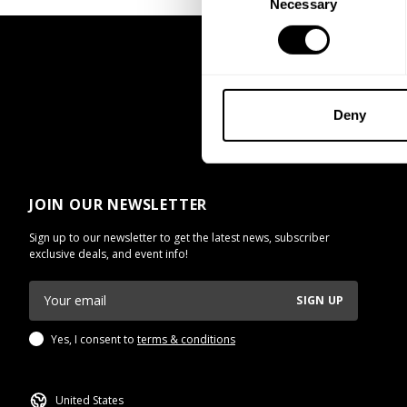
Necessary
Selection
Deny
JOIN OUR NEWSLETTER
Sign up to our newsletter to get the latest news, subscriber
exclusive deals, and event info!
SIGN UP
Yes, I consent to
terms & conditions