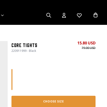
15.80 USD
Core Tights
79.00 USD
220911999 - Black
CHOOSE SIZE