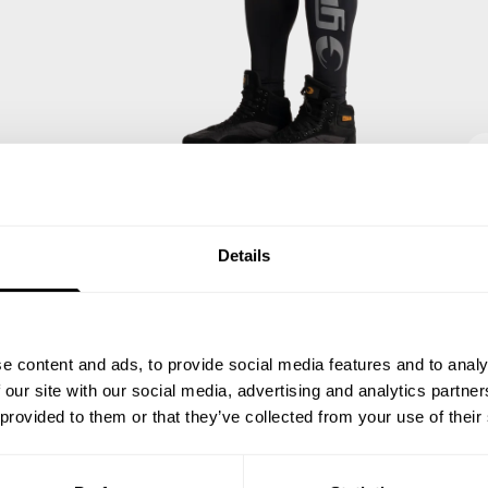
Details
e content and ads, to provide social media features and to analy
 our site with our social media, advertising and analytics partn
 provided to them or that they’ve collected from your use of their