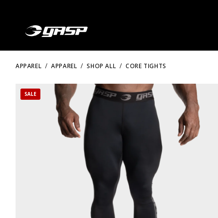
APPAREL
APPAREL
SHOP ALL
CORE TIGHTS
SALE