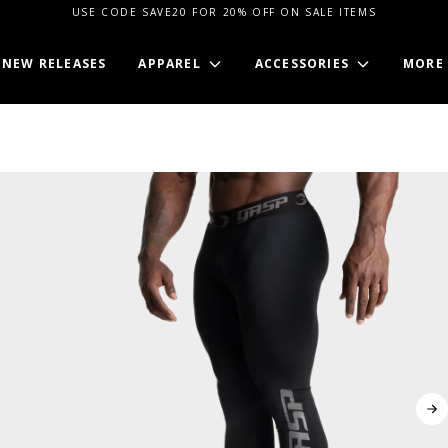
USE CODE SAVE20 FOR 20% OFF ON SALE ITEMS
NEW RELEASES
APPAREL
ACCESSORIES
MORE