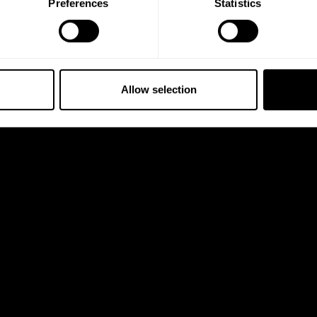
Preferences
Statistics
Allow selection