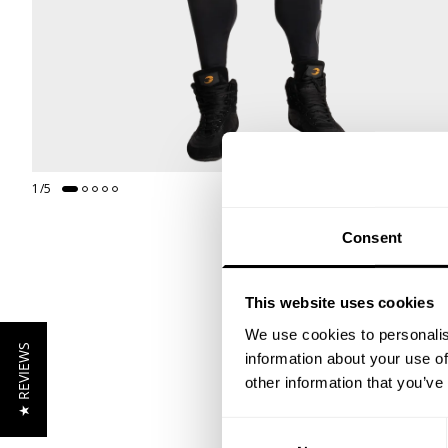
1
/
5
Consent
This website uses cookies
We use cookies to personalis
★ REVIEWS
information about your use of
other information that you’ve
Consent