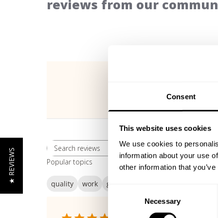
reviews from our communi
Consent
This website uses cookies
We use cookies to personalis
Rating
★ REVIEWS
Search reviews
All ratings
information about your use of
Popular topics
other information that you’ve
quality
work
gasp
Consent
Necessary
Selection