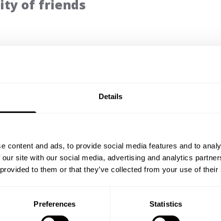
ty of friends
5
Based on 5 reviews
Details
e content and ads, to provide social media features and to analy
With media
 our site with our social media, advertising and analytics partn
 provided to them or that they’ve collected from your use of their
Preferences
Statistics