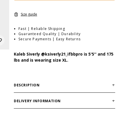
Size guide
Fast | Reliable Shipping
Guaranteed Quality | Durability
Secure Payments | Easy Returns
Kaleb Siverly
@ksiverly21_ifbbpro
is 5'5'' and 175
lbs and is wearing size XL.
DESCRIPTION
Made in India
DELIVERY INFORMATION
Order processing times are usually 1-2 business days.
This can occasionally be longer during sale
campaigns. The shipping time varies depending on