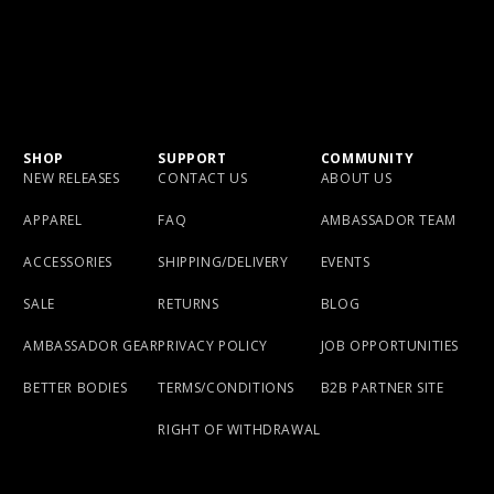
SHOP
SUPPORT
COMMUNITY
NEW RELEASES
CONTACT US
ABOUT US
APPAREL
FAQ
AMBASSADOR TEAM
ACCESSORIES
SHIPPING/DELIVERY
EVENTS
SALE
RETURNS
BLOG
AMBASSADOR GEAR
PRIVACY POLICY
JOB OPPORTUNITIES
BETTER BODIES
TERMS/CONDITIONS
B2B PARTNER SITE
RIGHT OF WITHDRAWAL