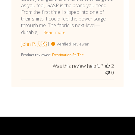
as you feel, GASP is the brand you need.
From the first time I slipped into one of
their shirts, I could feel the power surge
through me. The fabric is next-level—
durable, ...
Read more
John P. 🇺🇸
Verified Reviewer
Product reviewed:
Destination St. Tee
Was this review helpful?
2
0