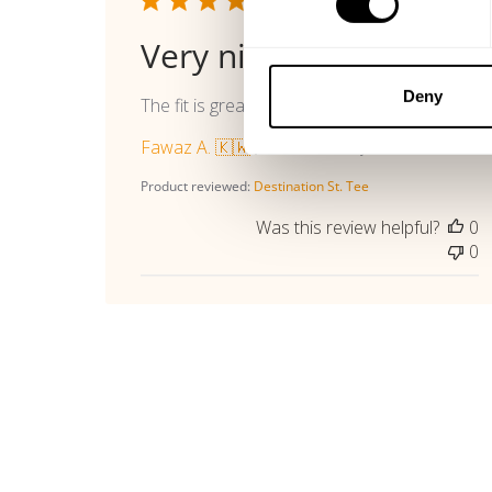
Publi
06/16/26
date
Very nice
Deny
The fit is great
Fawaz A. 🇰🇼
Verified Buyer
Product reviewed:
Destination St. Tee
Was this review helpful?
0
0