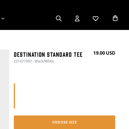
19.00 USD
Destination Standard Tee
221077997 - Black/White
CHOOSE SIZE