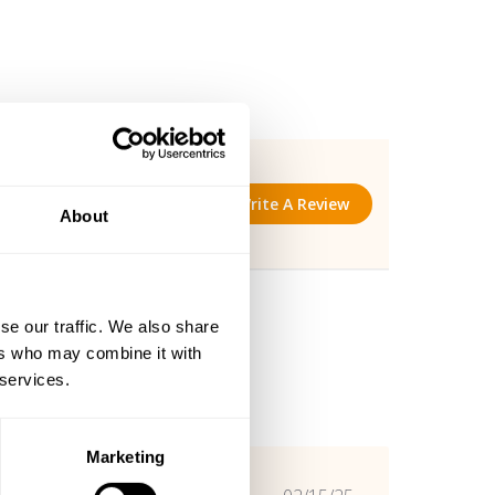
Write A Review
About
se our traffic. We also share
ers who may combine it with
 services.
Marketing