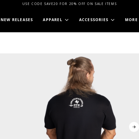
USE CODE SAVE20 FOR 20% OFF ON SALE ITEMS
NEW RELEASES
APPAREL
ACCESSORIES
MORE