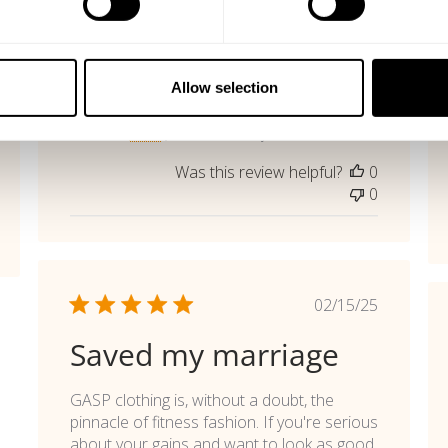
shed
Published
06/12/26
date
Great Tee
Allow selection
Perfect !
Marc K. 🇦🇹
Verified Buyer
Was this review helpful?
0
0
Published
02/15/25
date
Saved my marriage
GASP clothing is, without a doubt, the
pinnacle of fitness fashion. If you're serious
about your gains and want to look as good