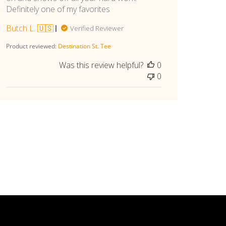
Definitely one of my favorites
Butch L. 🇺🇸
Verified Reviewer
Product reviewed:
Destination St. Tee
Was this review helpful?
0
0