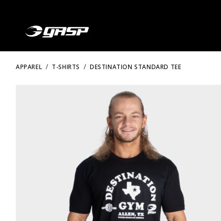
APPAREL
T-SHIRTS
DESTINATION STANDARD TEE