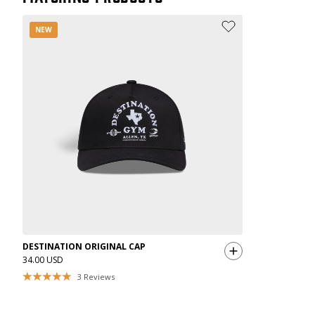
NEW
DESTINATION ORIGINAL CAP
34.00 USD
3
Reviews