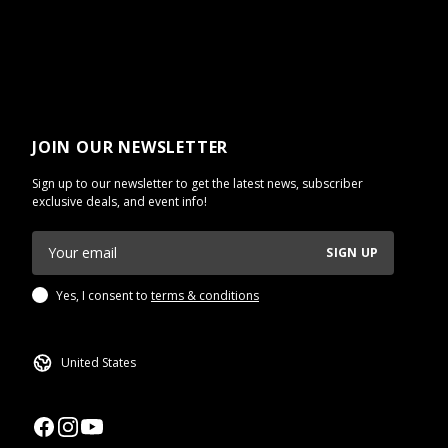
JOIN OUR NEWSLETTER
Sign up to our newsletter to get the latest news, subscriber
exclusive deals, and event info!
SIGN UP
Yes, I consent to
terms & conditions