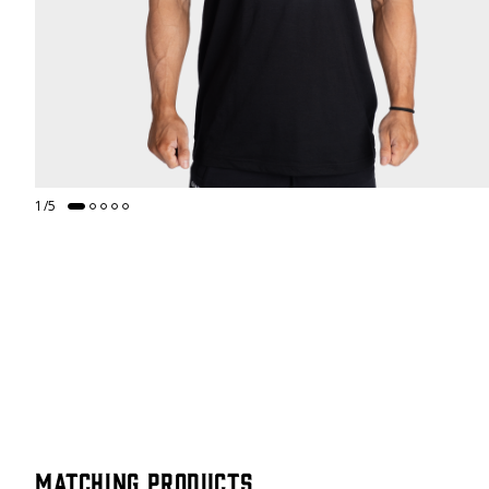
1
/
5
Matching products