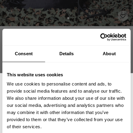
APPAREL
ACCESSORIES
BELTS & BAGS
DESTINATION STRINGBAG
16.00 USD
Destination Stringbag
232860999 - Black
Consent
Details
About
This website uses cookies
We use cookies to personalise content and ads, to
ADD TO CART
provide social media features and to analyse our traffic.
We also share information about your use of our site with
our social media, advertising and analytics partners who
GET 15% OFF
may combine it with other information that you’ve
provided to them or that they’ve collected from your use
​YOUR FIRST ORDER
Fast | Reliable Shipping
of their services.
Guaranteed Quality | Durability