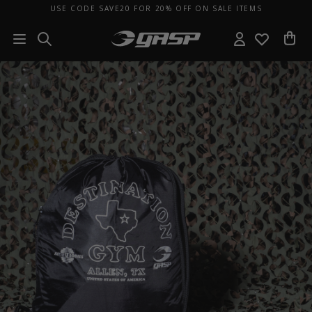
USE CODE SAVE20 FOR 20% OFF ON SALE ITEMS