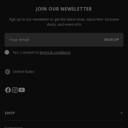
JOIN OUR NEWSLETTER
Sign up to our newsletter to get the latest news, subscriber exclusive
deals, and event info!
SIGN UP
Yes, I consent to
terms & conditions
SHOP
NEW RELEASES
APPAREL