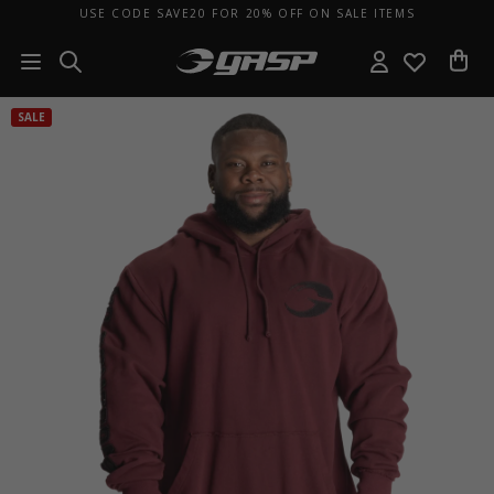
USE CODE SAVE20 FOR 20% OFF ON SALE ITEMS
SALE