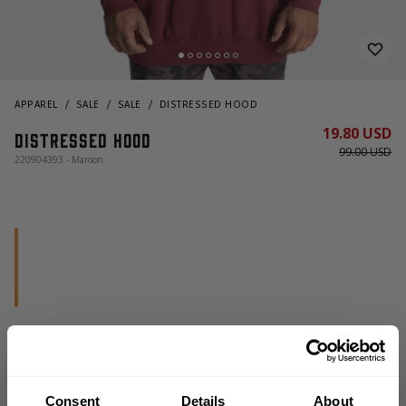
APPAREL
SALE
SALE
DISTRESSED HOOD
19.80 USD
Distressed Hood
99.00 USD
220904393 - Maroon
OUT OF STOCK
Consent
Details
About