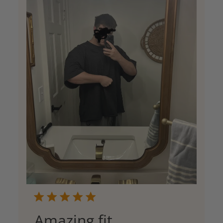
Amazing fit