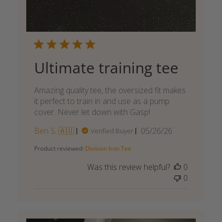
Ultimate training tee
Amazing quality tee, the oversized fit makes
it perfect to train in and use as a pump
cover. Never let down with Gasp!
Published
Ben S. 🇦🇺
05/26/26
Verified Buyer
date
Product reviewed:
Division Iron Tee
Was this review helpful?
0
0