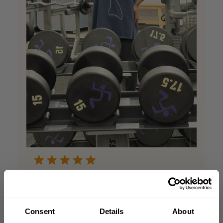
Best shirt ever
The quality for this shirt is superb for
Consent
Details
About
training i use it almost everyday!