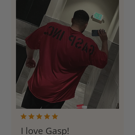
I love Gasp!