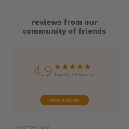
reviews from our
community of friends
4.9
Based on 476 reviews
Write A Review
Customers say