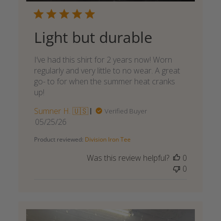
Light but durable
I’ve had this shirt for 2 years now! Worn
regularly and very little to no wear. A great
go- to for when the summer heat cranks
up!
Sumner H. 🇺🇸
Verified Buyer
Published
05/25/26
date
Product reviewed:
Division Iron Tee
Was this review helpful?
0
0