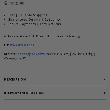
Size guide
Fast | Reliable Shipping
Guaranteed Quality | Durability
Secure Payments | Easy Returns
A Staple oversized GASP tee built for hardcore training
Fit:
Oversized Tees
Athlete:
Kennedy Anyanwu
is 5'11" (180 cm) | 260 lbs (118kg) |
Wearing size 3XL
DESCRIPTION
Reliable training tee built for workouts and everyday comfort.
Division Iron Tee is built for lifters who want oversized comfort
DELIVERY INFORMATION
with unmistakable GASP attitude. Soft hand feel, small chest
Order processing times are usually 1-2 business days. This can
print, large back print.
occasionally be longer during sale campaigns. The shipping time