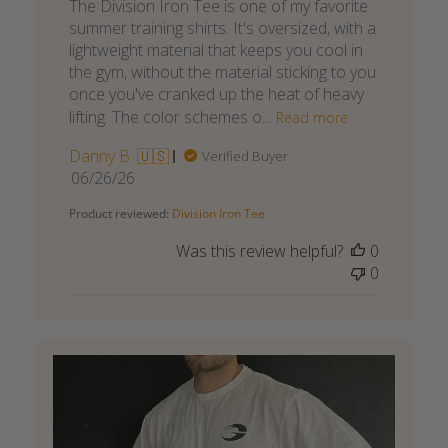
The Division Iron Tee is one of my favorite
summer training shirts. It's oversized, with a
lightweight material that keeps you cool in
the gym, without the material sticking to you
once you've cranked up the heat of heavy
lifting. The color schemes o...
Read more
Danny B. 🇺🇸
Verified Buyer
Published
06/26/26
date
Product reviewed:
Division Iron Tee
Was this review helpful?
0
0