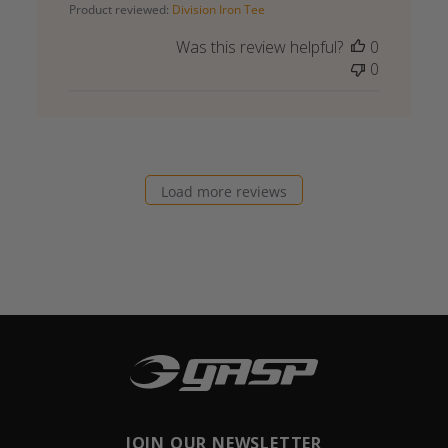
Product reviewed:
Division Iron Tee
Was this review helpful?
0
0
Load more reviews
JOIN OUR NEWSLETTER