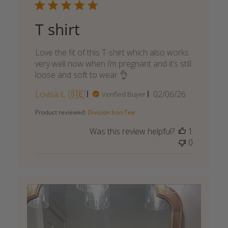
T shirt
Love the fit of this T-shirt which also works
very well now when i’m pregnant and it’s still
loose and soft to wear 👌
Published
Lovisa L. 🇸🇪
02/06/26
Verified Buyer
date
Product reviewed:
Division Iron Tee
Was this review helpful?
1
0