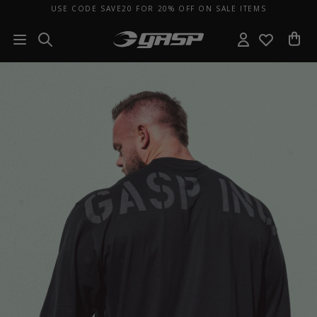
USE CODE SAVE20 FOR 20% OFF ON SALE ITEMS