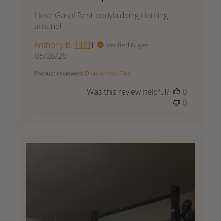
I love Gasp! Best bodybuilding clothing
around!
Anthony B. 🇺🇸
Verified Buyer
Published
05/26/26
date
Product reviewed:
Division Iron Tee
Was this review helpful?
0
0