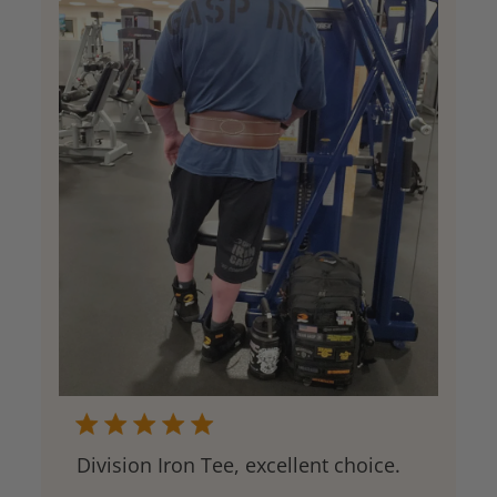
Division Iron Tee, excellent choice.