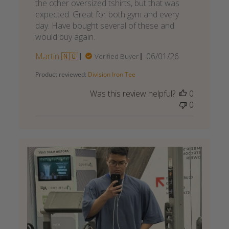
the other oversized tshirts, but that was
expected. Great for both gym and every
day. Have bought several of these and
would buy again.
Published
Martin 🇳🇴
06/01/26
Verified Buyer
date
Product reviewed:
Division Iron Tee
Was this review helpful?
0
0