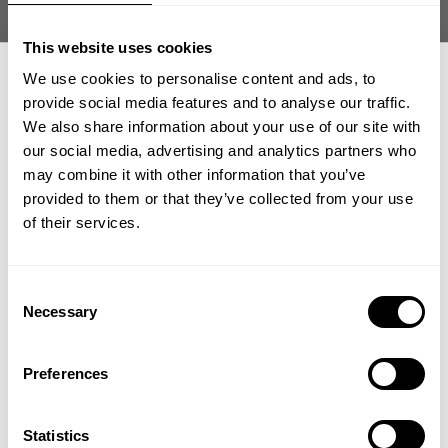
Muhammad T. 🇸🇬
Verified Buyer
Published
05/30/26
This website uses cookies
date
We use cookies to personalise content and ads, to
Product reviewed:
Division Iron Tee
provide social media features and to analyse our traffic.
Was this review helpful?
0
We also share information about your use of our site with
0
our social media, advertising and analytics partners who
GET 15% OFF
may combine it with other information that you’ve
provided to them or that they’ve collected from your use
​YOUR FIRST ORDER
of their services.
what our friends say
recent reviews by style
search collection
+
Insider access to drops, private deals,
Consent
athlete meet-ups and real-world events.
Necessary
Selection
Email
Preferences
UNLOCK 15% OFF
Statistics