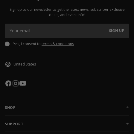
Sign up to our newsletter to get the latest news, subscriber exclusive
deals, and event info!
SIGN UP
Yes, I consent to
terms & conditions
SHOP
NEW RELEASES
APPAREL
SUPPORT
ACCESSORIES
CONTACT US