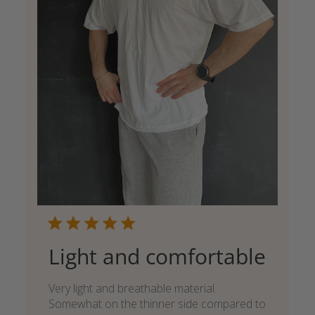
Light and comfortable
Very light and breathable material.
Somewhat on the thinner side compared to