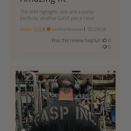
The shirt highlights size and a pump
perfectly, another GASP piece I love.
Published
Aidan 🇺🇸
05/29/26
Verified Reviewer
date
Was this review helpful?
0
0