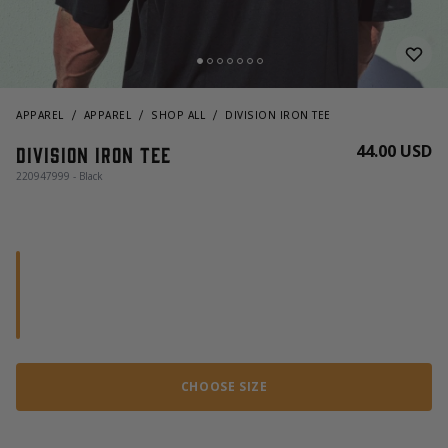
APPAREL
APPAREL
SHOP ALL
DIVISION IRON TEE
44.00 USD
Division Iron Tee
220947999 - Black
CHOOSE SIZE