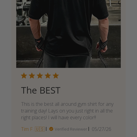
The BEST
This is the best all around gym shirt for any
training day! Lays on you just right in all the
right places! I will have every color!!
Published
Tim F. 🇺🇸
05/27/26
Verified Reviewer
date