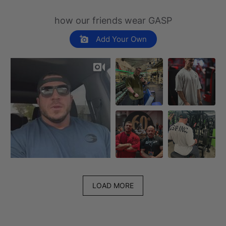
how our friends wear GASP
Add Your Own
LOAD MORE