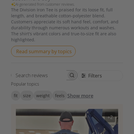
AI-generated from customer reviews.
The Division Iron Tee is praised for its loose fit, full
length, and breathable cotton-polyester blend.
Customers appreciate its soft hand feel, comfort, and
durability through numerous workouts and washes.
The shirt's vibrant colors and true-to-size fit are also
highlighted.
Read summary by topics
Filters
Search reviews
Popular topics
Show more
fit
size
weight
feels
+2