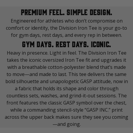
PREMIUM FEEL. SIMPLE DESIGN.
Engineered for athletes who don’t compromise on
comfort or identity, the Division Iron Tee is your go-to
for gym days, rest days, and every rep in between.
GYM DAYS. REST DAYS. ICONIC.
Heavy in presence. Light in feel. The Division Iron Tee
takes the iconic oversized Iron Tee fit and upgrades it
with a breathable cotton-polyester blend that’s made
to move—and made to last. This tee delivers the same
bold silhouette and unapologetic GASP attitude, now in
a fabric that holds its shape and color through
countless sets, washes, and grind-it-out sessions. The
front features the classic GASP symbol over the chest,
while a commanding stencil-style “GASP INC.” print
across the upper back makes sure they see you coming
—and going.