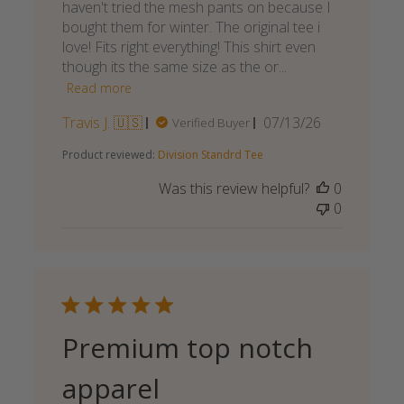
haven't tried the mesh pants on because I
bought them for winter. The original tee i
love! Fits right everything! This shirt even
though its the same size as the or...
Read more
Published
Travis J. 🇺🇸
07/13/26
Verified Buyer
date
Product reviewed:
Division Standrd Tee
Was this review helpful?
0
0
Premium top notch
apparel