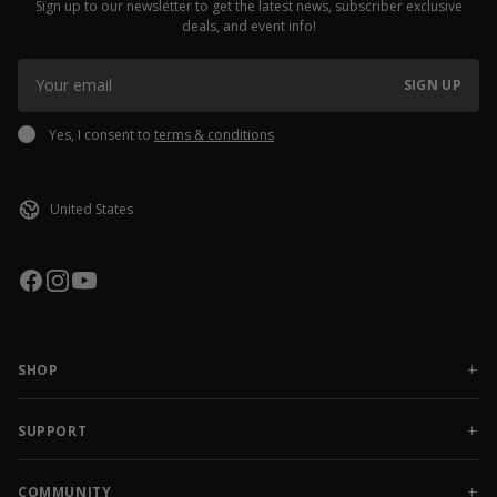
Sign up to our newsletter to get the latest news, subscriber exclusive
deals, and event info!
SIGN UP
Yes, I consent to
terms & conditions
SHOP
NEW RELEASES
APPAREL
SUPPORT
ACCESSORIES
CONTACT US
SALE
FAQ
COMMUNITY