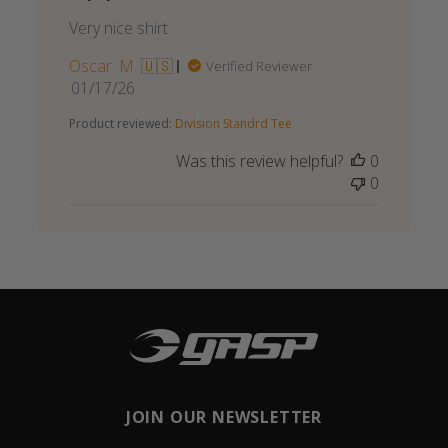
Very nice shirt
Oscar. M. 🇺🇸
Verified Reviewer
Published
01/17/26
date
Product reviewed:
Division Standrd Tee
Was this review helpful?
0
0
JOIN OUR NEWSLETTER