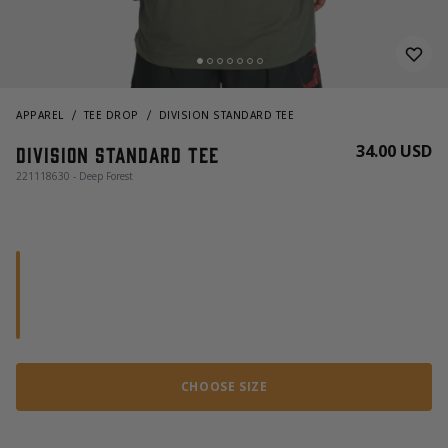
APPAREL
TEE DROP
DIVISION STANDARD TEE
34.00 USD
Division Standard Tee
221118630 - Deep Forest
CHOOSE SIZE