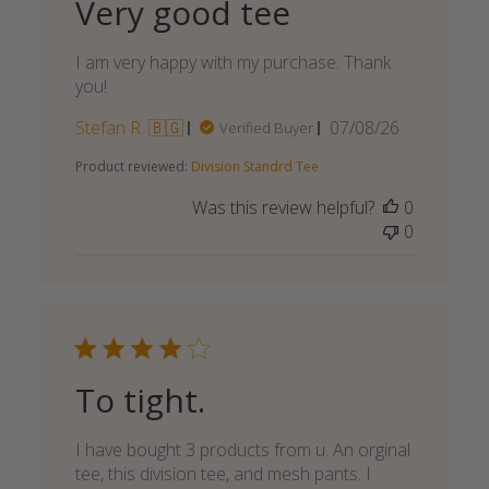
Very good tee
I am very happy with my purchase. Thank
you!
Published
Stefan R. 🇧🇬
07/08/26
Verified Buyer
date
Product reviewed:
Division Standrd Tee
Was this review helpful?
0
0
To tight.
I have bought 3 products from u. An orginal
tee, this division tee, and mesh pants. I