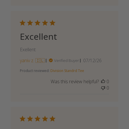
Excellent
Exellent
Published
yaniv z. 🇮🇱
07/12/26
Verified Buyer
date
Product reviewed:
Division Standrd Tee
Was this review helpful?
0
0