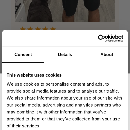
Absolutely awesome
TEE shirt
Consent
Details
About
This TEE has the awesome standard tight
This website uses cookies
fitted look. It enhances your arms, chest
and shoulders, while leaving some room
We use cookies to personalise content and ads, to
through the waist for the off-season. Great
provide social media features and to analyse our traffic.
fit, great material, great look. This is my
We also share information about your use of our site with
favorite TEE for the GYM and out on the t...
our social media, advertising and analytics partners who
Read more
GET 15% OFF
may combine it with other information that you’ve
Scott B. 🇺🇸
provided to them or that they’ve collected from your use
Verified Reviewer
​YOUR FIRST ORDER
Published
05/26/26
of their services.