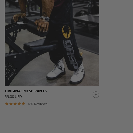
If you order outside of EU or USA, please note that
Made from a durable cotton-polyester blend, this tee holds its
customs/taxes might be added, the fee may vary depending on
shape and color through countless training sessions and
shipping destination. If you have questions please reach out to
washes.
our Brand Specialist Team via live chat or email.
With a bold GASP INC. logo across the shoulders and a small
chest print up front, it’s a statement piece built for those who
live the hardcore lifestyle both inside and outside the gym.
Comfortable, reliable, and unapologetically GASP—this is a tee
you’ll wear on repeat.
Made in India
ORIGINAL MESH PANTS
59.00 USD
430
Reviews