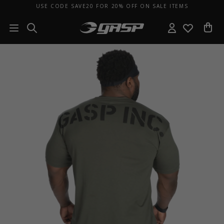
USE CODE SAVE20 FOR 20% OFF ON SALE ITEMS