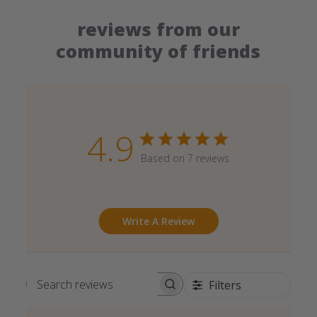
reviews from our
community of friends
4.9
Based on 7 reviews
Write A Review
Filters
Search reviews