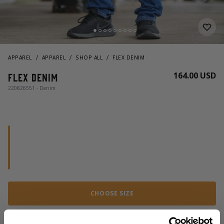
APPAREL
APPAREL
SHOP ALL
FLEX DENIM
164.00 USD
Flex Denim
220826551 - Denim
CHOOSE SIZE