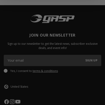
JOIN OUR NEWSLETTER
Sign up to our newsletter to get the latest news, subscriber exclusive
deals, and event info!
SIGN UP
Yes, I consent to
terms & conditions