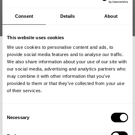
Size guide
Consent
Details
About
Fast | Reliable Shipping
Guaranteed Quality | Durability
Secure Payments | Easy Returns
This website uses cookies
Flex Denim – Athletic Stretch Denim Built for Hardcore Lifestyle
We use cookies to personalise content and ads, to
provide social media features and to analyse our traffic.
•
Stretch construction for
unrestricted movement
•
Athletic fit with structured silhouette
We also share information about your use of our site with
•
Durable denim built for daily wear
our social media, advertising and analytics partners who
•
Designed for gym-to-street transition
GET 15% OFF
may combine it with other information that you’ve
provided to them or that they’ve collected from your use
​YOUR FIRST ORDER
of their services.
DESCRIPTION
Athletic stretch denim engineered for lifters who refuse
+
Insider access to drops, private deals,
Consent
to sacrifice mobility.
DELIVERY INFORMATION
athlete meet-ups and real-world events.
Necessary
Selection
Order processing times are usually 1-2 business days. This can
Flex Denim combines durable denim construction with
occasionally be longer during sale campaigns. The shipping time
Email
functional stretch that moves with your body. Built for athletes