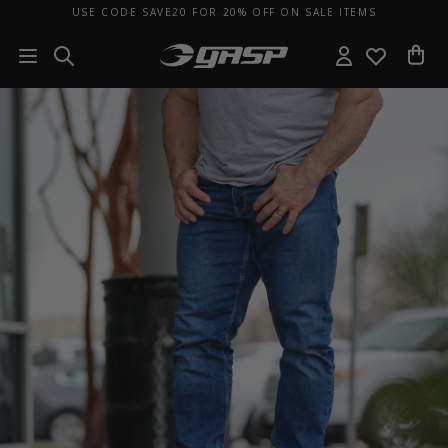
USE CODE SAVE20 FOR 20% OFF ON SALE ITEMS