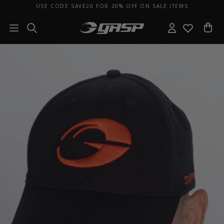
USE CODE SAVE20 FOR 20% OFF ON SALE ITEMS