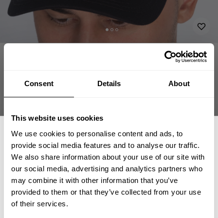
APPAREL
ACCESSORIES
HATS & CAPS
GASP BASEBALL CAP
34.00 USD
Gasp baseball cap
Consent
Details
About
230816984 - Black/Flame
This website uses cookies
We use cookies to personalise content and ads, to
provide social media features and to analyse our traffic.
We also share information about your use of our site with
our social media, advertising and analytics partners who
GET 15% OFF
may combine it with other information that you’ve
CHOOSE SIZE
provided to them or that they’ve collected from your use
​YOUR FIRST ORDER
of their services.