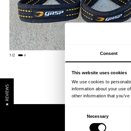
Consent
1
/
2
This website uses cookies
We use cookies to personalis
★ REVIEWS
information about your use of
other information that you’ve
Consent
Necessary
Selection