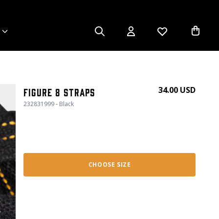
34.00 USD
Figure 8 Straps
232831999 - Black
CHOOSE SIZE