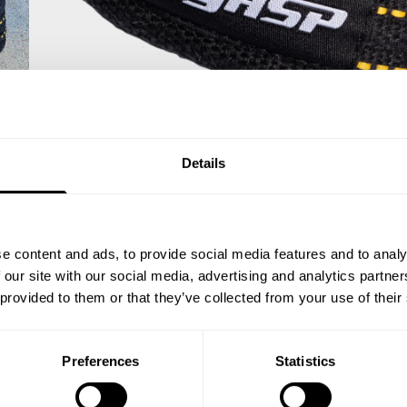
Details
e content and ads, to provide social media features and to analy
 our site with our social media, advertising and analytics partn
 provided to them or that they’ve collected from your use of their
Preferences
Statistics