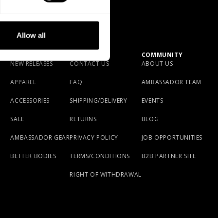
depending on shipping destination. If you have
S: 75cm / 29.5 in
questions please reach out to our Brand Specialist
M: 85 cm / 33.5 in
L: 95 cm / 37 in
Team via live chat or email.
Allow all
Made in Pakistan
SHOP
SUPPORT
COMMUNITY
NEW RELEASES
CONTACT US
ABOUT US
APPAREL
FAQ
AMBASSADOR TEAM
ACCESSORIES
SHIPPING/DELIVERY
EVENTS
SALE
RETURNS
BLOG
AMBASSADOR GEAR
PRIVACY POLICY
JOB OPPORTUNITIES
BETTER BODIES
TERMS/CONDITIONS
B2B PARTNER SITE
RIGHT OF WITHDRAWAL