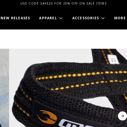
USE CODE SAVE20 FOR 20% OFF ON SALE ITEMS
NEW RELEASES
APPAREL
ACCESSORIES
MORE