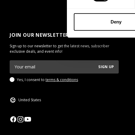
Deny
JOIN OUR NEWSLETTER
Sign up to our newsletter to get the latest news, subscriber
exclusive deals, and event info!
SIGN UP
Yes, I consent to
terms & conditions