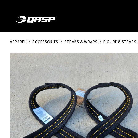
APPAREL
ACCESSORIES
STRAPS & WRAPS
FIGURE 8 STRAPS