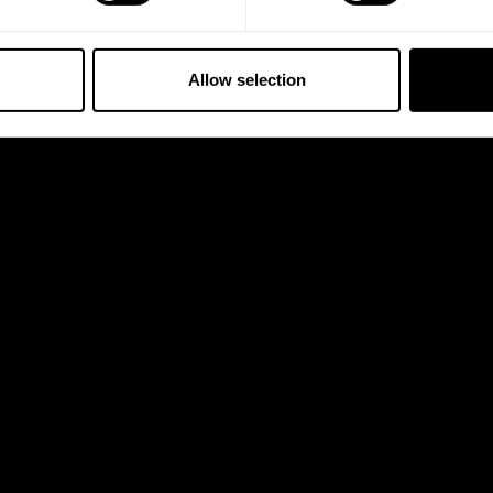
Allow selection