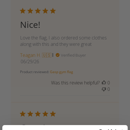
Nice!
Love the flag, I also ordered some clothes
along with this and they were great
Teagan H. 🇺🇸
Verified Buyer
Published
06/29/26
date
Product reviewed:
Gasp gym flag
Was this review helpful?
0
0
Great!