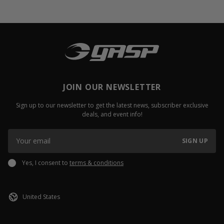
JOIN OUR NEWSLETTER
Sign up to our newsletter to get the latest news, subscriber exclusive
deals, and event info!
SIGN UP
Yes, I consent to
terms & conditions