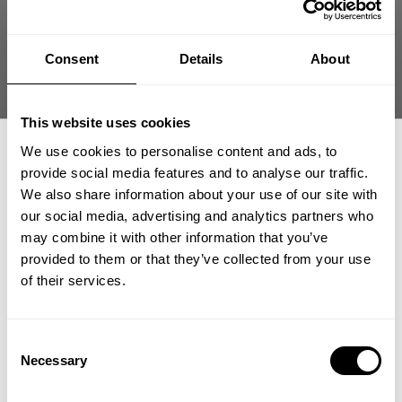
What was missing in the gym!!!!!
Consent
Details
About
Published
vadim l. 🇷🇺
12/11/24
Verified Buyer
date
Product reviewed:
Gasp gym flag
This website uses cookies
Was this review helpful?
0
0
We use cookies to personalise content and ads, to
provide social media features and to analyse our traffic.
We also share information about your use of our site with
our social media, advertising and analytics partners who
GET 15% OFF
may combine it with other information that you’ve
provided to them or that they’ve collected from your use
​YOUR FIRST ORDER
of their services.
Great
Great 👍
+
Insider access to drops, private deals,
Consent
athlete meet-ups and real-world events.
Necessary
Selection
hassan m. 🇰🇼
Verified Buyer
Published
10/31/24
Email