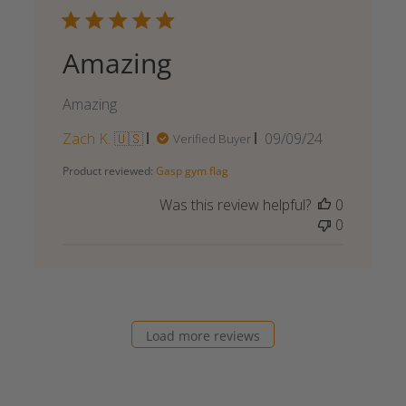
Amazing
Amazing
Published
Zach K. 🇺🇸
09/09/24
Verified Buyer
date
Product reviewed:
Gasp gym flag
Was this review helpful?
0
0
Load more reviews