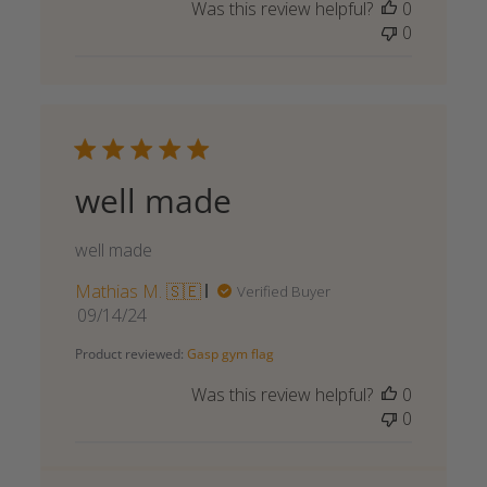
Was this review helpful?
0
0
well made
well made
Mathias M. 🇸🇪
Verified Buyer
Published
09/14/24
date
Product reviewed:
Gasp gym flag
Was this review helpful?
0
0