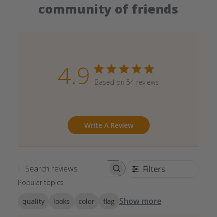
community of friends
4.9
Based on 54 reviews
Write A Review
Filters
Search reviews
Popular topics
Show more
quality
looks
color
flag