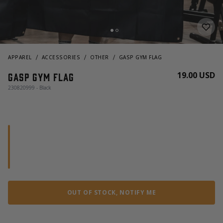
APPAREL
ACCESSORIES
OTHER
GASP GYM FLAG
19.00 USD
GASP Gym Flag
230820999 - Black
OUT OF STOCK, NOTIFY ME