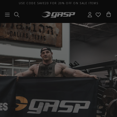
USE CODE SAVE20 FOR 20% OFF ON SALE ITEMS