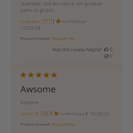
qualidade, fácil de colocar em qualquer
parte do ginásio.
joaquim v. 🇵🇹
Verified Buyer
Published
10/29/24
date
Product reviewed:
Gasp gym flag
Was this review helpful?
0
0
Awsome
Awsome
Published
Jesper B. 🇸🇪
10/24/24
Verified Buyer
date
Product reviewed:
Gasp gym flag