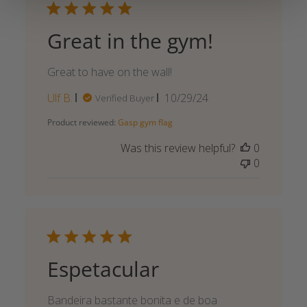
Great in the gym!
Great to have on the wall!
Published
Ulf B.
10/29/24
Verified Buyer
date
Product reviewed:
Gasp gym flag
Was this review helpful?
0
0
Espetacular
Bandeira bastante bonita e de boa