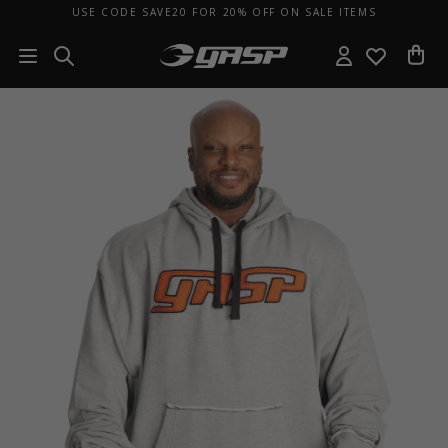
USE CODE SAVE20 FOR 20% OFF ON SALE ITEMS