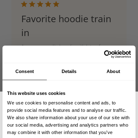
Favorite hoodie train
in
Awesome quality hoodie with lots of room,
great for training
Published
Cole 🇨🇦
05/28/26
Verified Reviewer
date
Consent
Details
About
Product reviewed:
Gasp Hood Sweater
Was this review helpful?
0
This website uses cookies
0
We use cookies to personalise content and ads, to
provide social media features and to analyse our traffic.
We also share information about your use of our site with
our social media, advertising and analytics partners who
GET 15% OFF
may combine it with other information that you’ve