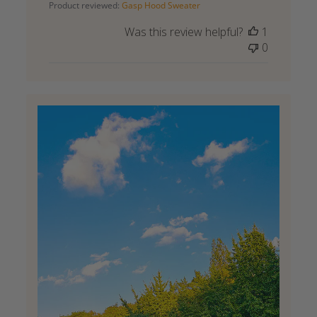
Product reviewed:
Gasp Hood Sweater
Was this review helpful?
1
0