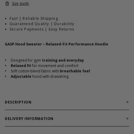
Size guide
Fast | Reliable Shipping
Guaranteed Quality | Durability
Secure Payments | Easy Returns
GASP Hood Sweater – Relaxed-Fit Performance Hoodie
•
Designed for gym
training and everyday
•
Relaxed fit
for movement and comfort
•
Soft cotton-blend fabric with
breathable feel
•
Adjustable
hood with drawstring
DESCRIPTION
The GASP Hood Sweater blends everyday comfort with classic
gym-ready performance. Built with a relaxed fit and soft cotton-
DELIVERY INFORMATION
blend fabric, it
keeps you warm without restricting
Order processing times are usually 1-2 business days. This can
movement.