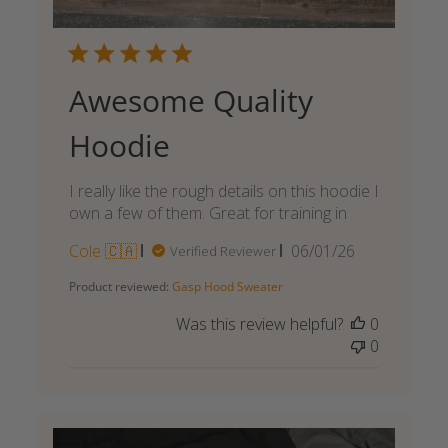
Awesome Quality
Hoodie
I really like the rough details on this hoodie I
own a few of them. Great for training in
Published
Cole 🇨🇦
06/01/26
Verified Reviewer
date
Product reviewed:
Gasp Hood Sweater
Was this review helpful?
0
0