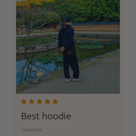
Best hoodie
Awesome