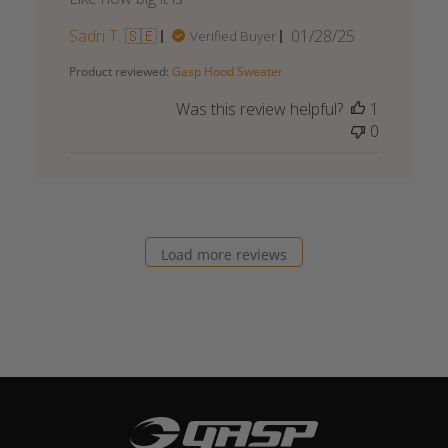
Published
Sadri T. 🇸🇪
01/28/25
Verified Buyer
date
Product reviewed:
Gasp Hood Sweater
Was this review helpful?
1
0
Load more reviews