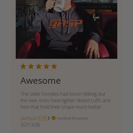
Awesome
The older hoodies had loose ribbing, but
the new ones have tighter ribbed cuffs and
hem that hold their shape much better.
Jaehyuk 🇰🇷
Verified Reviewer
Published
02/13/26
date