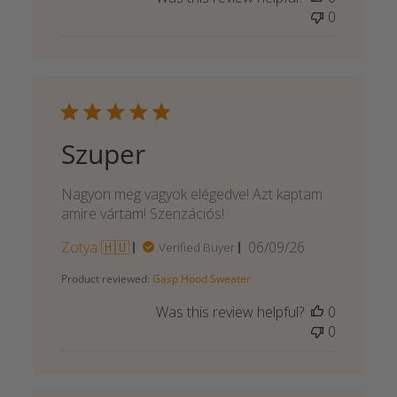
0
Szuper
Nagyon meg vagyok elégedve! Azt kaptam
amire vártam! Szenzációs!
Published
Zotya 🇭🇺
06/09/26
Verified Buyer
date
Product reviewed:
Gasp Hood Sweater
Was this review helpful?
0
0