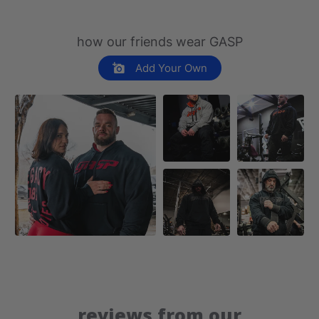
how our friends wear GASP
Add Your Own
reviews from our