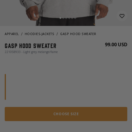
APPAREL
HOODIES-JACKETS
GASP HOOD SWEATER
99.00 USD
Gasp Hood Sweater
221058933 - Light grey melange/flame
CHOOSE SIZE