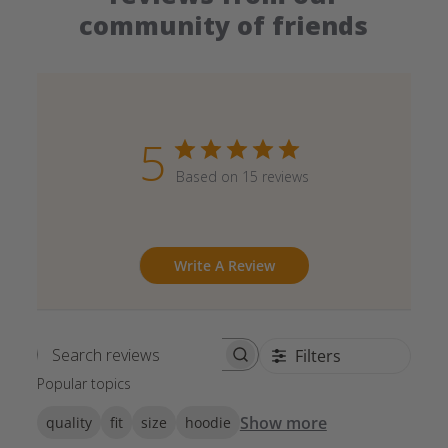
community of friends
5
Based on 15 reviews
Write A Review
Filters
Search reviews
Popular topics
Show more
quality
fit
size
hoodie