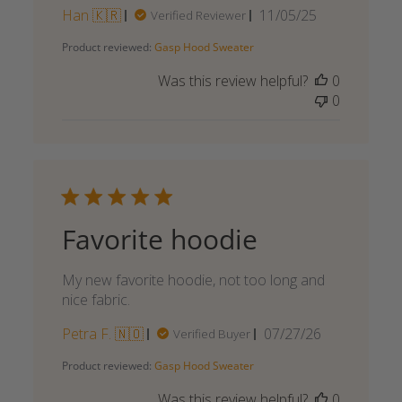
Published
Han 🇰🇷
11/05/25
Verified Reviewer
date
Product reviewed:
Gasp Hood Sweater
Was this review helpful?
0
0
Favorite hoodie
My new favorite hoodie, not too long and
nice fabric.
Published
Petra F. 🇳🇴
07/27/26
Verified Buyer
date
Product reviewed:
Gasp Hood Sweater
Was this review helpful?
0