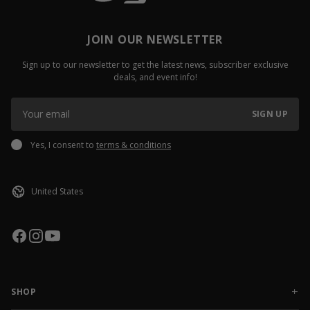
JOIN OUR NEWSLETTER
Sign up to our newsletter to get the latest news, subscriber exclusive
deals, and event info!
SIGN UP
Yes, I consent to
terms & conditions
SHOP
NEW RELEASES