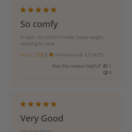
So comfy
Proper old school hoodie, heavy weight,
amazing to wear
Published
Alex C. 🇬🇧
02/14/25
Verified Buyer
date
Was this review helpful?
1
0
Very Good
Like how big it is