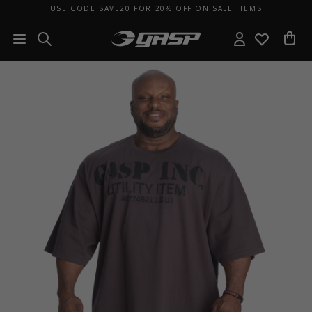
USE CODE SAVE20 FOR 20% OFF ON SALE ITEMS