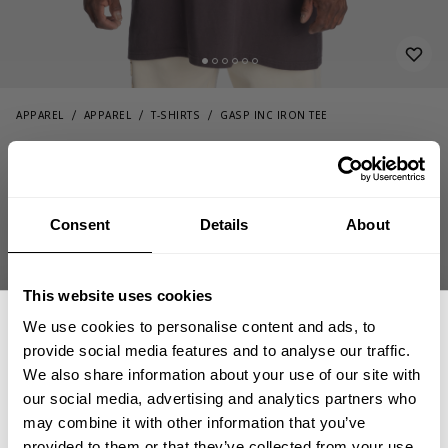
APPAREL
APPAREL
T-SHIRTS
GASP INC IRON TEE
54.00 USD
Gasp Inc Iron Tee
221153973 - Iron
Consent
Details
About
This website uses cookies
We use cookies to personalise content and ads, to
provide social media features and to analyse our traffic.
We also share information about your use of our site with
CHOOSE SIZE
our social media, advertising and analytics partners who
GET 15% OFF
may combine it with other information that you’ve
provided to them or that they’ve collected from your use