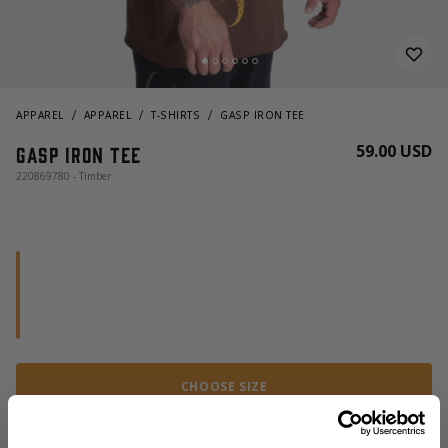
APPAREL
APPAREL
T-SHIRTS
GASP IRON TEE
59.00 USD
Gasp iron tee
220869780 - Timber
CHOOSE SIZE