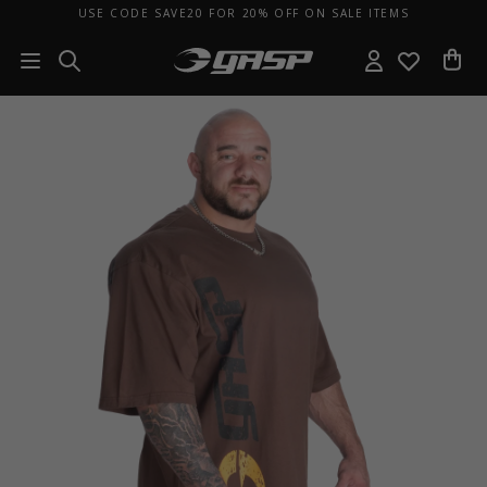
USE CODE SAVE20 FOR 20% OFF ON SALE ITEMS