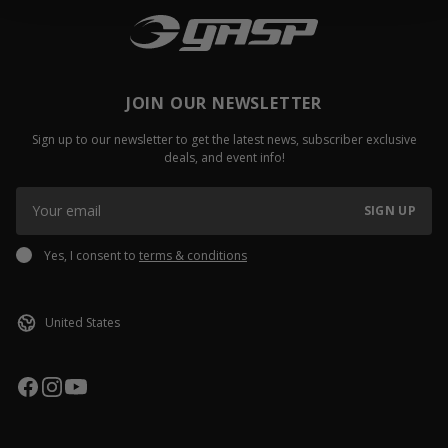
JOIN OUR NEWSLETTER
Sign up to our newsletter to get the latest news, subscriber exclusive
deals, and event info!
SIGN UP
Yes, I consent to
terms & conditions