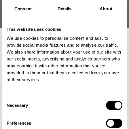
Size guide
Consent
Details
About
Fast | Reliable Shipping
Guaranteed Quality | Durability
Secure Payments | Easy Returns
This website uses cookies
We use cookies to personalise content and ads, to
GASP Iron Tee – Oversized Pump Cover Training Shirt
provide social media features and to analyse our traffic.
We also share information about your use of our site with
Fit:
Oversized Tees
our social media, advertising and analytics partners who
GET 15% OFF
Athlete:
Pete Hartin
is 6' (183 cm) | 270 lbs (122kg) | Wearing size 3XL
may combine it with other information that you’ve
provided to them or that they’ve collected from your use
​YOUR FIRST ORDER
of their services.
DESCRIPTION
GASP Iron Tee delivers a rugged oversized fit built for serious
+
Insider access to drops, private deals,
Consent
gym training. Durable cotton fabric provides structure and
athlete meet-ups and real-world events.
DELIVERY INFORMATION
Necessary
Selection
comfort during intense sessions.
Order processing times are usually 1-2 business days. This can
Email
occasionally be longer during sale campaigns. The shipping time
100% Cotton
Preferences
varies depending on destination. You will find a more specific