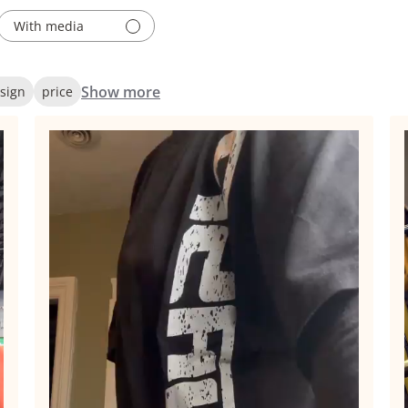
With media
Show more
sign
price