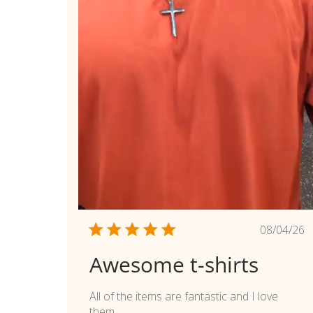
Publi
08/04/26
date
Awesome t-shirts
All of the items are fantastic and I love
them