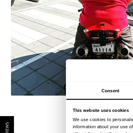
Consent
This website uses cookies
We use cookies to personalis
information about your use of