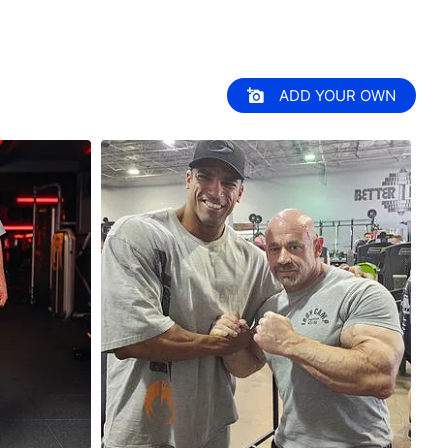
ADD YOUR OWN