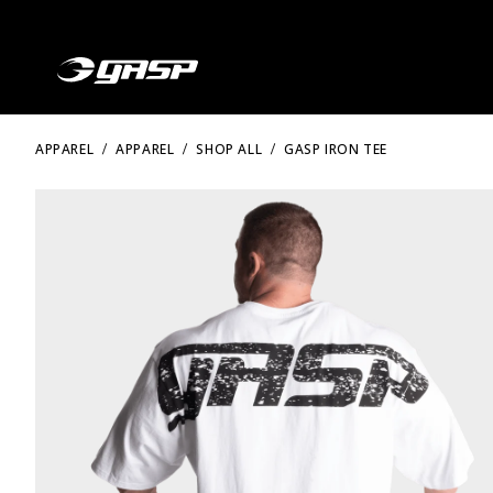
APPAREL
APPAREL
SHOP ALL
GASP IRON TEE