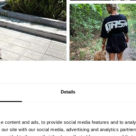
Details
LOAD MORE
e content and ads, to provide social media features and to analy
 our site with our social media, advertising and analytics partn