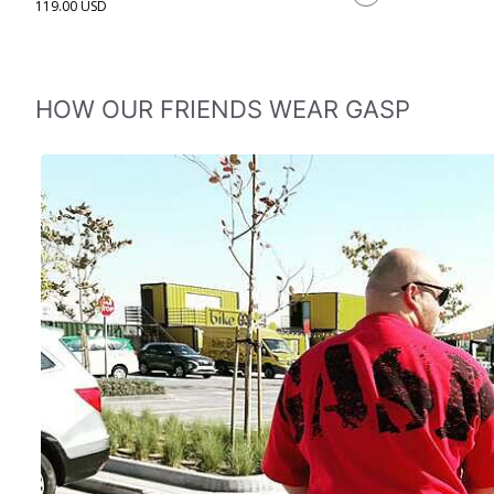
119.00 USD
HOW OUR FRIENDS WEAR GASP