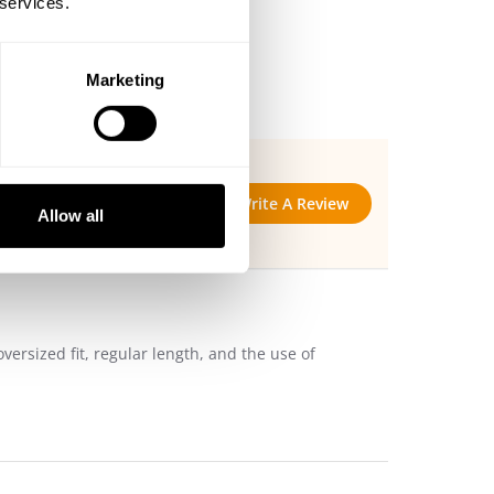
 services.
Marketing
Write A Review
Allow all
versized fit, regular length, and the use of