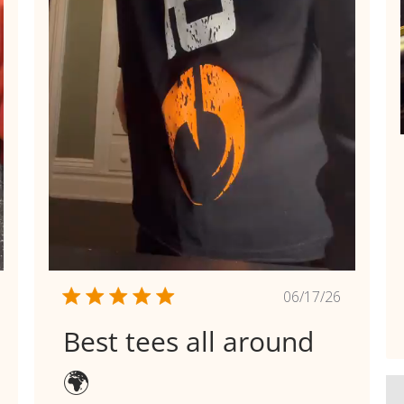
shed
Published
06/17/26
date
Best tees all around
🌍