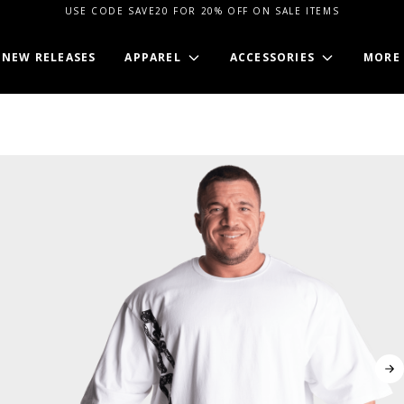
USE CODE SAVE20 FOR 20% OFF ON SALE ITEMS
NEW RELEASES
APPAREL
ACCESSORIES
MORE