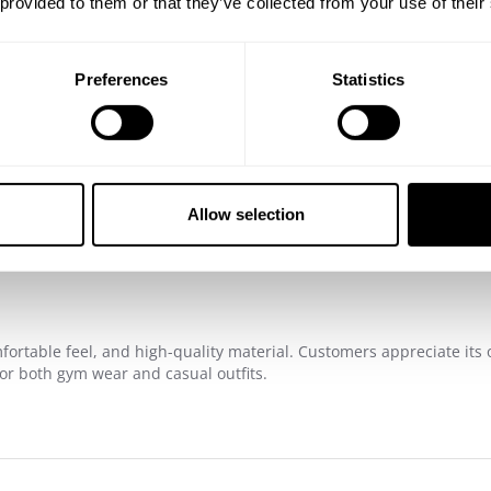
ty of friends
 provided to them or that they’ve collected from your use of their
Preferences
Statistics
4.9
Based on 448 reviews
Allow selection
fortable feel, and high-quality material. Customers appreciate its o
for both gym wear and casual outfits.