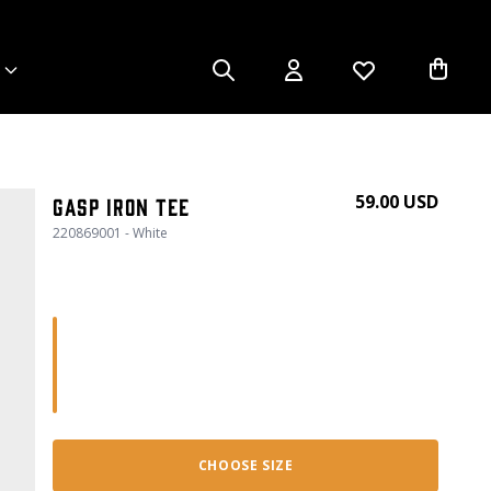
59.00 USD
GASP Iron Tee
220869001 - White
CHOOSE SIZE