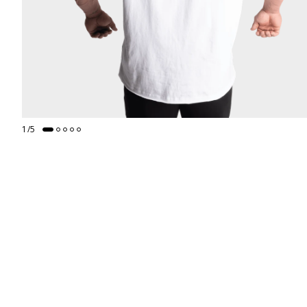
1
/
5