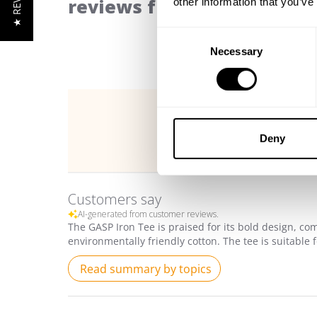
★ REVIEWS
reviews from our communi
other information that you’ve
Consent
Necessary
Selection
Deny
Customers say
AI-generated from customer reviews.
The GASP Iron Tee is praised for its bold design, com
environmentally friendly cotton. The tee is suitable 
Read summary by topics