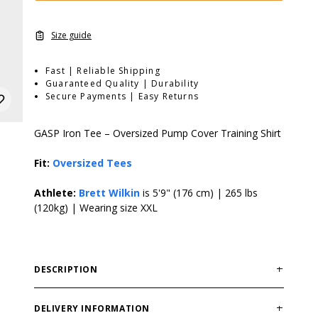
Size guide
Fast | Reliable Shipping
Guaranteed Quality | Durability
Secure Payments | Easy Returns
GASP Iron Tee – Oversized Pump Cover Training Shirt
Fit:
Oversized Tees
Athlete:
Brett Wilkin
is 5'9" (176 cm) | 265 lbs
(120kg) | Wearing size XXL
DESCRIPTION
GASP Iron Tee delivers a rugged oversized fit built for
serious gym training. Durable cotton fabric provides
DELIVERY INFORMATION