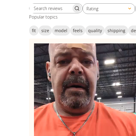
Rating
Search reviews
All ratings
Popular topics
fit
size
model
feels
quality
shipping
de