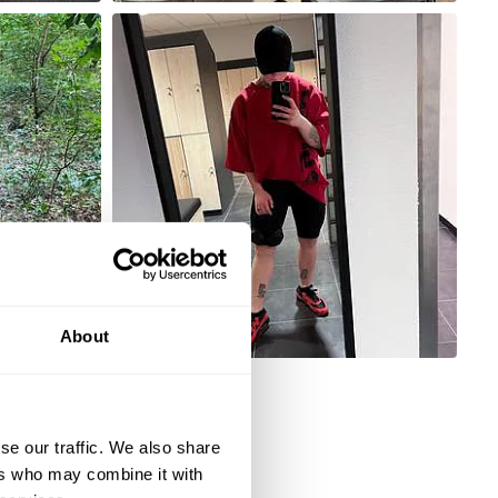
About
se our traffic. We also share
ers who may combine it with