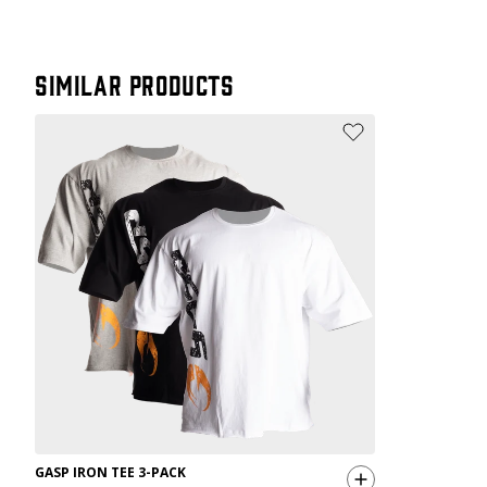
Similar products
GASP IRON TEE 3-PACK