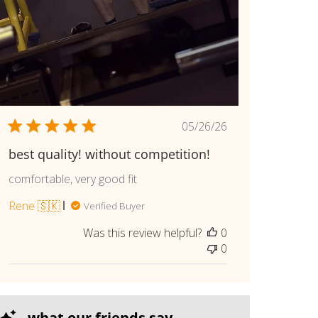
Published
05/26/26
date
best quality! without competition!
comfortable, very good fit
Rene 🇸🇰
Verified Buyer
Was this review helpful?
0
0
what our friends say