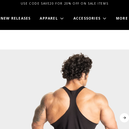
USE CODE SAVE20 FOR 20% OFF ON SALE ITEMS
NEW RELEASES
APPAREL
ACCESSORIES
MORE