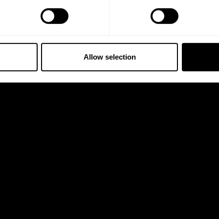
Allow selection