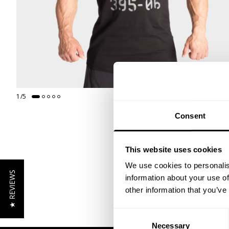
1
/
5
Consent
This website uses cookies
We use cookies to personalis
★ REVIEWS
information about your use of
other information that you’ve
Consent
Necessary
Selection