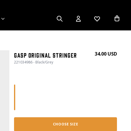
34.00 USD
Gasp Original Stringer
221034986 - Black/Grey
CHOOSE SIZE