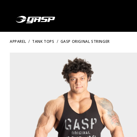
APPAREL
TANK TOPS
GASP ORIGINAL STRINGER