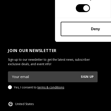
Deny
JOIN OUR NEWSLETTER
Sign up to our newsletter to get the latest news, subscriber
exclusive deals, and event info!
SIGN UP
Yes, I consent to
terms & conditions