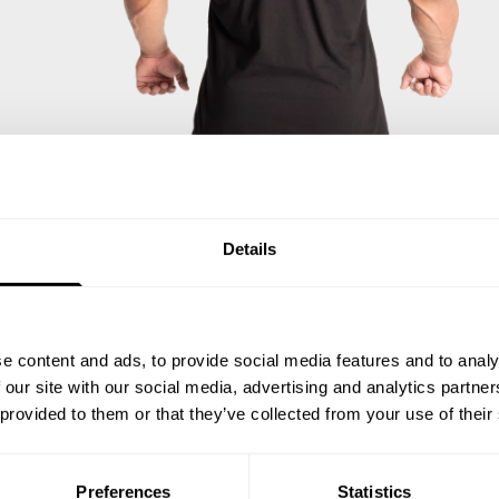
Details
e content and ads, to provide social media features and to analy
 our site with our social media, advertising and analytics partn
 provided to them or that they’ve collected from your use of their
Preferences
Statistics