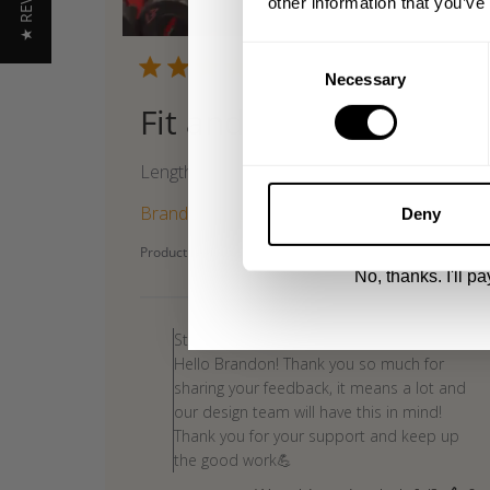
★ REVIEWS
other information that you’ve
Email
Consent
Publi
05/30/26
Necessary
Selection
date
Fit and look
UNLOCK 1
Length
By signing up, you agree to receive marketing
View
Privacy Policy.
Brandon G. 🇺🇸
Verified Buyer
Deny
Product reviewed:
Gasp Standard Tee
No, thanks. I'll pay
Comments
by
Store Owner
Store
Hello Brandon! Thank you so much for
Owner
sharing your feedback, it means a lot and
on
our design team will have this in mind!
Review
Thank you for your support and keep up
by
the good work💪
Store