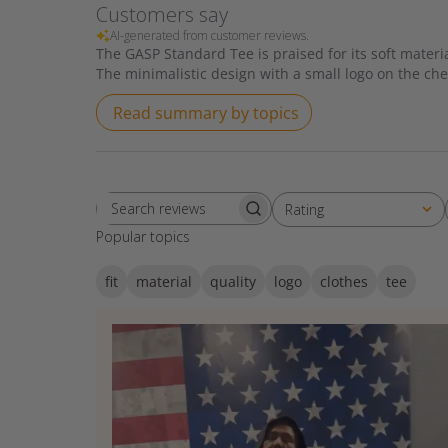
Customers say
AI-generated from customer reviews.
The GASP Standard Tee is praised for its soft material
The minimalistic design with a small logo on the che
Read summary by topics
Rating
Search reviews
All ratings
Popular topics
fit
material
quality
logo
clothes
tee