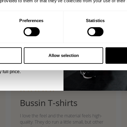
 provided to them or that they’ve collected from your use of their
Product reviewed:
Gasp Standard Tee
Was this review helpful?
0
shed
0
Preferences
Statistics
5% OFF
what our friends say
 emails from GASP.
recent reviews by style
Allow selection
search collection
 full price.
Published
07/24/26
date
Bussin T-shirts
I love the feel and the material feels high-
quality. They do run a little small, but other