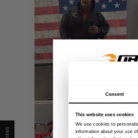
GET 15
Consent
​YOUR FIR
This website uses cookies
+
Insider access to dro
We use cookies to personalis
athlete meet-ups and r
information about your use of