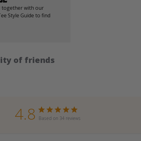
 together with our
ee Style Guide to find
ty of friends
4.8
Based on 34 reviews