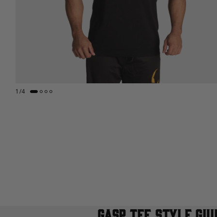
1
/
4
GASP TEE STYLE GUI