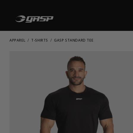
APPAREL
T-SHIRTS
GASP STANDARD TEE