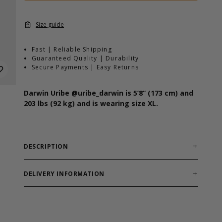
Size guide
Fast | Reliable Shipping
Guaranteed Quality | Durability
Secure Payments | Easy Returns
Darwin Uribe
@uribe_darwin
is 5’8” (173 cm) and
203 lbs (92 kg) and is wearing size XL.
DESCRIPTION
Fit:
Regular
Length:
Full
DELIVERY INFORMATION
Material:
60% Cotton 40% Polyester
Order processing times are usually 1-2 business days.
Features:
Soft hand feel, small GASP logo on chest
This can occasionally be longer during sale
campaigns. The shipping time varies depending on
The GASP Standard Tee is made in a cotton polyester