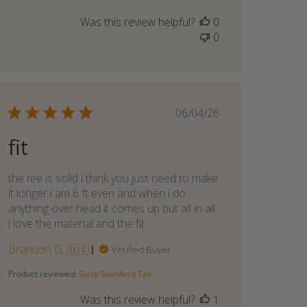
Was this review helpful?
0
0
Published
06/04/26
date
fit
the tee is solid i think you just need to make
it longer i am 6 ft even and when i do
anything over head it comes up but all in all
i love the material and the fit
Brandon G. 🇺🇸
Verified Buyer
Product reviewed:
Gasp Standard Tee
Was this review helpful?
1