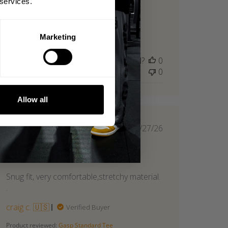
 services.
breathable. Great quality.
Britt M. 🇺🇸
Verified Reviewer
Marketing
Product reviewed:
Gasp Standard Tee
Was this review helpful?
0
0
Allow all
Published
06/27/26
date
Great fit
Snug fit, very comfortable,stretchy material.
.
craig c. 🇺🇸
Verified Buyer
Product reviewed:
Gasp Standard Tee