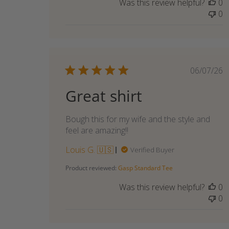
Was this review helpful?
0
Owner
0
on
Tue
Jun
09
2026
Publi
06/07/26
date
Great shirt
Bough this for my wife and the style and
feel are amazing!!
Louis G. 🇺🇸
Verified Buyer
Product reviewed:
Gasp Standard Tee
Was this review helpful?
0
0