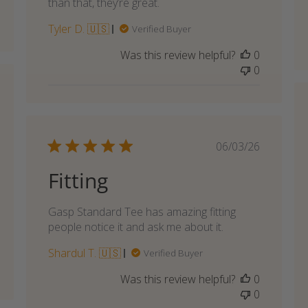
than that, they’re great.
Tyler D. 🇺🇸
Verified Buyer
Was this review helpful?
0
0
shed
Published
06/03/26
date
Fitting
Gasp Standard Tee has amazing fitting
people notice it and ask me about it.
Shardul T. 🇺🇸
Verified Buyer
Was this review helpful?
0
0