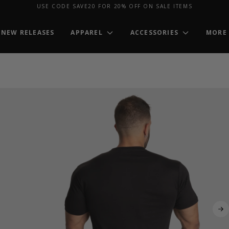
USE CODE SAVE20 FOR 20% OFF ON SALE ITEMS
NEW RELEASES
APPAREL
ACCESSORIES
MORE