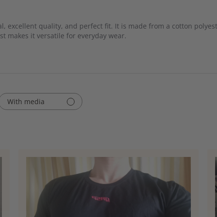
, excellent quality, and perfect fit. It is made from a cotton polye
st makes it versatile for everyday wear.
With media