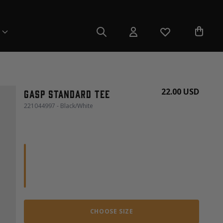
22.00 USD
Gasp Standard Tee
221044997 - Black/White
CHOOSE SIZE