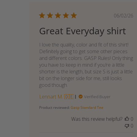
Publi
06/02/26
date
Great Everyday shirt
I love the quality, color and fit of this shirt!
Definitely going to get some other pieces
and different colors. GASP Rules! Only thing
you have to keep in mind if you’re a little
shorter is the length, but size S is just a little
bit on the longer side for me, still looks
good though.
Lennart M. 🇩🇪
Verified Buyer
Product reviewed:
Gasp Standard Tee
Was this review helpful?
0
0