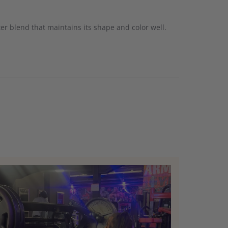
ster blend that maintains its shape and color well.