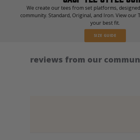
We create our tees from set platforms, designed
community. Standard, Original, and Iron. View our T
your best fit.
SIZE GUIDE
reviews from our communi