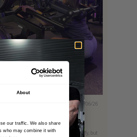
About
Published
02/06/26
date
Super comfy
se our traffic. We also share
ers who may combine it with
One of my leg day staples. Super comfy, but