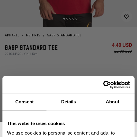
APPAREL
T-SHIRTS
GASP STANDARD TEE
4.40 USD
Gasp Standard Tee
22.00 USD
221044370 - Chili Red
Consent
Details
About
OUT OF STOCK, NOTIFY ME
This website uses cookies
We use cookies to personalise content and ads, to