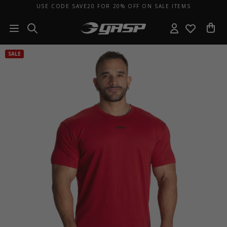
USE CODE SAVE20 FOR 20% OFF ON SALE ITEMS
SALE