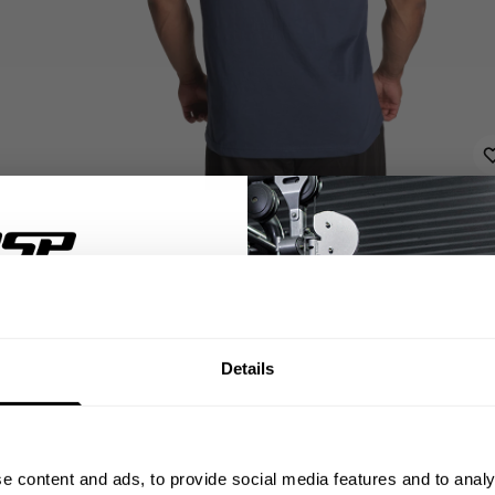
% OFF
Details
ST ORDER
ps, private deals,
DE
e content and ads, to provide social media features and to analy