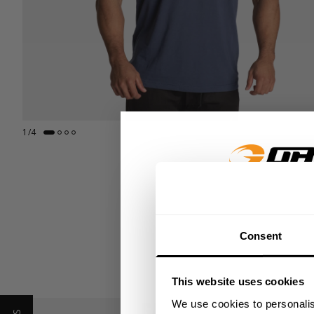
1
/
4
GET 15
Consent
​YOUR FIR
This website uses cookies
+
Insider access to dro
GASP TEE STYLE GUI
We use cookies to personalis