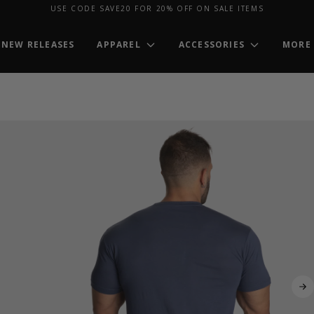
USE CODE SAVE20 FOR 20% OFF ON SALE ITEMS
NEW RELEASES
APPAREL
ACCESSORIES
MORE