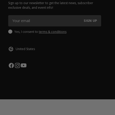
Sign up to our newsletter to get the latest news, subscriber
exclusive deals, and event info!
SIGN UP
Yes, I consent to
terms & conditions