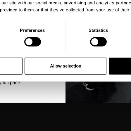
eal-world events.
 our site with our social media, advertising and analytics partn
 together with our
 provided to them or that they’ve collected from your use of their
ee Style Guide to find
Preferences
Statistics
5% OFF
 emails from GASP.
Allow selection
 full price.