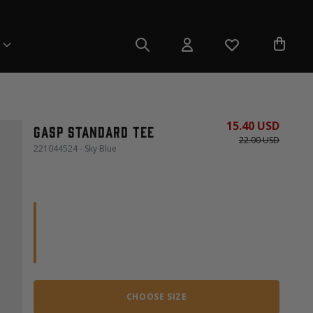
15.40 USD
Gasp Standard Tee
22.00 USD
221044524 - Sky Blue
CHOOSE SIZE