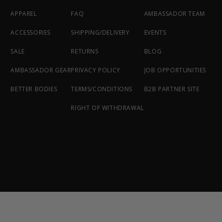
APPAREL
FAQ
AMBASSADOR TEAM
ACCESSORIES
SHIPPING/DELIVERY
EVENTS
SALE
RETURNS
BLOG
AMBASSADOR GEAR
PRIVACY POLICY
JOB OPPORTUNITIES
BETTER BODIES
TERMS/CONDITIONS
B2B PARTNER SITE
RIGHT OF WITHDRAWAL