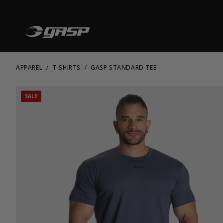
APPAREL
T-SHIRTS
GASP STANDARD TEE
SALE