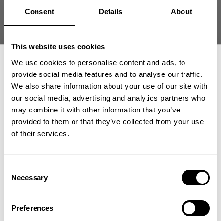
you want to represent and feel confident in
Consent
Details
About
the quality, this is the bag to use. Very happy
with it, the size, and the ver...
Read more
This website uses cookies
Published
J. T. 🇺🇸
05/29/26
Verified Buyer
date
We use cookies to personalise content and ads, to
Was this review helpful?
2
provide social media features and to analyse our traffic.
0
We also share information about your use of our site with
our social media, advertising and analytics partners who
GET 15% OFF
may combine it with other information that you’ve
provided to them or that they’ve collected from your use
​YOUR FIRST ORDER
+2
of their services.
+
Insider access to drops, private deals,
Consent
athlete meet-ups and real-world events.
Necessary
Selection
Email
Preferences