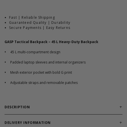
Fast | Reliable Shipping
Guaranteed Quality | Durability
Secure Payments | Easy Returns
GASP Tactical Backpack – 45 L Heavy-Duty Backpack
•
45 L multi-compartment design
•
Padded laptop sleeves and internal organizers
•
Mesh exterior pocket with bold G print
•
Adjustable straps and removable patches
DESCRIPTION
Durable tactical backpack built for gym use, travel, and
daily carry needs.
DELIVERY INFORMATION