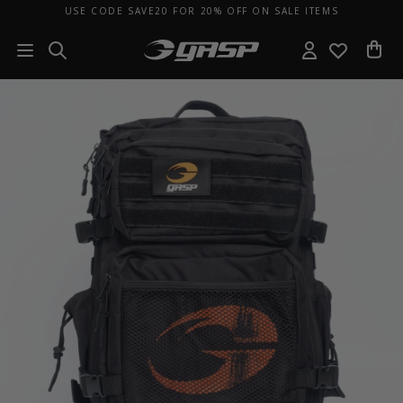
USE CODE SAVE20 FOR 20% OFF ON SALE ITEMS