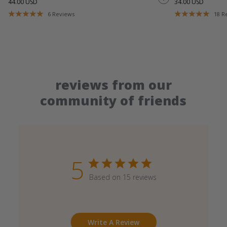
44.00 USD
34.00 USD
6
Reviews
18
R
reviews from our
community of friends
5
Based on 15 reviews
Write A Review