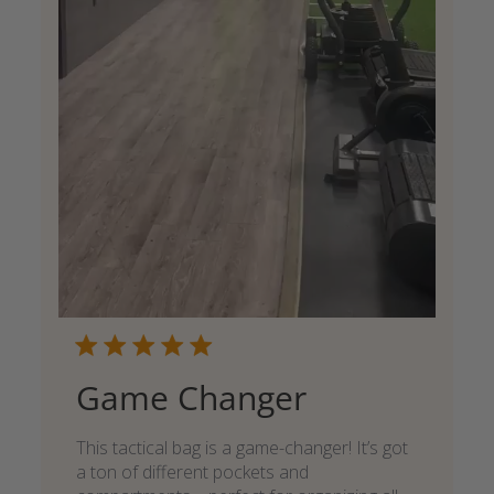
Game Changer
This tactical bag is a game-changer! It’s got
a ton of different pockets and