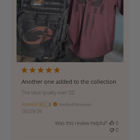
Another one added to the collection
The best quality ever 👌🏾
Ahmed 🇳🇱
Verified Reviewer
Published
05/29/26
date
Was this review helpful?
0
0