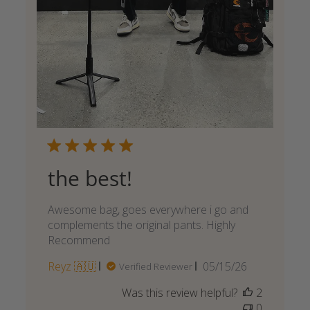
the best!
Awesome bag, goes everywhere i go and
complements the original pants. Highly
Recommend
Published
Reyz 🇦🇺
05/15/26
Verified Reviewer
date
Was this review helpful?
2
0