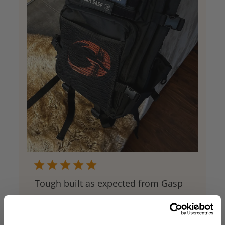
Tough built as expected from Gasp
This is my new go-to, whether it is for the
gym or travel. All the pockets you need,
great closures, and compression straps. If