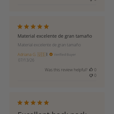
Material excelente de gran tamaño
Material excelente de gran tamaño
Adriana G. 🇺🇸
Verified Buyer
Published
07/13/26
date
Was this review helpful?
0
0