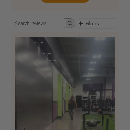
Filters
Search reviews