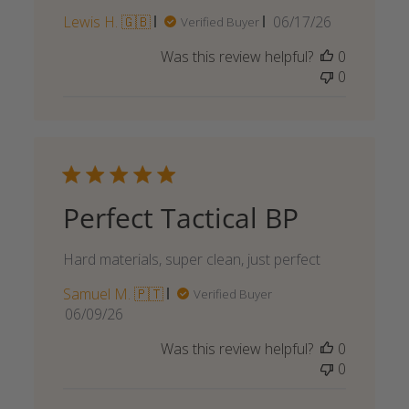
Published
Lewis H. 🇬🇧
06/17/26
Verified Buyer
date
Was this review helpful?
0
0
Perfect Tactical BP
Hard materials, super clean, just perfect
Samuel M. 🇵🇹
Verified Buyer
Published
06/09/26
date
Was this review helpful?
0
0