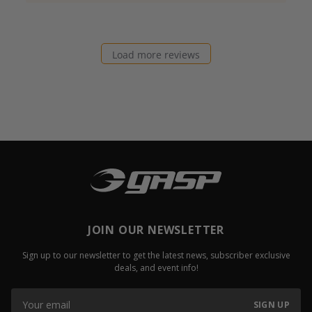
Load more reviews
JOIN OUR NEWSLETTER
Sign up to our newsletter to get the latest news, subscriber exclusive
deals, and event info!
SIGN UP