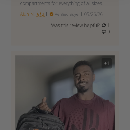
compartments for everything of all sizes.
Published
Alun N. 🇬🇧
05/26/26
Verified Buyer
date
Was this review helpful?
1
0
+1