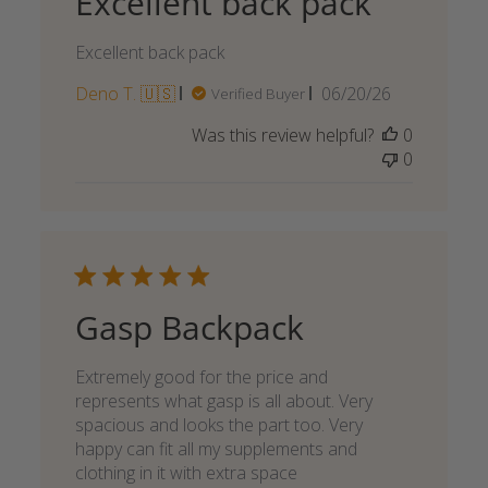
Excellent back pack
Excellent back pack
Published
Deno T. 🇺🇸
06/20/26
Verified Buyer
date
Was this review helpful?
0
0
Gasp Backpack
Extremely good for the price and
represents what gasp is all about. Very
spacious and looks the part too. Very
happy can fit all my supplements and
clothing in it with extra space