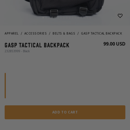
APPAREL
ACCESSORIES
BELTS & BAGS
GASP TACTICAL BACKPACK
99.00 USD
GASP Tactical Backpack
232853999 - Black
ADD TO CART