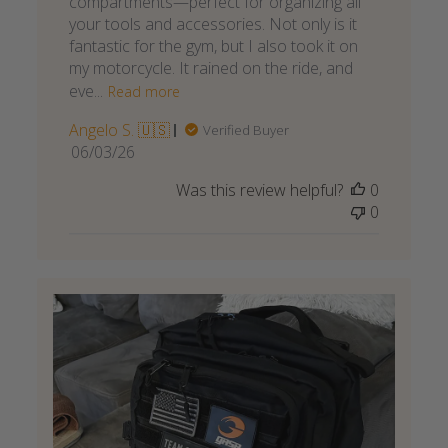
compartments—perfect for organizing all
your tools and accessories. Not only is it
fantastic for the gym, but I also took it on
my motorcycle. It rained on the ride, and
eve...
Read more
Angelo S. 🇺🇸
Verified Buyer
Published
06/03/26
date
Was this review helpful?
0
0