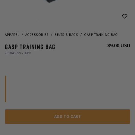
APPAREL
ACCESSORIES
BELTS & BAGS
GASP TRAINING BAG
89.00 USD
Gasp Training Bag
232846999 - Black
ADD TO CART