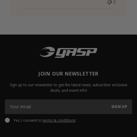
0
JOIN OUR NEWSLETTER
Sign up to our newsletter to get the latest news, subscriber exclusive
deals, and event info!
SIGN UP
Yes, I consent to
terms & conditions