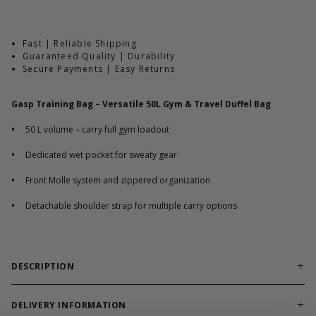
Fast | Reliable Shipping
Guaranteed Quality | Durability
Secure Payments | Easy Returns
Gasp Training Bag – Versatile 50L Gym & Travel Duffel Bag
•
50 L volume – carry full gym loadout
•
Dedicated wet pocket for sweaty gear
•
Front Molle system and zippered organization
•
Detachable shoulder strap for multiple carry options
DESCRIPTION
A training bag built for everyday athletes, travel, and
organized gym gear transport.
DELIVERY INFORMATION