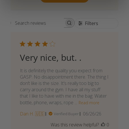
Filters
Search reviews
Very nice, but. .
It is definitely the quality you expect from
GASP. No disappointment there. The thing I
don’t like is the size. It’s really too big to
carry around the gym. I have all my stuff
that I like to have with me in the bag. Water
bottle, phone, wraps, rope ...
Read more
Published
Dan H. 🇺🇸
06/26/26
Verified Buyer
date
Was this review helpful?
0