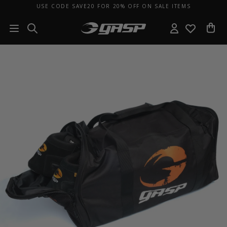
USE CODE SAVE20 FOR 20% OFF ON SALE ITEMS