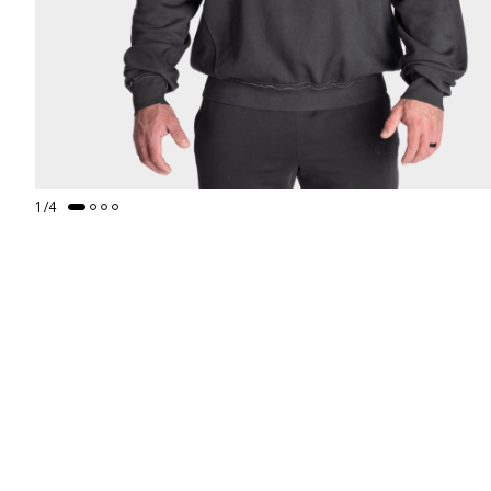
1
/
4