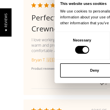
This website uses cookies
Publi
07/13/26
date
We use cookies to personalis
Perfect Workout
★ REVIEWS
information about your use of
other information that you’ve
Crewneck
Consent
I love working out in crewneck shirts to stay
Necessary
Selection
warm and preserve my pumps. This one is
comfortable and rugged.
Bryan T. 🇺🇸
Verified Buyer
Product reviewed:
Gasp Vintage Crewnck
Deny
Was this review helpful?
0
0