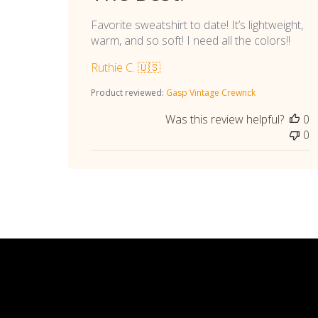
Favorite sweatshirt to date! It’s lightweight,
warm, and so soft! I need all the colors!!
Ruthie C. 🇺🇸
Product reviewed:
Gasp Vintage Crewnck
Was this review helpful?
0
0