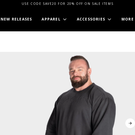
USE CODE SAVE20 FOR 20% OFF ON SALE ITEMS
NEW RELEASES
APPAREL
ACCESSORIES
MORE