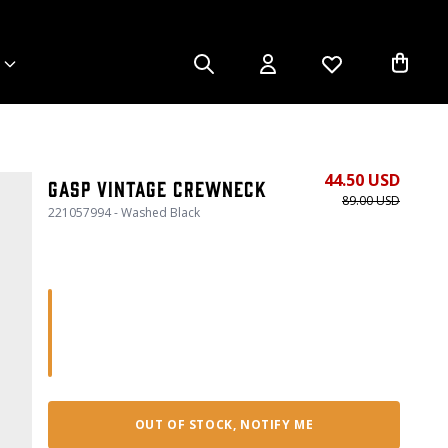
44.50 USD
Gasp Vintage Crewneck
89.00 USD
221057994 - Washed Black
OUT OF STOCK, NOTIFY ME