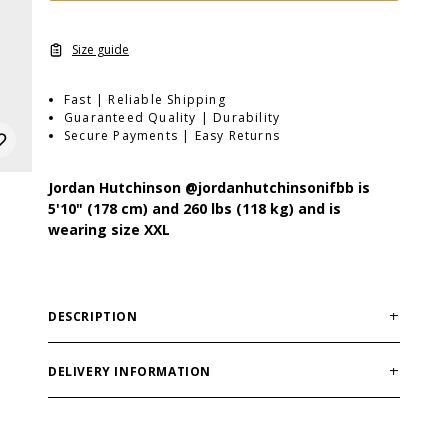
Size guide
Fast | Reliable Shipping
Guaranteed Quality | Durability
Secure Payments | Easy Returns
Jordan Hutchinson
@jordanhutchinsonifbb
is
5'10" (178 cm) and 260 lbs (118 kg) and is
wearing size XXL
DESCRIPTION
Fit:
Loose/Oversized
Material:
75% Cotton 25% Polyester
DELIVERY INFORMATION
Features:
Soft inside, vintage effect, embroidery on
Order processing times are usually 1-2 business days.
chest, yoke seam at back, raw edge at bottom and
This can occasionally be longer during sale
sleeve rib.