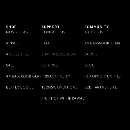
SHOP
SUPPORT
COMMUNITY
NEW RELEASES
CONTACT US
ABOUT US
APPAREL
FAQ
AMBASSADOR TEAM
ACCESSORIES
SHIPPING/DELIVERY
EVENTS
SALE
RETURNS
BLOG
AMBASSADOR GEAR
PRIVACY POLICY
JOB OPPORTUNITIES
BETTER BODIES
TERMS/CONDITIONS
B2B PARTNER SITE
RIGHT OF WITHDRAWAL