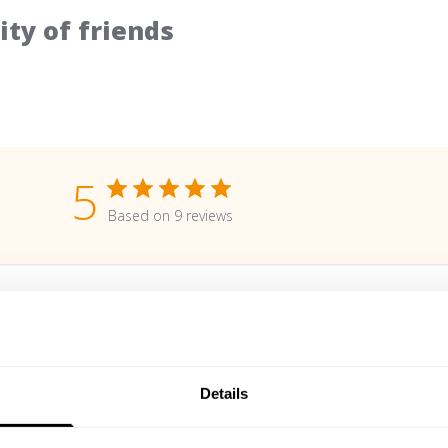
ty of friends
5
Based on 9 reviews
With media
Details