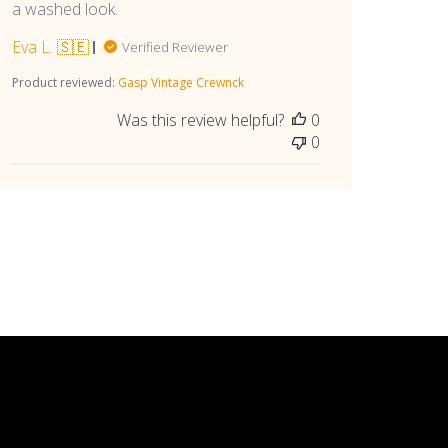
a washed look.
Eva L. 🇸🇪
Verified Reviewer
Product reviewed:
Gasp Vintage Crewnck
Was this review helpful?
0
0