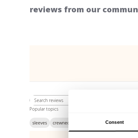
reviews from our communi
Rating
Search reviews
All ratings
Popular topics
Consent
sleeves
crewneck
sweatshirt