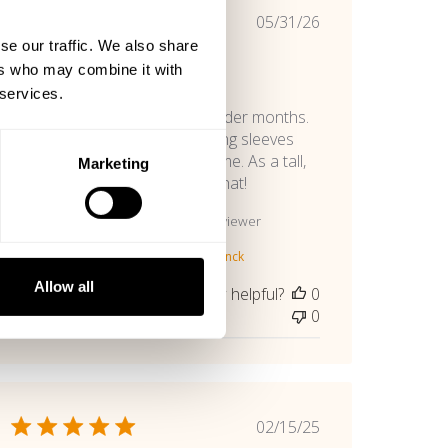
Published
05/31/26
date
se our traffic. We also share
Very Soft
ers who may combine it with
 services.
This is a must-have for the colder months.
Fits perfectly where usually long sleeves
are too short in the arms for me. As a tall,
Marketing
lanky Iindividual, I appreciate that!
Sumner H. 🇺🇸
Verified Reviewer
Product reviewed:
Gasp Vintage Crewnck
Allow all
Was this review helpful?
0
0
Published
02/15/25