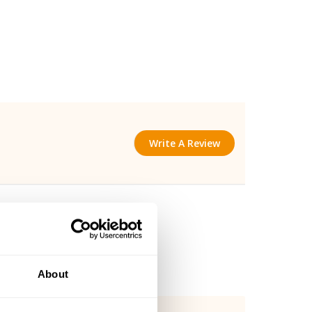
Write A Review
About