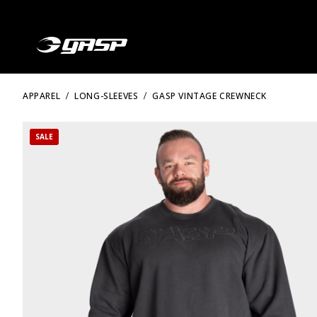
APPAREL
LONG-SLEEVES
GASP VINTAGE CREWNECK
SALE