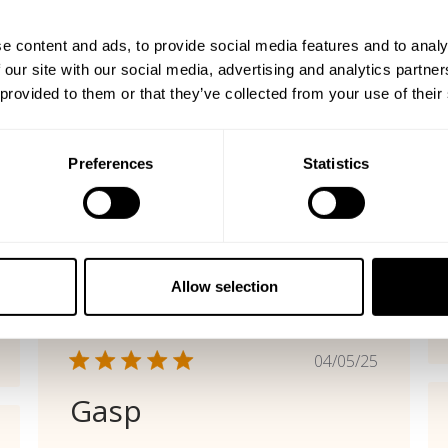
shed
Published
06/29/26
date
e content and ads, to provide social media features and to analy
Vintage Comfort
 our site with our social media, advertising and analytics partn
 provided to them or that they’ve collected from your use of their
Great color, fit and so comfortable
Cristina P. 🇺🇸
Verified Buyer
Preferences
Statistics
Product reviewed:
Gasp Vintage Crewnck
Was this review helpful?
0
0
Allow selection
Published
04/05/25
date
Gasp