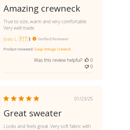
date
Amazing crewneck
True to size, warm and very comfortable.
Very well made.
Joao L. 🇵🇹
Verified Reviewer
Product reviewed:
Gasp Vintage Crewnck
Was this review helpful?
0
0
Published
01/23/25
date
Great sweater
Looks and feels great. Very soft fabric with