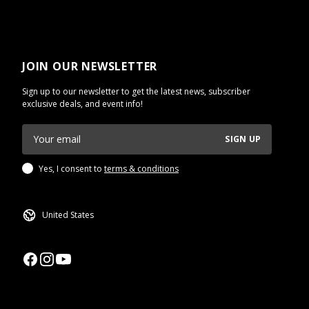
JOIN OUR NEWSLETTER
Sign up to our newsletter to get the latest news, subscriber
exclusive deals, and event info!
SIGN UP
Yes, I consent to
terms & conditions