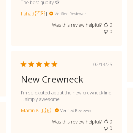
shed
The best quality 💯
Fahad 🇰🇼
Verified Reviewer
Was this review helpful?
0
0
Published
02/14/25
date
New Crewneck
I'm so excited about the new crewneck line.
. . simply awesome
Martin K. 🇩🇪
Verified Reviewer
shed
Was this review helpful?
0
0