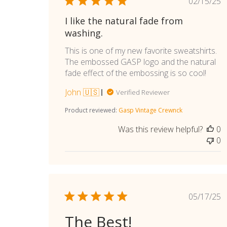
Publi
02/15/25
date
I like the natural fade from
washing.
This is one of my new favorite sweatshirts.
The embossed GASP logo and the natural
fade effect of the embossing is so cool!
John 🇺🇸
Verified Reviewer
Product reviewed:
Gasp Vintage Crewnck
Was this review helpful?
0
0
Publi
05/17/25
date
The Best!