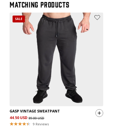
Matching products
SALE
GASP VINTAGE SWEATPANT
44.50 USD
89.00 USD
9
Reviews