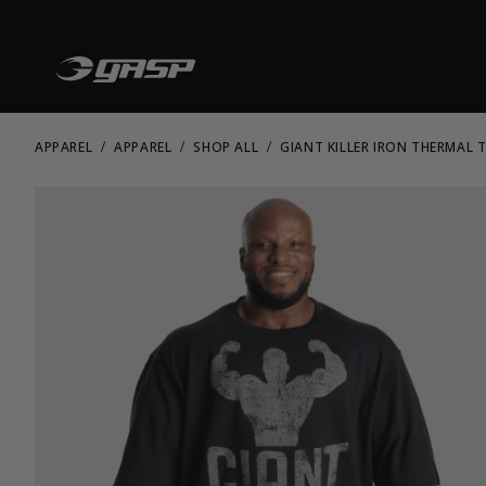
APPAREL
APPAREL
SHOP ALL
GIANT KILLER IRON THERMAL T