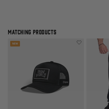
Matching products
NEW