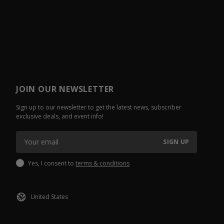
JOIN OUR NEWSLETTER
Sign up to our newsletter to get the latest news, subscriber
exclusive deals, and event info!
SIGN UP
Yes, I consent to
terms & conditions