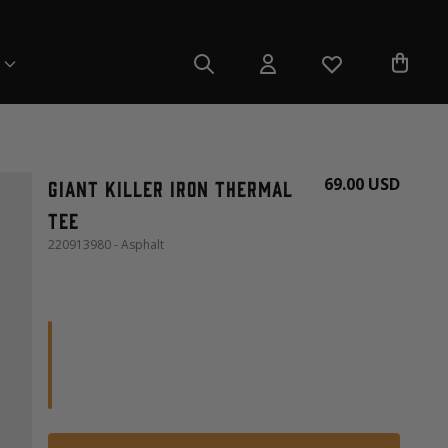
69.00 USD
Giant Killer Iron Thermal
Tee
220913980 - Asphalt