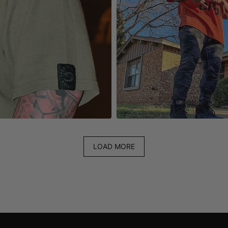
LOAD MORE