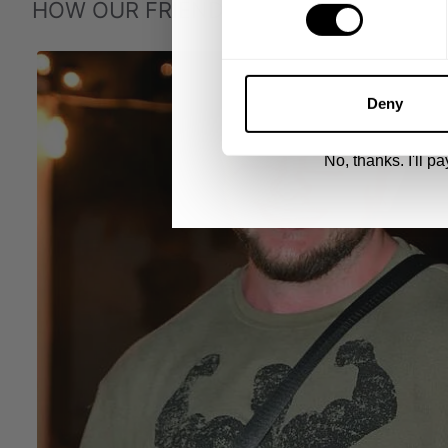
HOW OUR FRIENDS WEAR GASP
UNLOCK 1
By signing up, you agree to receive marketing
View
Privacy Policy.
Deny
No, thanks. I'll pay