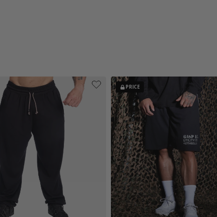
PRICE