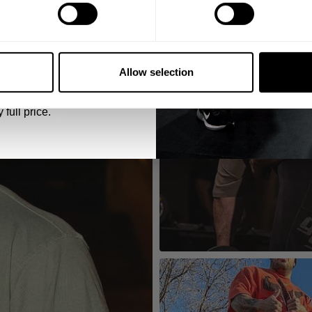
5% OFF
 emails from GASP.
Allow selection
 full price.