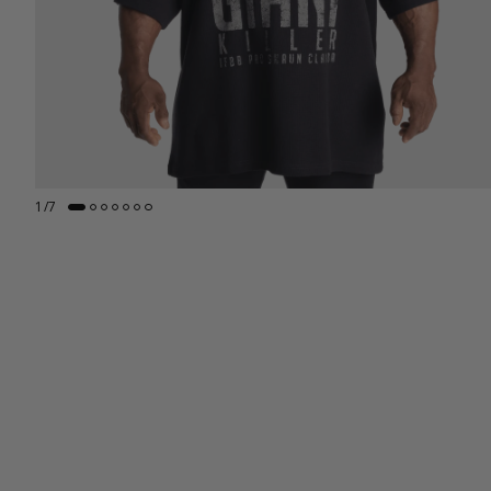
1
/
7