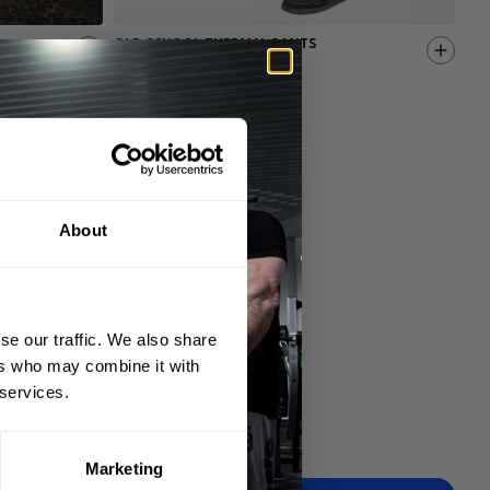
OLD SCHOOL THERMAL PANTS
TH
69.00 USD
44.
4
Reviews
About
se our traffic. We also share
ers who may combine it with
 services.
Marketing