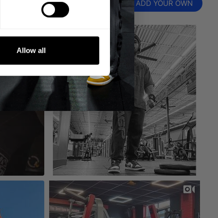
ADD YOUR OWN
Allow all