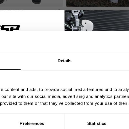
HERMAL PANT
THERMAL SHORTS 11.5"
49.00 USD
eviews
549
Reviews
UN CLARIDA
% OFF
S.
Details
rom the Iron Thermal
ST ORDER
ida’s mindset into every
ed thermal fabric —
s with you through every
ps, private deals,
e work, and don’t make
e content and ads, to provide social media features and to analy
eal-world events.
 our site with our social media, advertising and analytics partn
 provided to them or that they’ve collected from your use of their
Preferences
Statistics