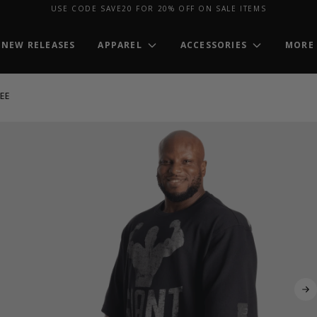
USE CODE SAVE20 FOR 20% OFF ON SALE ITEMS
NEW RELEASES
APPAREL
ACCESSORIES
MORE
EE