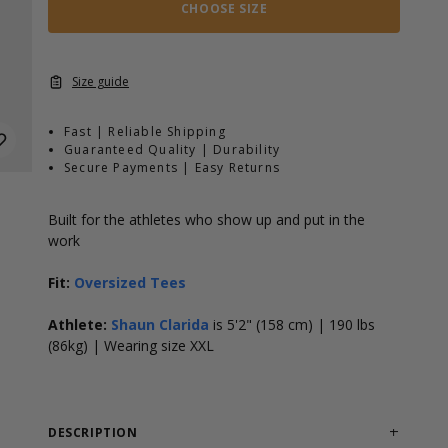
CHOOSE SIZE
Size guide
Fast | Reliable Shipping
Guaranteed Quality | Durability
Secure Payments | Easy Returns
Built for the athletes who show up and put in the
work
Fit:
Oversized Tees
Athlete:
Shaun Clarida
is 5'2" (158 cm) | 190 lbs
(86kg) | Wearing size XXL
DESCRIPTION