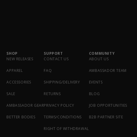
SHOP
SUPPORT
COMMUNITY
NEW RELEASES
CONTACT US
ABOUT US
APPAREL
FAQ
AMBASSADOR TEAM
ACCESSORIES
SHIPPING/DELIVERY
EVENTS
SALE
RETURNS
BLOG
AMBASSADOR GEAR
PRIVACY POLICY
JOB OPPORTUNITIES
BETTER BODIES
TERMS/CONDITIONS
B2B PARTNER SITE
RIGHT OF WITHDRAWAL