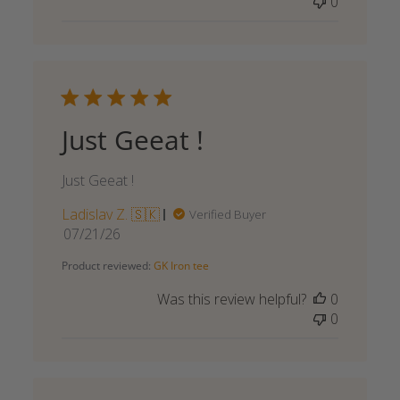
0
Just Geeat !
Just Geeat !
Ladislav Z. 🇸🇰
Verified Buyer
Published
07/21/26
date
Product reviewed:
GK Iron tee
Was this review helpful?
0
0