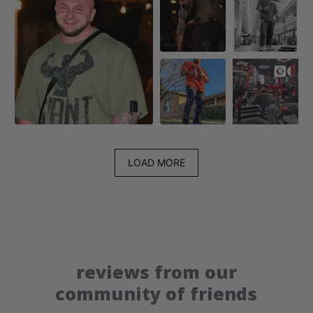
LOAD MORE
reviews from our
community of friends