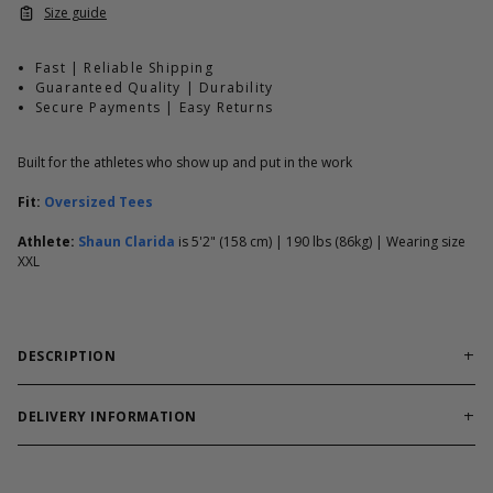
Size guide
Fast | Reliable Shipping
Guaranteed Quality | Durability
Secure Payments | Easy Returns
Built for the athletes who show up and put in the work
Fit:
Oversized Tees
Athlete:
Shaun Clarida
is 5'2" (158 cm) | 190 lbs (86kg) | Wearing size
XXL
DESCRIPTION
Oversized Iron Tee fit with our appreciated thermal fabric, giving
you a breathable, lightweight layer that moves freely and
DELIVERY INFORMATION
doesn’t feel heavy during training. With elbow-length sleeves, it
Order processing times are usually 1-2 business days. This can
works just as well as a cover-up as it does worn on its own.
occasionally be longer during sale campaigns. The shipping time
Finished with an oversized Giant Killer chest print and a bold