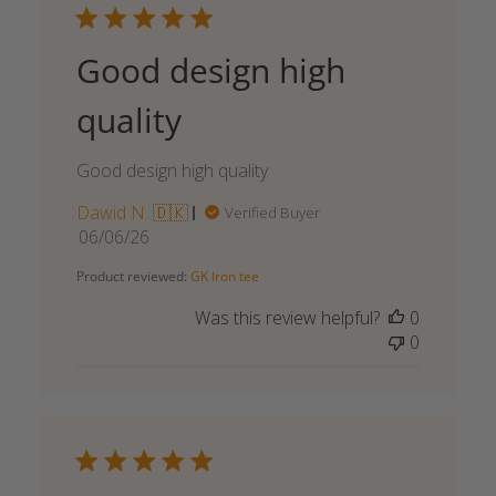
Good design high
quality
Good design high quality
Dawid N. 🇩🇰
Verified Buyer
Published
06/06/26
date
Product reviewed:
GK Iron tee
Was this review helpful?
0
0