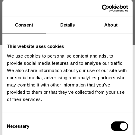
Store Owner
Store
Hey Daniel! Thanks for the awesome review
Owner
on our oversized gym tee! We're glad you
on
love the fit and comfort. Can't wait to see
Review
Consent
Details
About
you rocking it in your next workout session!
by
Was this review helpful?
0
Store
0
Owner
This website uses cookies
on
We use cookies to personalise content and ads, to
Wed
provide social media features and to analyse our traffic.
May
We also share information about your use of our site with
27
our social media, advertising and analytics partners who
2026
GET 15% OFF
may combine it with other information that you’ve
provided to them or that they’ve collected from your use
​YOUR FIRST ORDER
of their services.
+
Insider access to drops, private deals,
Consent
athlete meet-ups and real-world events.
Necessary
Selection