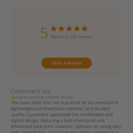
5
Based on 191 reviews
Write A Review
Customers say
AI-generated from customer reviews.
The Giant Killer Iron Tee is praised for its oversized fit,
lightweight and breathable material, and durable
quality. Customers appreciate the comfortable and
stylish design, featuring a bold chest print and
distressed back print. However, opinions on sizing vary,
with some finding it too large and others suggesting a