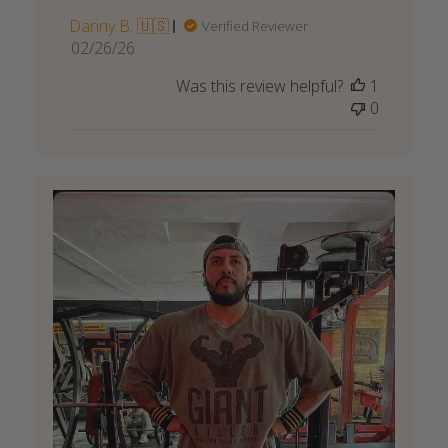
Danny B. 🇺🇸
Verified Reviewer
Published
02/26/26
date
Was this review helpful?
1
0