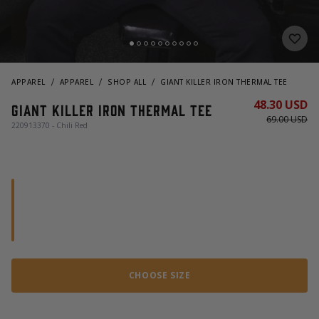
APPAREL
APPAREL
SHOP ALL
GIANT KILLER IRON THERMAL TEE
48.30 USD
Giant Killer Iron Thermal Tee
69.00 USD
220913370 - Chili Red
CHOOSE SIZE