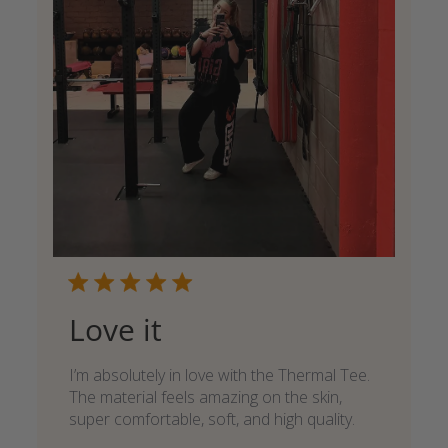
Love it
I’m absolutely in love with the Thermal Tee.
The material feels amazing on the skin,
super comfortable, soft, and high quality.