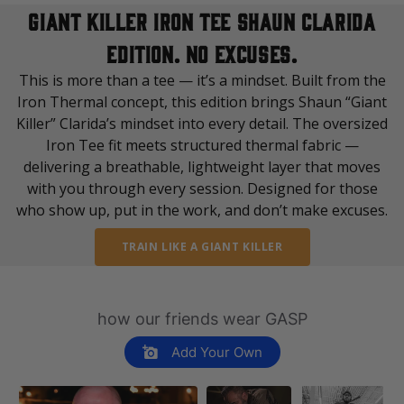
varies depending on destination. You will find a more specific
distressed back print spanning shoulder to shoulder
GIANT KILLER IRON TEE SHAUN CLARIDA
shipping time in your checkout under shipping selection.
60% Cotton | 40% Polyester
EDITION. NO EXCUSES.
If you order outside of EU or USA, please note that
This is more than a tee — it’s a mindset. Built from the
Made in Türkiye
customs/taxes might be added, the fee may vary depending on
Iron Thermal concept, this edition brings Shaun “Giant
shipping destination. If you have questions please reach out to
Killer” Clarida’s mindset into every detail. The oversized
our Brand Specialist Team via live chat or email.
Iron Tee fit meets structured thermal fabric —
delivering a breathable, lightweight layer that moves
with you through every session. Designed for those
who show up, put in the work, and don’t make excuses.
TRAIN LIKE A GIANT KILLER
how our friends wear GASP
Add Your Own