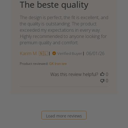
The beste quality
The design is perfect, the fit is excellent, and
the quality is outstanding. The product
exceeded my expectations in every way.
Highly recommended to anyone looking for
premium quality and comfort.
Published
Karim M. 🇳🇱
06/01/26
Verified Buyer
date
Product reviewed:
GK Iron tee
Was this review helpful?
0
0
Load more reviews