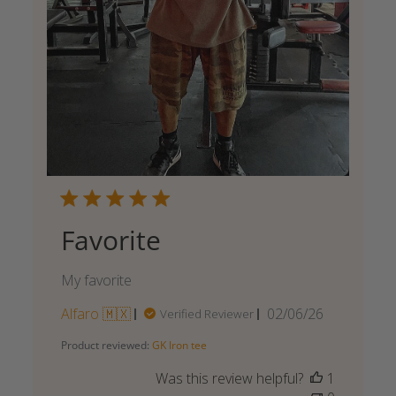
Favorite
My favorite
Published
Alfaro 🇲🇽
02/06/26
Verified Reviewer
date
Product reviewed:
GK Iron tee
Was this review helpful?
1