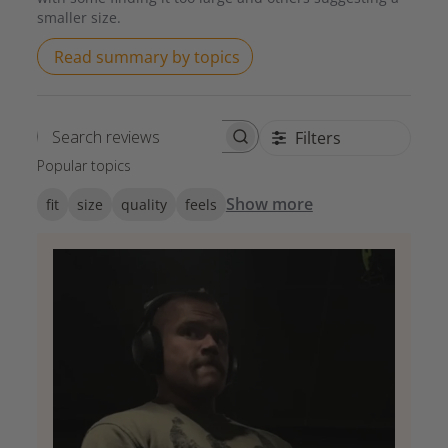
smaller size.
Read summary by topics
Filters
Search reviews
Popular topics
Show more
fit
size
quality
feels