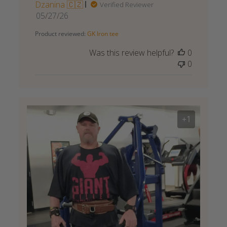
Dzanina 🇨🇿
Verified Reviewer
Published
05/27/26
date
Product reviewed:
GK Iron tee
Was this review helpful?
0
0
+1