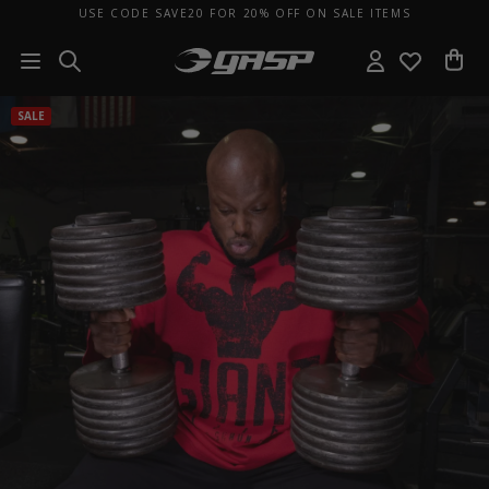
USE CODE SAVE20 FOR 20% OFF ON SALE ITEMS
SALE