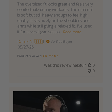
The oversized fit looks great and feels very
comfortable during workouts. The material
is soft but still heavy enough to feel high
quality. It sits nicely on the shoulders and
arms while still giving a relaxed fit. I’ve used
it for several gym sessio...
Read more
Daniel N. 🇸🇪
Verified Buyer
Published
05/27/26
date
Product reviewed:
GK Iron tee
Was this review helpful?
0
0