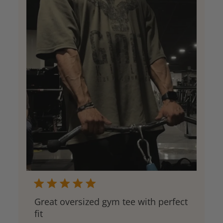
Great oversized gym tee with perfect
fit