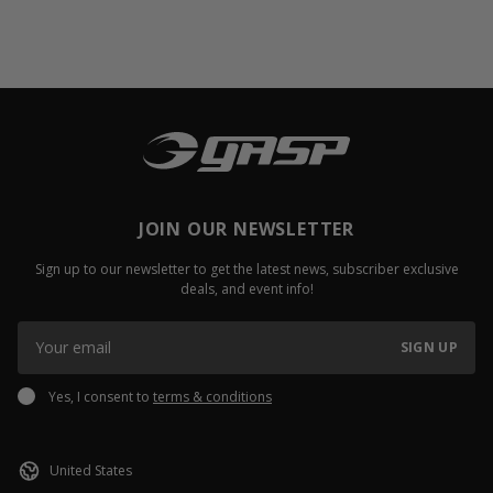
JOIN OUR NEWSLETTER
Sign up to our newsletter to get the latest news, subscriber exclusive
deals, and event info!
SIGN UP
Yes, I consent to
terms & conditions