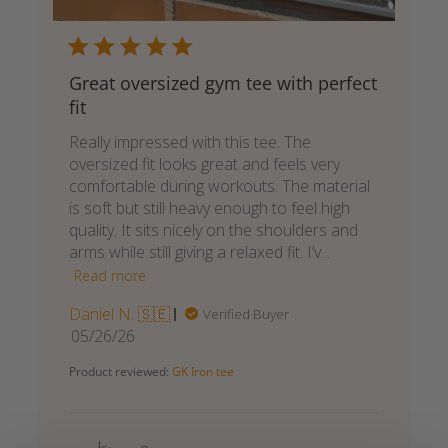
Great oversized gym tee with perfect
fit
Really impressed with this tee. The
oversized fit looks great and feels very
comfortable during workouts. The material
is soft but still heavy enough to feel high
quality. It sits nicely on the shoulders and
arms while still giving a relaxed fit. I’v...
Read more
Daniel N. 🇸🇪
Verified Buyer
Published
05/26/26
date
Product reviewed:
GK Iron tee
Comments
by