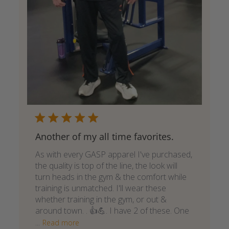
Another of my all time favorites.
As with every GASP apparel I've purchased,
the quality is top of the line, the look will
turn heads in the gym & the comfort while
training is unmatched. I'll wear these
whether training in the gym, or out &
around town. . 👍💪. I have 2 of these. One
...
Read more