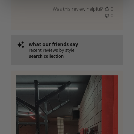
Was this review helpful?
0
0
what our friends say
recent reviews by style
search collection