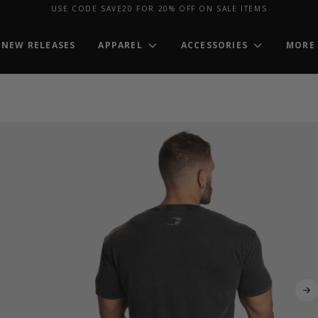
USE CODE SAVE20 FOR 20% OFF ON SALE ITEMS
NEW RELEASES
APPAREL
ACCESSORIES
MORE