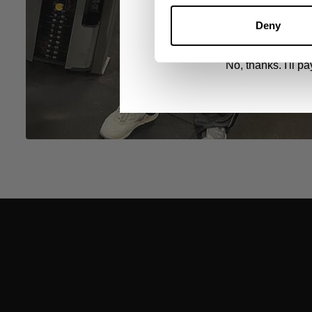
By signing up, you agree to receive marketing
View
Privacy Policy.
Deny
No, thanks. I'll pay