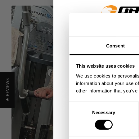
GET 15
Consent
​YOUR FIR
This website uses cookies
+
Insider access to dro
We use cookies to personalis
★ REVIEWS
athlete meet-ups and r
information about your use of
other information that you’ve
Email
Consent
Necessary
Selection
UNLOCK 1