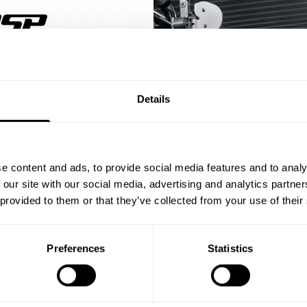
% OFF
Details
ST ORDER
ps, private deals,
e content and ads, to provide social media features and to analy
eal-world events.
 our site with our social media, advertising and analytics partn
 provided to them or that they’ve collected from your use of their
Preferences
Statistics
5% OFF