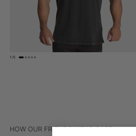
1
/
5
HOW OUR FRIENDS WEAR GASP