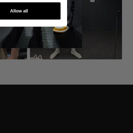
Allow all