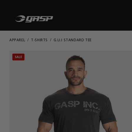
APPAREL
T-SHIRTS
G.U.I STANDARD TEE
SALE