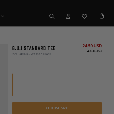
24.50 USD
G.U.I Standard Tee
49.00 USD
221040994 - Washed Black
CHOOSE SIZE