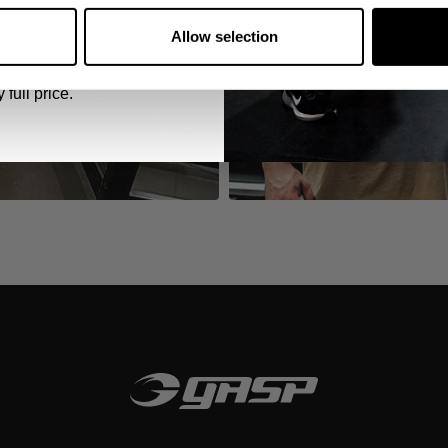
 emails from GASP.
Allow selection
 full price.