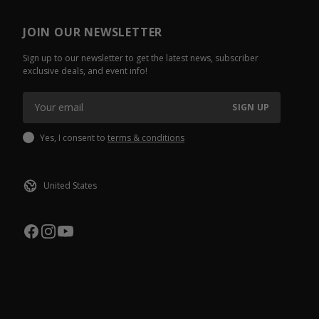
JOIN OUR NEWSLETTER
Sign up to our newsletter to get the latest news, subscriber
exclusive deals, and event info!
SIGN UP
Yes, I consent to
terms & conditions