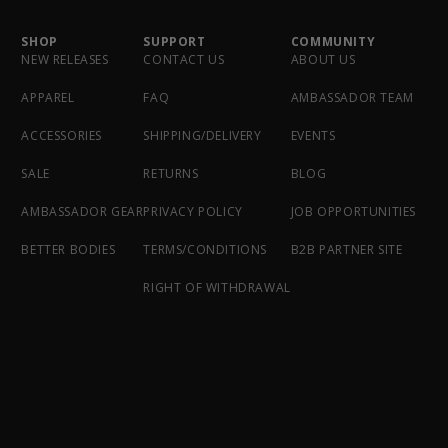
SHOP
SUPPORT
COMMUNITY
NEW RELEASES
CONTACT US
ABOUT US
APPAREL
FAQ
AMBASSADOR TEAM
ACCESSORIES
SHIPPING/DELIVERY
EVENTS
SALE
RETURNS
BLOG
AMBASSADOR GEAR
PRIVACY POLICY
JOB OPPORTUNITIES
BETTER BODIES
TERMS/CONDITIONS
B2B PARTNER SITE
RIGHT OF WITHDRAWAL