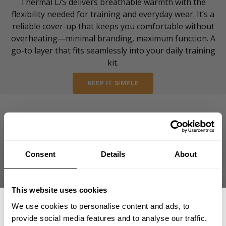
Thermal L/S delivers breathable warmth with the
flexibility needed for training and everyday wear. It’s a
reliable cover-up that keeps you comfortable without
overheating—minimal branding, maximum function. A
go-to layer that fits seamlessly into your daily training
kit.
KEEP IT SIMPLE
Consent
Details
About
reviews from our
community of friends
This website uses cookies
We use cookies to personalise content and ads, to
provide social media features and to analyse our traffic.