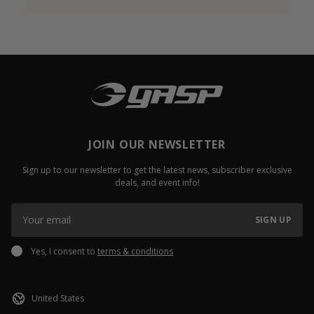
JOIN OUR NEWSLETTER
Sign up to our newsletter to get the latest news, subscriber exclusive
deals, and event info!
SIGN UP
Yes, I consent to
terms & conditions