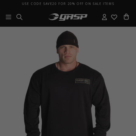
USE CODE SAVE20 FOR 20% OFF ON SALE ITEMS