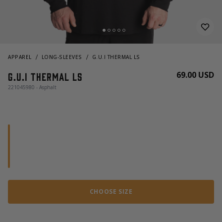
APPAREL
LONG-SLEEVES
G.U.I THERMAL LS
69.00 USD
G.U.I Thermal LS
221045980 - Asphalt
CHOOSE SIZE