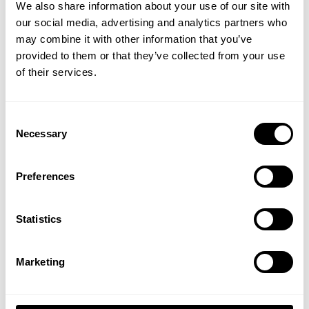
We also share information about your use of our site with
5
our social media, advertising and analytics partners who
GET 15% OFF
Based on 4 reviews
may combine it with other information that you’ve
provided to them or that they’ve collected from your use
​YOUR FIRST ORDER
of their services.
Write A Review
+
Insider access to drops, private deals,
Consent
athlete meet-ups and real-world events.
Necessary
Selection
Filters
Email
Search reviews
Preferences
Popular topics
fit
sleeves
top
UNLOCK 15% OFF
Statistics
By signing up, you agree to receive marketing emails from GASP.
View
Privacy Policy.
Marketing
Top teir thermal
No, thanks. I'll pay full price.