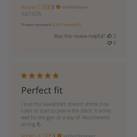
Wayne S. 🇬🇧
Verified Buyer
Published
02/15/25
date
Product reviewed:
G.U.I Thermal LS
Was this review helpful?
2
0
Perfect fit
I love this sweatshirt, doesn’t shrink, lose
color or start to peel in the stitch. It works
well for the gym or a day of. Recommend
strong 💪
Anders K. 🇸🇪
Verified Reviewer