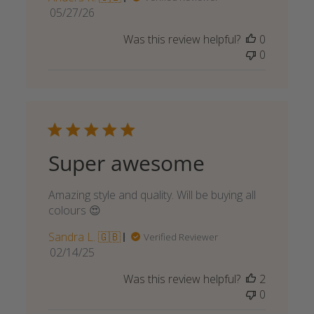
Published
05/27/26
date
Was this review helpful?
0
0
Super awesome
Amazing style and quality. Will be buying all
colours 😍
Sandra L. 🇬🇧
Verified Reviewer
Published
02/14/25
date
Was this review helpful?
2
0