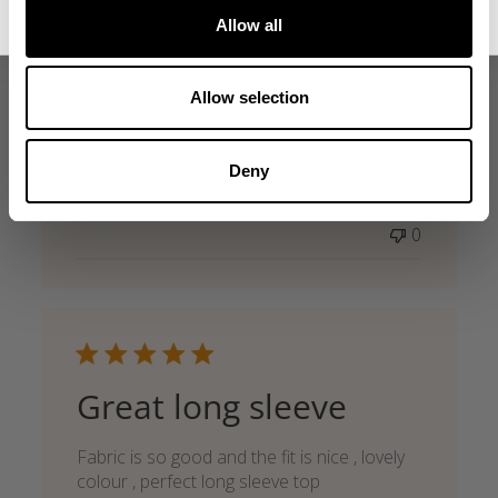
I love this thermal. It’s lightweight enough
Allow all
that it shows some muscle definition with
the white color. But big enough to stay
warm and get good sweat going
Allow selection
Published
Allen R. 🇺🇸
07/10/26
Verified Buyer
date
Product reviewed:
G.U.I Thermal LS
Deny
Was this review helpful?
0
0
Great long sleeve
Fabric is so good and the fit is nice , lovely
colour , perfect long sleeve top