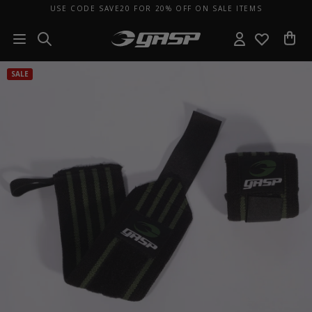
USE CODE SAVE20 FOR 20% OFF ON SALE ITEMS
SALE