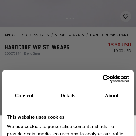
APPAREL
ACCESSORIES
STRAPS & WRAPS
HARDCORE WRIST WRAPS
13.30 USD
Hardcore Wrist Wraps
19.00 USD
230070974 - Black/Green
Consent
Details
About
This website uses cookies
ADD TO CART
We use cookies to personalise content and ads, to
provide social media features and to analyse our traffic.