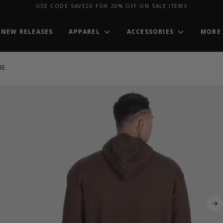
USE CODE SAVE20 FOR 20% OFF ON SALE ITEMS
NEW RELEASES
APPAREL
ACCESSORIES
MORE
IE