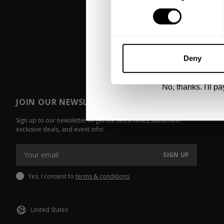
UNLOCK 1
By signing up, you agree to receive marketing
View
Privacy Policy.
Deny
No, thanks. I'll pay
JOIN OUR NEWSLETTER
Sign up to our newsletter to get the latest news, subscriber
exclusive deals, and event info!
SIGN UP
Yes, I consent to
terms & conditions