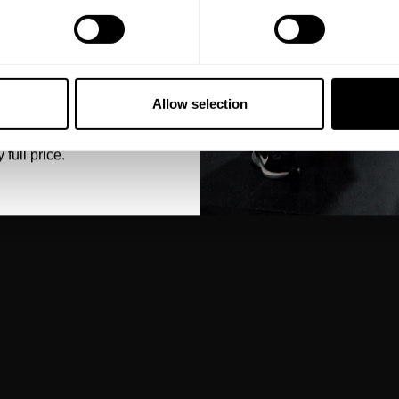
5% OFF
 emails from GASP.
Allow selection
 full price.