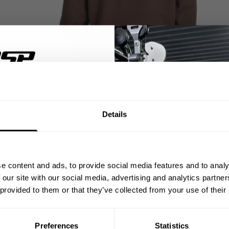
% OFF
Details
ST ORDER
ps, private deals,
e content and ads, to provide social media features and to analy
eal-world events.
 our site with our social media, advertising and analytics partn
 provided to them or that they’ve collected from your use of their
Preferences
Statistics