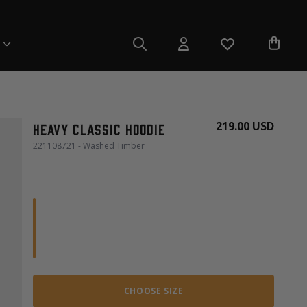
219.00 USD
Heavy Classic Hoodie
221108721 - Washed Timber
CHOOSE SIZE