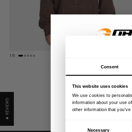
GET 15
1
/
5
Consent
​YOUR FIR
This website uses cookies
+
Insider access to dro
We use cookies to personalis
★ REVIEWS
athlete meet-ups and r
information about your use of
other information that you’ve
Email
Consent
Necessary
Selection