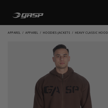
APPAREL
APPAREL
HOODIES-JACKETS
HEAVY CLASSIC HOOD