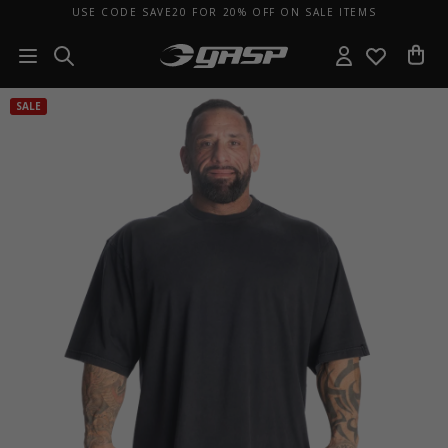
USE CODE SAVE20 FOR 20% OFF ON SALE ITEMS
SALE