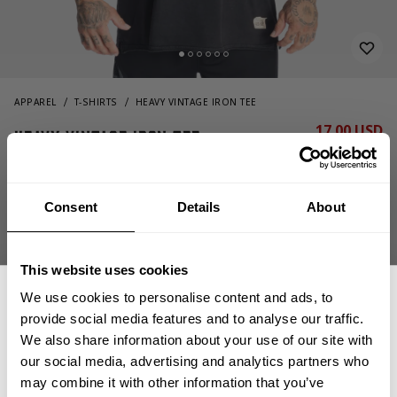
APPAREL
T-SHIRTS
HEAVY VINTAGE IRON TEE
17.00 USD
Heavy Vintage Iron Tee
34.00 USD
221119994 - Washed Black
Consent
Details
About
This website uses cookies
We use cookies to personalise content and ads, to
provide social media features and to analyse our traffic.
We also share information about your use of our site with
OUT OF STOCK, NOTIFY ME
our social media, advertising and analytics partners who
GET 15% OFF
may combine it with other information that you’ve