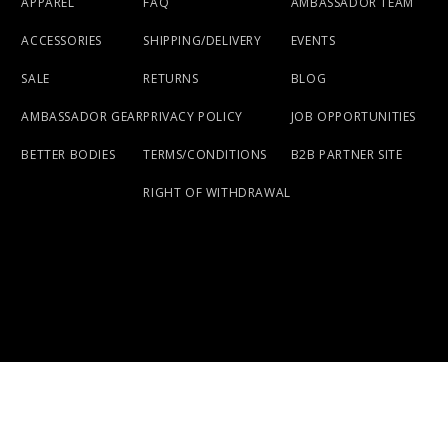
APPAREL
FAQ
AMBASSADOR TEAM
ACCESSORIES
SHIPPING/DELIVERY
EVENTS
SALE
RETURNS
BLOG
AMBASSADOR GEAR
PRIVACY POLICY
JOB OPPORTUNITIES
BETTER BODIES
TERMS/CONDITIONS
B2B PARTNER SITE
RIGHT OF WITHDRAWAL