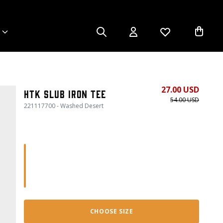
27.00 USD
HTK Slub Iron Tee
54.00 USD
221117700 - Washed Desert
CHOOSE SIZE