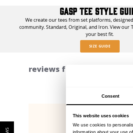
GASP TEE STYLE GUI
We create our tees from set platforms, designed
community. Standard, Original, and Iron. View our T
your best fit.
SIZE GUIDE
reviews from our communi
Consent
This website uses cookies
We use cookies to personalis
information about your use of