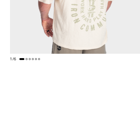
1
/
6