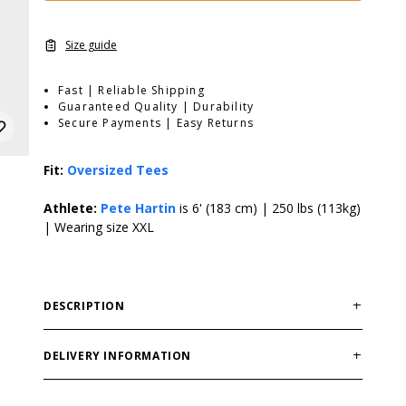
Size guide
Fast | Reliable Shipping
Guaranteed Quality | Durability
Secure Payments | Easy Returns
Fit:
Oversized Tees
Athlete:
Pete Hartin
is 6' (183 cm) | 250 lbs (113kg)
| Wearing size XXL
DESCRIPTION
Lightweight and breathable slub material, large print
on back, small print on chestThe HTK Slub Iron Tee
DELIVERY INFORMATION
takes our iconic oversized Iron Tee platform and gives
Order processing times are usually 1-2 business days.
it a fresh edge with our distinctive slub fabric. This tee
This can occasionally be longer during sale