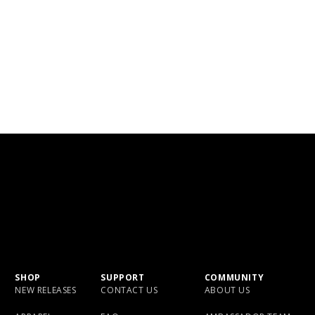
SHOP
SUPPORT
COMMUNITY
NEW RELEASES
CONTACT US
ABOUT US