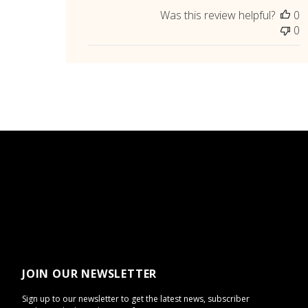
Was this review helpful?
0
0
JOIN OUR NEWSLETTER
Sign up to our newsletter to get the latest news, subscriber