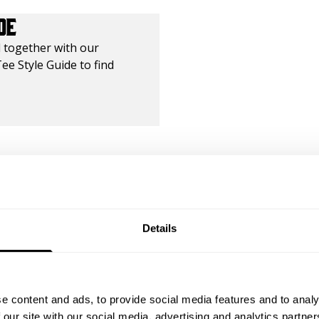
DE
 together with our
ee Style Guide to find
ty of friends
Details
5
Based on 2 reviews
e content and ads, to provide social media features and to analy
 our site with our social media, advertising and analytics partn