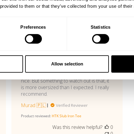
 provided to them or that they’ve collected from your use of their
With media
Preferences
Statistics
shed
Published
05/13/26
date
Great material
Allow selection
Tee is really comfy and material is really
nice. But something to watch out is that, it
is more oversized than I expected. I really
recommend.
Murad 🇵🇱
Verified Reviewer
Product reviewed:
HTK Slub Iron Tee
Was this review helpful?
0
0