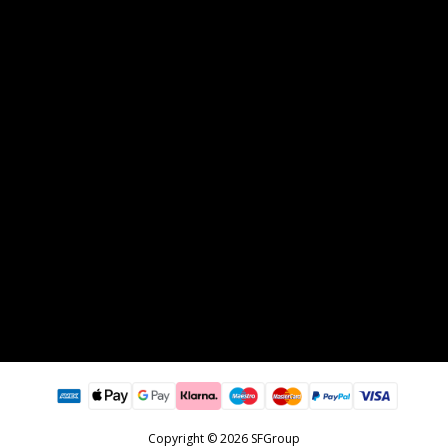
Copyright © 2026 SFGroup