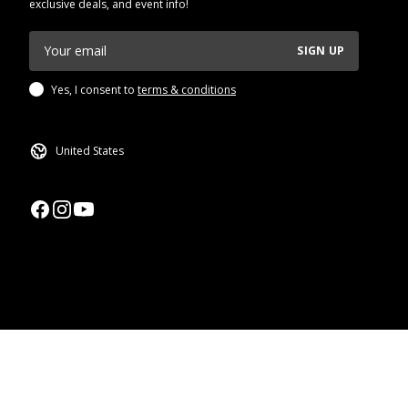
exclusive deals, and event info!
SIGN UP
Yes, I consent to
terms & conditions