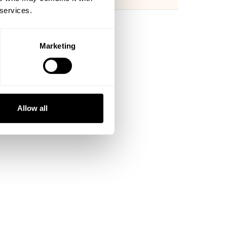
 services.
Marketing
Allow all