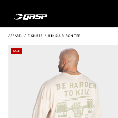
APPAREL
T-SHIRTS
HTK SLUB IRON TEE
SALE