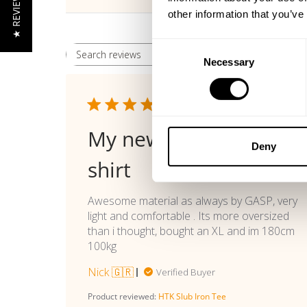
★ REVIEWS
other information that you’ve
Consent
Rating
Search reviews
All ratings
Necessary
Selection
Publi
07/14/26
date
My new favorite t
Deny
shirt
Awesome material as always by GASP, very
light and comfortable . Its more oversized
than i thought, bought an XL and im 180cm
100kg
Nick 🇬🇷
Verified Buyer
Product reviewed:
HTK Slub Iron Tee