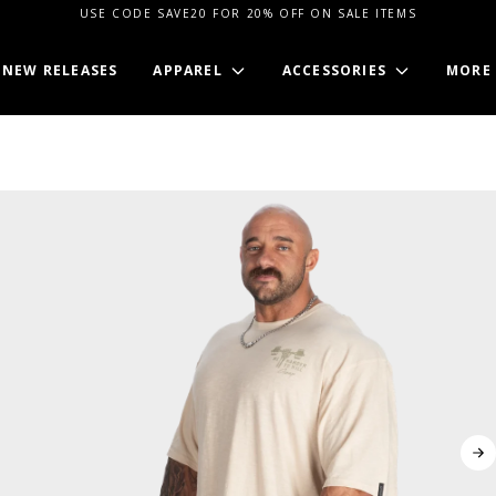
USE CODE SAVE20 FOR 20% OFF ON SALE ITEMS
NEW RELEASES
APPAREL
ACCESSORIES
MORE