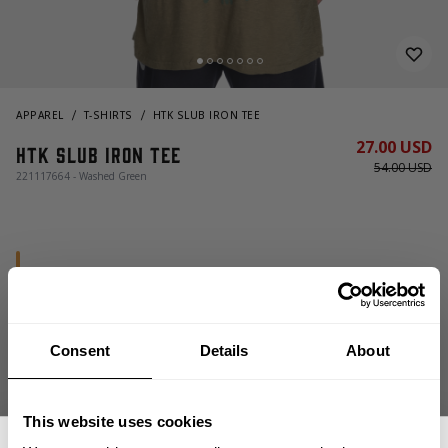
APPAREL
T-SHIRTS
HTK SLUB IRON TEE
27.00 USD
HTK Slub Iron Tee
54.00 USD
221117664 - Washed Green
Consent
Details
About
CHOOSE SIZE
This website uses cookies