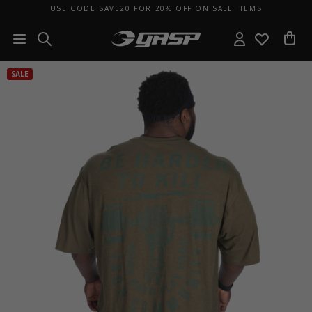
USE CODE SAVE20 FOR 20% OFF ON SALE ITEMS
SALE