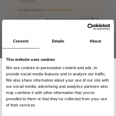
Published
05/26/26
date
Product reviewed:
HTK Standard Tee
Was this review helpful?
0
0
Consent
Details
About
This website uses cookies
HTK Standard Tee
We use cookies to personalise content and ads, to
provide social media features and to analyse our traffic.
Good form, nice cut, good material.
We also share information about your use of our site with
our social media, advertising and analytics partners who
Matjaž Ž. 🇸🇮
Verified Buyer
GET 15% OFF
Published
07/20/26
may combine it with other information that you’ve
date
provided to them or that they’ve collected from your use
Product reviewed:
HTK Standard Tee
​YOUR FIRST ORDER
of their services.
Was this review helpful?
0