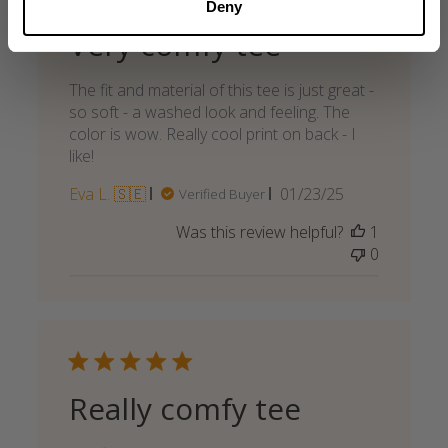
Deny
Very comfy tee
The fit and material of this tee is just great -
so soft - a washed look and feeling. The
color is wow. Really cool print on back - I
like!
Published
Eva L. 🇸🇪
01/23/25
Verified Buyer
date
Was this review helpful?
1
0
Really comfy tee