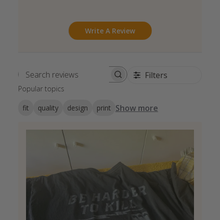
Write A Review
Filters
Search reviews
Popular topics
Show more
fit
quality
design
print