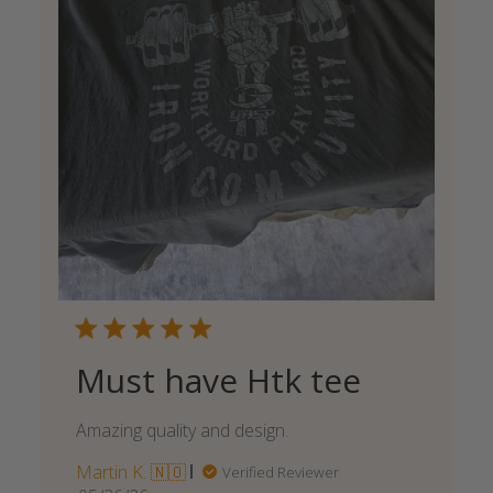
Must have Htk tee
Amazing quality and design.
Martin K. 🇳🇴
Verified Reviewer