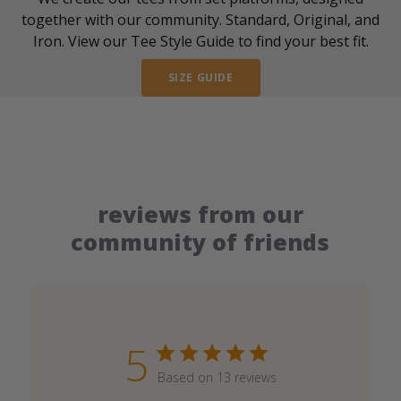
together with our community. Standard, Original, and
Iron. View our Tee Style Guide to find your best fit.
SIZE GUIDE
reviews from our
community of friends
5
Based on 13 reviews