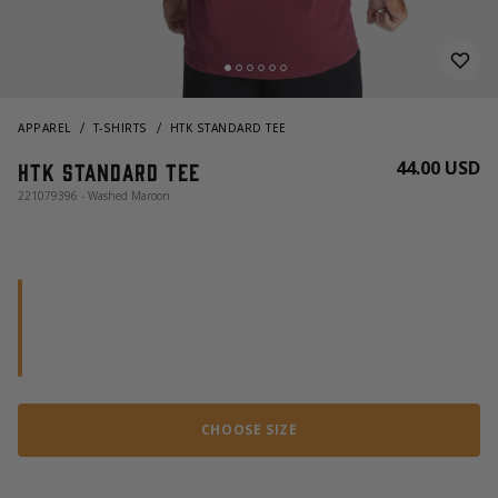
APPAREL
T-SHIRTS
HTK STANDARD TEE
44.00 USD
HTK Standard Tee
221079396 - Washed Maroon
CHOOSE SIZE