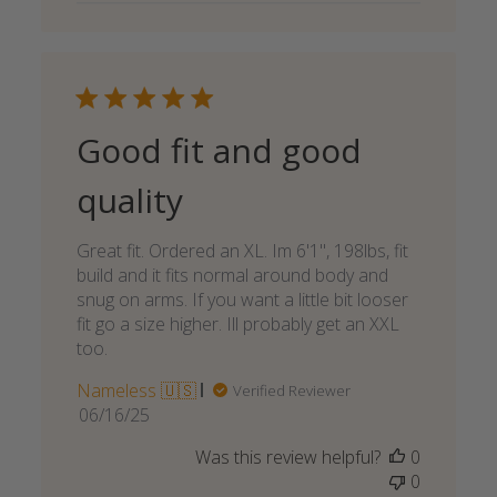
Good fit and good
quality
Great fit. Ordered an XL. Im 6'1", 198lbs, fit
build and it fits normal around body and
snug on arms. If you want a little bit looser
fit go a size higher. Ill probably get an XXL
too.
Nameless 🇺🇸
Verified Reviewer
Published
06/16/25
date
Was this review helpful?
0
0