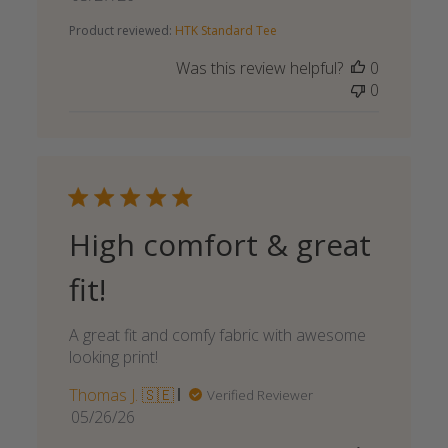
date
Product reviewed:
HTK Standard Tee
Was this review helpful?
0
0
High comfort & great
fit!
A great fit and comfy fabric with awesome
looking print!
Thomas J. 🇸🇪
Verified Reviewer
Published
05/26/26
date