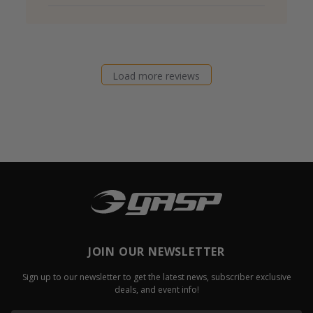
Load more reviews
JOIN OUR NEWSLETTER
Sign up to our newsletter to get the latest news, subscriber exclusive
deals, and event info!