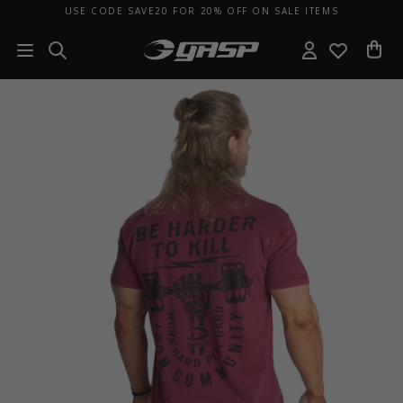
USE CODE SAVE20 FOR 20% OFF ON SALE ITEMS