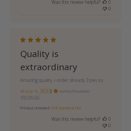
Was this review helpful?
0
0
Quality is
extraordinary
Amazing quality. I order already 3 pieces.
Martin K. 🇳🇴
Verified Reviewer
Published
05/26/26
date
Product reviewed:
HTK Standard Tee
Was this review helpful?
0
0