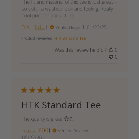
The fit and material of this tee is just great -
so soft - a washed look and feeling. Really
cool print on back - I like!
Published
Eva L. 🇸🇪
01/23/25
Verified Buyer
date
Product reviewed:
HTK Standard Tee
Was this review helpful?
0
0
HTK Standard Tee
The quality is great 🏆💪
Frasse 🇸🇪
Verified Reviewer
Published
05/27/26