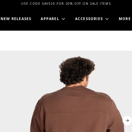
USE CODE SAVE20 FOR 20% OFF ON SALE ITEMS
NEW RELEASES
APPAREL
ACCESSORIES
MORE