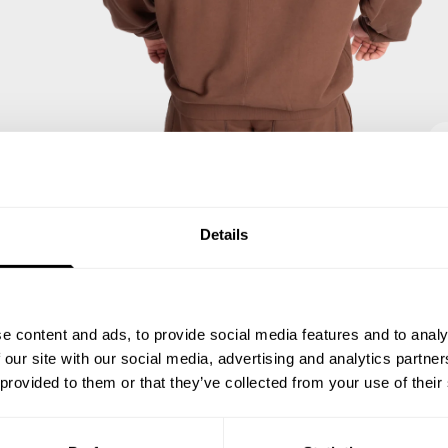
Details
e content and ads, to provide social media features and to analy
 our site with our social media, advertising and analytics partn
 provided to them or that they’ve collected from your use of their