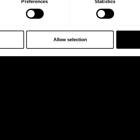
Preferences
Statistics
Allow selection