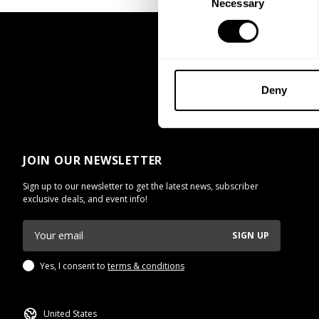
Necessary
Selection
Deny
JOIN OUR NEWSLETTER
Sign up to our newsletter to get the latest news, subscriber
exclusive deals, and event info!
SIGN UP
Yes, I consent to
terms & conditions