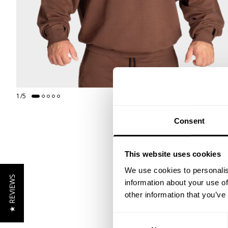
1
/
5
Consent
This website uses cookies
We use cookies to personalis
★ REVIEWS
information about your use of
other information that you’ve
Consent