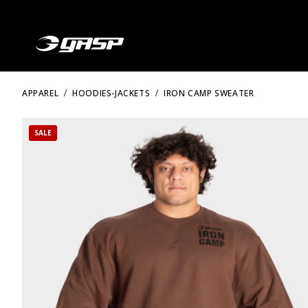
APPAREL
HOODIES-JACKETS
IRON CAMP SWEATER
SALE