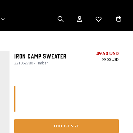
49.50 USD
Iron Camp Sweater
99.00 USD
221062780 - Timber
CHOOSE SIZE